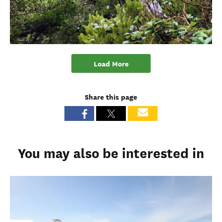
Load More
Share this page
You may also be interested in