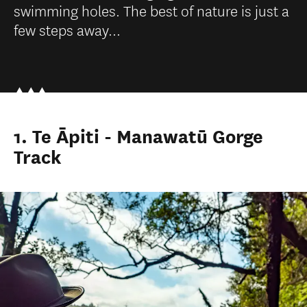
swimming holes. The best of nature is just a
few steps away...
1. Te Āpiti - Manawatū Gorge
Track