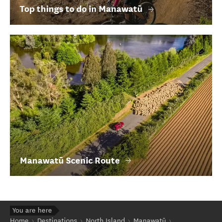
Top things to do in Manawatū
Manawatū Scenic Route
You are here
Home
Destinations
North Island
Manawatū