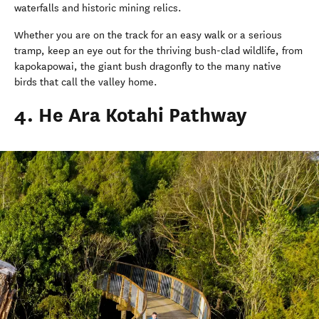
waterfalls and historic mining relics.
Whether you are on the track for an easy walk or a serious
tramp, keep an eye out for the thriving bush-clad wildlife, from
kapokapowai, the giant bush dragonfly to the many native
birds that call the valley home.
4. He Ara Kotahi Pathway