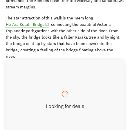
farmlands, the Keebles bush tree-top walkway and Kahuterawa
stream margins.
The star attraction of this walk is the 194m long
(opens in new window)
He Ara Kotahi Bridge
, connecting the beautiful Victoria
Esplanade park gardens with the other side of the river. From
the sky, the bridge looks like a fallen Karaka tree and by night,
the bridge is lit up by stars that have been sown into the
bridge, creating a feeling of the bridge floating above the
river.
Looking for deals