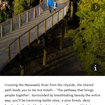
Crossing the Manawatū River from the cityside, the shared
path leads you to He Ara Kotahi – ‘The pathway that brings
people together'.
Surrounded by breathtaking beauty the entire
way, you’ll be traversing battle sites, a pine forest, dairy