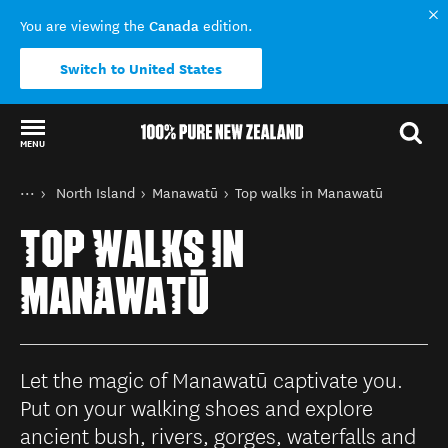
Canada
You are viewing the
edition.
Switch to United States
MENU
Back to my results
You are here
Home
North Island
Manawatū
Top walks in Manawatū
Destinations
TOP WALKS IN
MANAWATŪ
Let the magic of Manawatū captivate you.
Put on your walking shoes and explore
ancient bush, rivers, gorges, waterfalls and