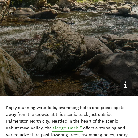
Enjoy stunning waterfalls, swimming holes and picnic spots
away from the crowds at this scenic track just outside
Palmerston North city.
Nestled in the heart of the scenic
(opens in new window)
Kahuterawa Valley, the
Sledge Track
offers a stunning and
varied adventure past towering trees, swimming holes, rocky