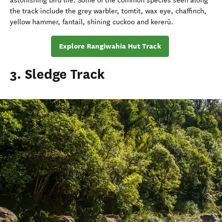
astonishing bird life. Some of the common species seen along
the track include the grey warbler, tomtit, wax eye, chaffinch,
yellow hammer, fantail, shining cuckoo and kererū.
Explore Rangiwahia Hut Track
3. Sledge Track