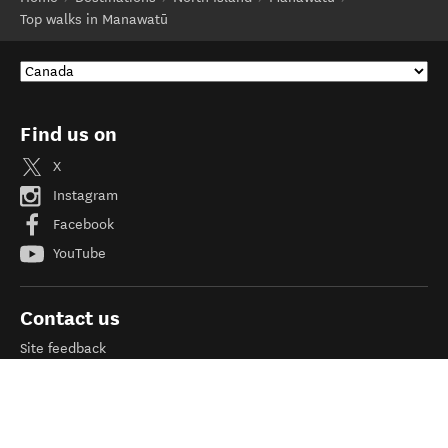
Top walks in Manawatū
Find us on
X
Instagram
Facebook
YouTube
Contact us
Site feedback
Need help?
Help