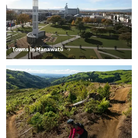
Towns in Manawatū