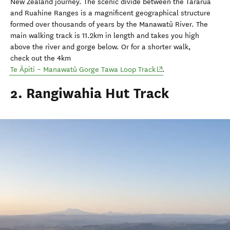
New Zealand journey. The scenic divide between the Tararua
and Ruahine Ranges is a magnificent geographical structure
formed over thousands of years by the Manawatū River.
The
main walking track is 11.2km in length and takes you high
above the river and gorge below. Or for a shorter walk,
check
out the 4km
(opens in new window
Te Āpiti – Manawatū Gorge Tawa Loop Track
.
2. Rangiwahia Hut Track