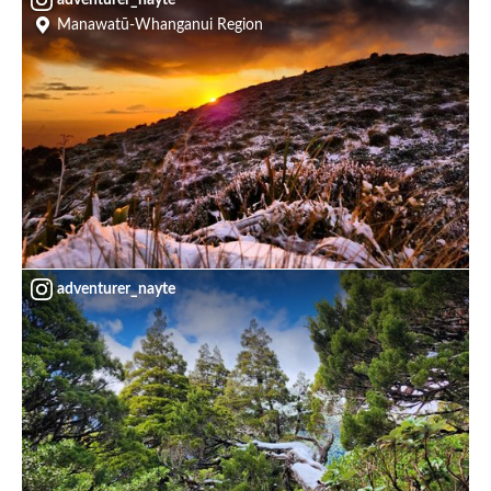
Manawatū-Whanganui Region
adventurer_nayte