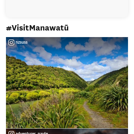
#VisitManawatū
nzsuss
adventurer_nayte