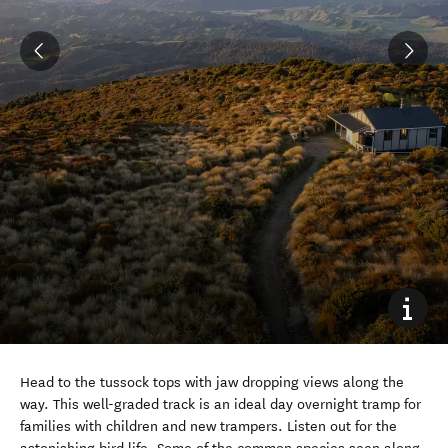
Head to the tussock tops with jaw dropping views along the
way. This well-graded track is an ideal day overnight tramp for
families with children and new trampers.
Listen out for the