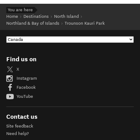
You are here
Home
Destinations
North Island
Northland & Bay of Islands
Trounson Kauri Park
Find us on
X
Instagram
Facebook
YouTube
Contact us
Site feedback
Need help?