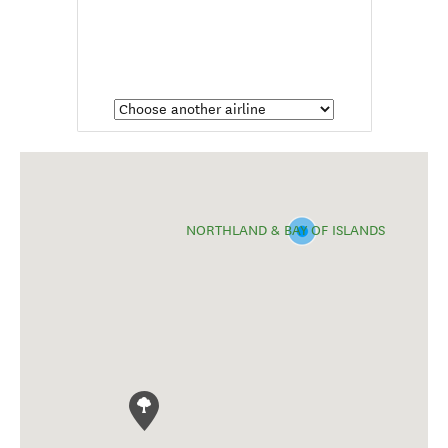
NORTHLAND & BAY OF ISLANDS