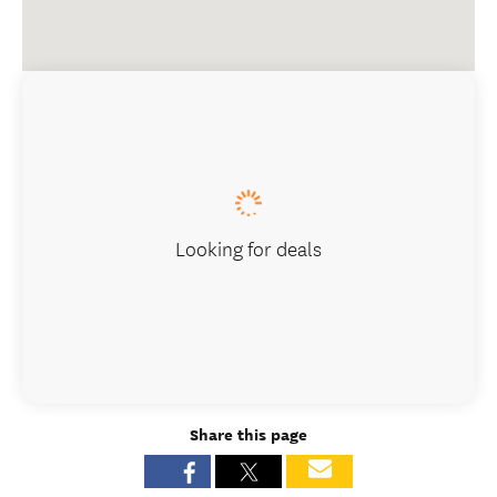
Looking for deals
Share this page