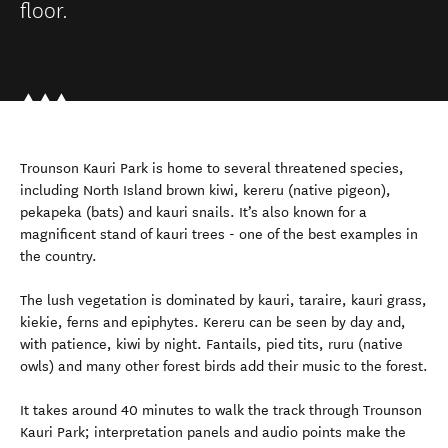
floor.
Trounson Kauri Park is home to several threatened species,
including North Island brown kiwi, kereru (native pigeon),
pekapeka (bats) and kauri snails. It’s also known for a
magnificent stand of kauri trees - one of the best examples in
the country.
The lush vegetation is dominated by kauri, taraire, kauri grass,
kiekie, ferns and epiphytes. Kereru can be seen by day and,
with patience, kiwi by night. Fantails, pied tits, ruru (native
owls) and many other forest birds add their music to the forest.
It takes around 40 minutes to walk the track through Trounson
Kauri Park; interpretation panels and audio points make the