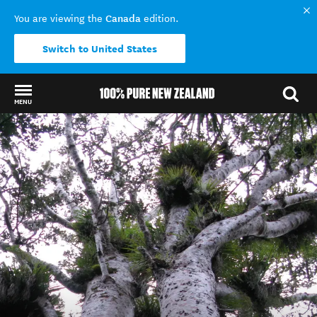
Canada
You are viewing the
edition.
Switch to United States
MENU
Back to my results