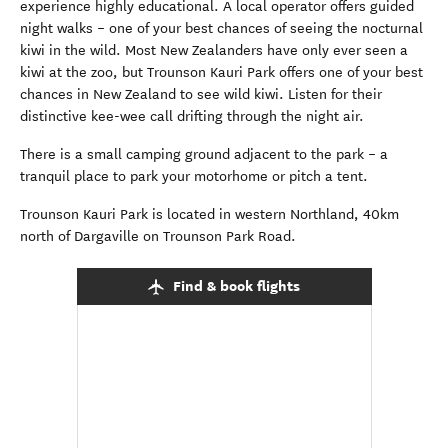
experience highly educational. A local operator offers guided
night walks – one of your best chances of seeing the nocturnal
kiwi in the wild. Most New Zealanders have only ever seen a
kiwi at the zoo, but Trounson Kauri Park offers one of your best
chances in New Zealand to see wild kiwi. Listen for their
distinctive kee-wee call drifting through the night air.
There is a small camping ground adjacent to the park – a
tranquil place to park your motorhome or pitch a tent.
Trounson Kauri Park is located in western Northland, 40km
north of Dargaville on Trounson Park Road.
Find & book flights