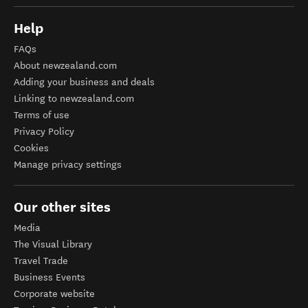
Help
FAQs
About newzealand.com
Adding your business and deals
Linking to newzealand.com
Terms of use
Privacy Policy
Cookies
Manage privacy settings
Our other sites
Media
The Visual Library
Travel Trade
Business Events
Corporate website