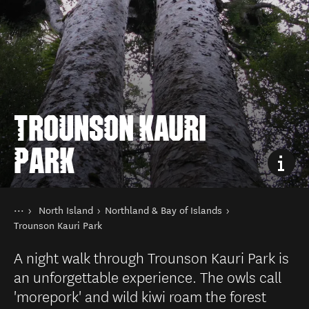
TROUNSON KAURI
PARK
You are here
Home
North Island
Northland & Bay of Islands
Destinations
Trounson Kauri Park
A night walk through Trounson Kauri Park is
an unforgettable experience. The owls call
'morepork' and wild kiwi roam the forest