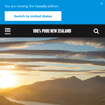
Canada
You are viewing the
edition.
Switch to United States
MENU
Back to my results