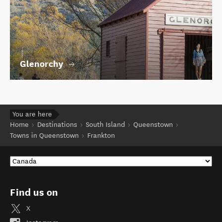
Glenorchy
You are here
Home
Destinations
South Island
Queenstown
Towns in Queenstown
Frankton
Find us on
X