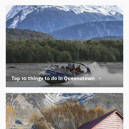
Top 10 things to do in Queenstown