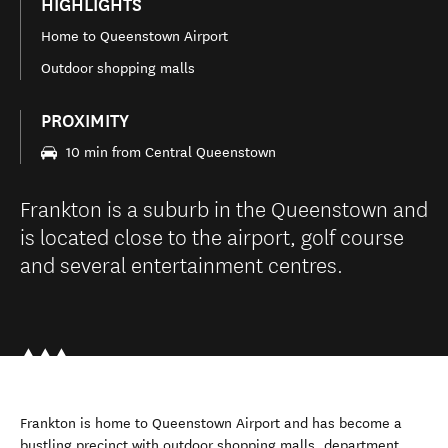
HIGHLIGHTS
Home to Queenstown Airport
Outdoor shopping malls
PROXIMITY
10 min from Central Queenstown
Frankton is a suburb in the Queenstown and
is located close to the airport, golf course
and several entertainment centres.
Frankton is home to Queenstown Airport and has become a
bustling precinct with outdoor shopping malls, department