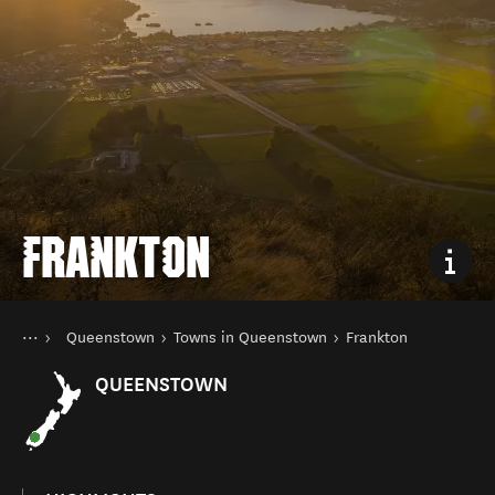
FRANKTON
You are here
Home
Queenstown
Towns in Queenstown
Frankton
Destinations
South Island
QUEENSTOWN