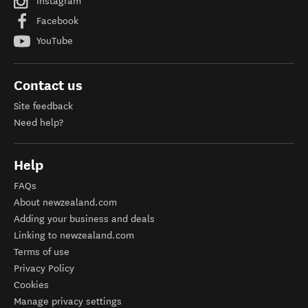
Instagram
Facebook
YouTube
Contact us
Site feedback
Need help?
Help
FAQs
About newzealand.com
Adding your business and deals
Linking to newzealand.com
Terms of use
Privacy Policy
Cookies
Manage privacy settings