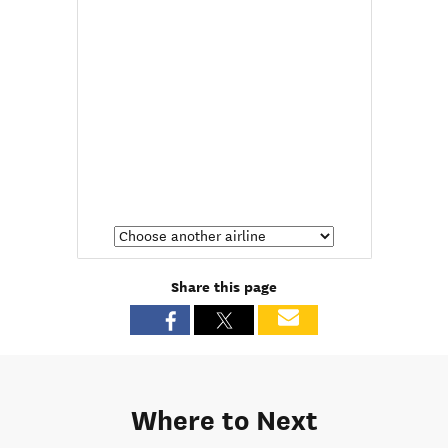
Share this page
Where to Next