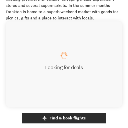
stores and several supermarkets. In the summer months
Frankton is home to a superb weekend market with goods for
picnics, gifts and a place to interact with locals.
Looking for deals
Find & book flights