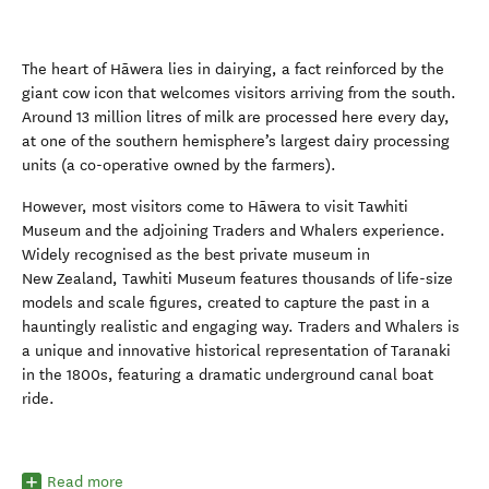
The heart of
Hāwera
lies
in dairying, a fact reinforced by the
giant cow icon that welcomes visitors arriving from the south.
Around 13 million litres of milk are processed here every day,
at one of the southern hemisphere’s largest dairy processing
unit
s
(a co-operative owned by the farmers).
However
,
most visitors come to
Hāwera
to visit Tawhiti
Museum
and the adjoining Traders and Whalers
experience
.
Widely recognised as the best private museum in
New Zealand, Tawhiti
Museum
features
thousands of
life-
size
models and scale
figures
,
created to capture the past in a
hauntingly realistic and engaging
way.
Traders and Whalers is
a unique and innovative historical representation of Taranaki
in the 1800s, featuring a dramatic underground canal boat
ride.
Read more