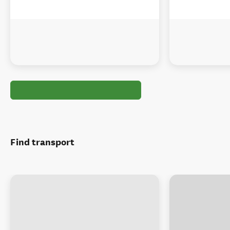
Find transport