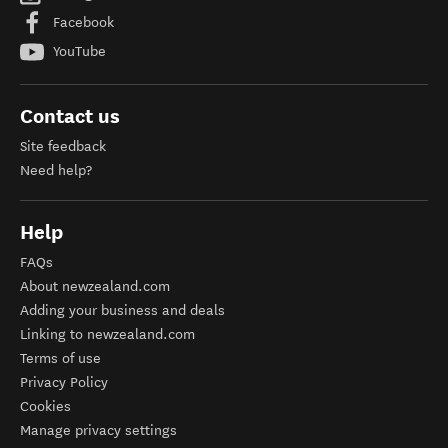
Facebook
YouTube
Contact us
Site feedback
Need help?
Help
FAQs
About newzealand.com
Adding your business and deals
Linking to newzealand.com
Terms of use
Privacy Policy
Cookies
Manage privacy settings