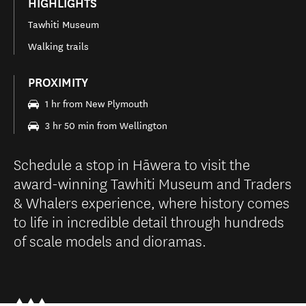
HIGHLIGHTS
Tawhiti Museum
Walking trails
PROXIMITY
1 hr from New Plymouth
3 hr 50 min from Wellington
Schedule a stop in Hāwera to visit the
award-winning Tawhiti Museum and Traders
& Whalers experience, where history comes
to life in incredible detail through hundreds
of scale models and dioramas.