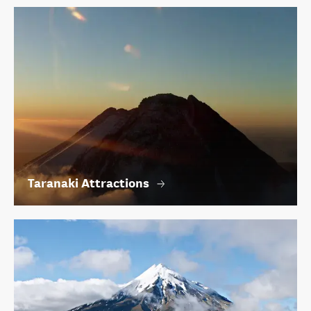
Taranaki Attractions