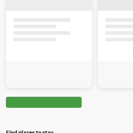
Find places to stay