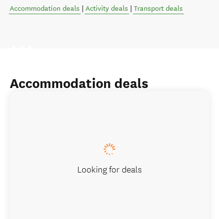
Accommodation deals
|
Activity deals
|
Transport deals
Accommodation deals
Looking for deals