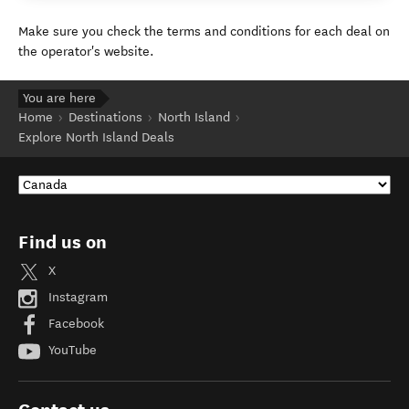
Make sure you check the terms and conditions for each deal on
the operator's website.
You are here
Home
Destinations
North Island
Explore North Island Deals
Find us on
X
Instagram
Facebook
YouTube