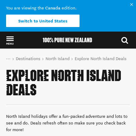
Canada
You are viewing the
edition.
Switch to United States
MENU
Back to my results
You are here
Home
Destinations
North Island
Explore North Island Deals
EXPLORE NORTH ISLAND
DEALS
North Island holidays offer a fun-packed adventure and lots to
see and do. Deals refresh often so make sure you check back
for more!