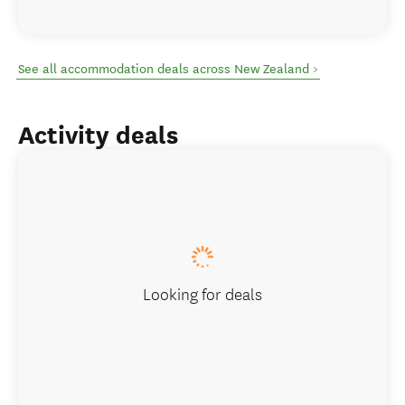
See all accommodation deals across New Zealand >
Activity deals
Looking for deals