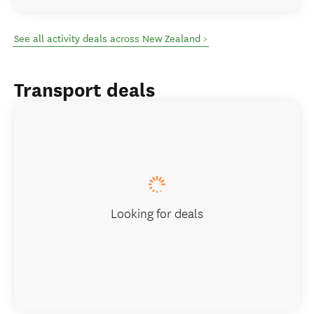
See all activity deals across New Zealand >
Transport deals
Looking for deals