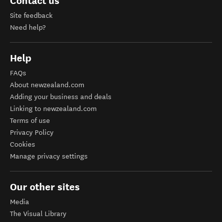
Contact us
Site feedback
Need help?
Help
FAQs
About newzealand.com
Adding your business and deals
Linking to newzealand.com
Terms of use
Privacy Policy
Cookies
Manage privacy settings
Our other sites
Media
The Visual Library