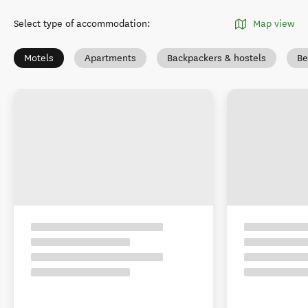
Select type of accommodation
:
Map view
Motels
Apartments
Backpackers & hostels
Be