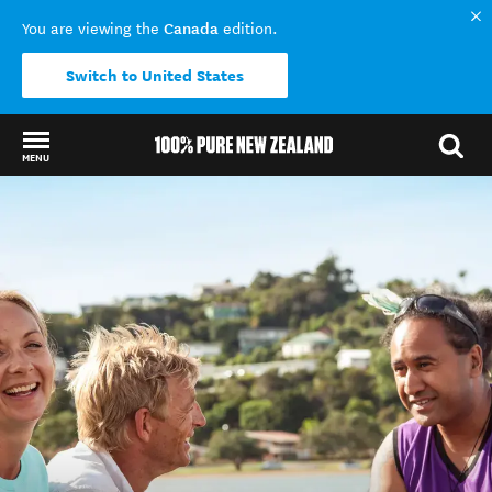
Canada
You are viewing the
edition.
Switch to United States
MENU
Back to my results