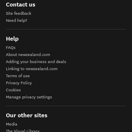
Contact us
Site feedback
Need help?
Help
FAQs
About newzealand.com
Adding your business and deals
Linking to newzealand.com
Terms of use
Privacy Policy
Cookies
Manage privacy settings
Our other sites
Media
The Visual Library