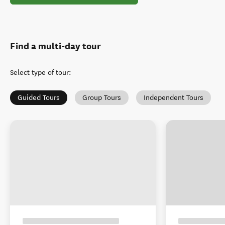
Find a multi-day tour
Select type of tour
:
Guided Tours
Group Tours
Independent Tours