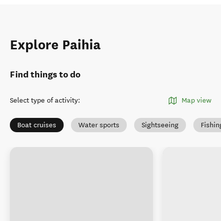
Explore Paihia
Find things to do
Select type of activity
:
Map view
Boat cruises
Water sports
Sightseeing
Fishin