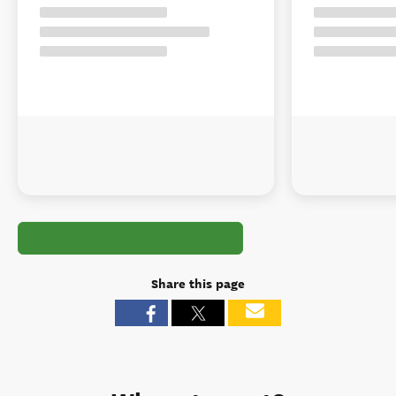
Share this page