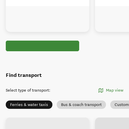
Find transport
Select type of transport
:
Map view
Ferries & water taxis
Bus & coach transport
Custom 