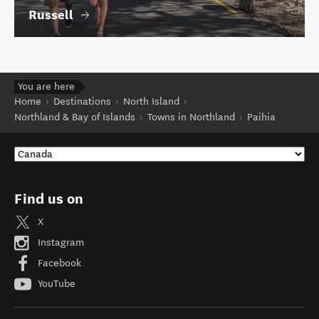
Russell
You are here
Home
Destinations
North Island
Northland & Bay of Islands
Towns in Northland
Paihia
Find us on
X
Instagram
Facebook
YouTube