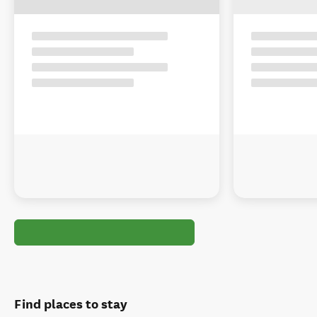
Find places to stay