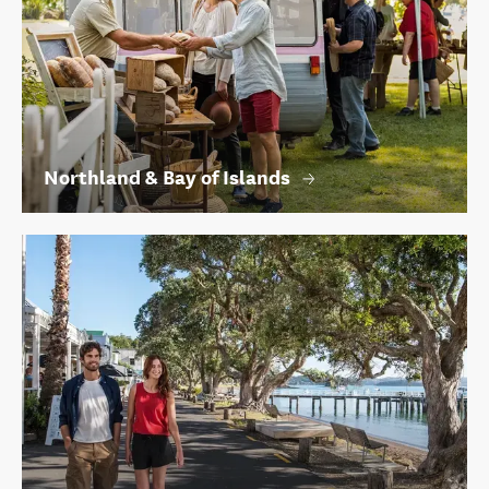
Northland & Bay of Islands