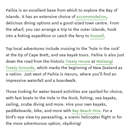
Paihia is an excellent base from which to explore the Bay of
Islands. It has an extensive choice of
accommodation
,
delicious dining options and a good-sized town centre. From
the wharf, you can arrange a trip to the outer islands, hook
into a fishing expedition or catch the ferry to
Russell
.
Top local adventures include cruising to the ‘hole in the rock’
at the tip of Cape Brett, and sea kayak tours. Paihia is also just
down the road from the historic
Treaty House
at
Waitangi
Treaty Grounds
, which marks the beginning of New Zealand as
a nation. Just west of Paihia is Haruru, where you’ll find an
impressive waterfall and a boardwalk.
Those looking for water-based activities are spoiled for choice,
with fast boats to the Hole in the Rock, fishing, sea kayaks,
sailing, scuba diving and more. Hire your own kayaks,
paddleboards, bike, and more with
Bay Beach Hire
. For a
bird’s-eye view try parasailing, a scenic helicopter flight or for
the more adventurous option, skydiving!