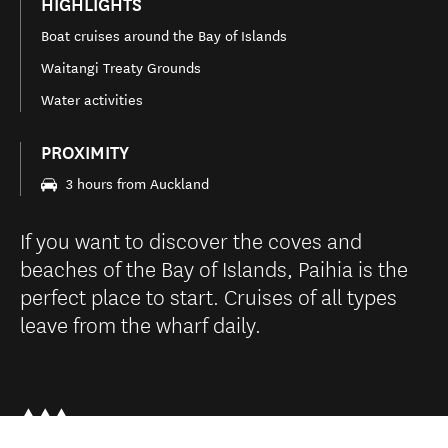
HIGHLIGHTS
Boat cruises around the Bay of Islands
Waitangi Treaty Grounds
Water activities
PROXIMITY
3 hours from Auckland
If you want to discover the coves and
beaches of the Bay of Islands, Paihia is the
perfect place to start. Cruises of all types
leave from the wharf daily.