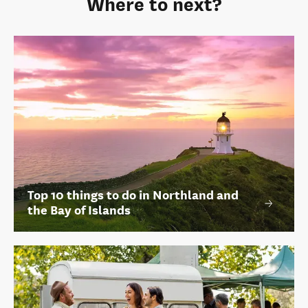
Where to next?
Top 10 things to do in Northland and
the Bay of Islands