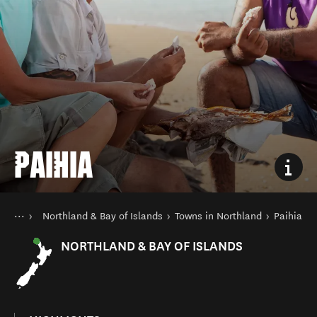
PAIHIA
You are here
Home
Northland & Bay of Islands
Towns in Northland
Paihia
Destinations
North Island
NORTHLAND & BAY OF ISLANDS