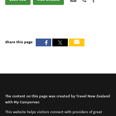
Share this page
The content on this page was created by Travel New Zealand
with My Campervan
This website helps visitors connect with providers of great