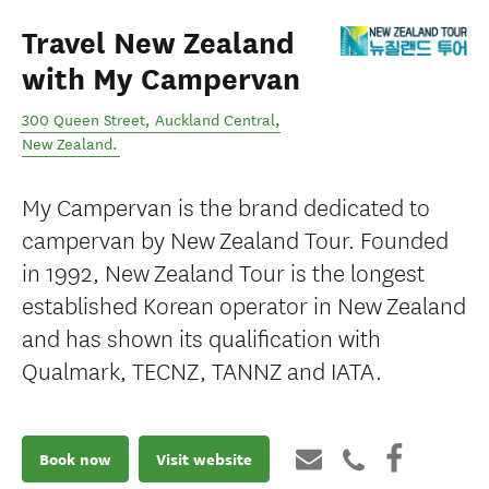
Travel New Zealand
with My Campervan
300 Queen Street
,
Auckland Central
,
New Zealand
.
My Campervan is the brand dedicated to
campervan by New Zealand Tour. Founded
in 1992, New Zealand Tour is the longest
established Korean operator in New Zealand
and has shown its qualification with
Qualmark, TECNZ, TANNZ and IATA.
Book now
Visit website