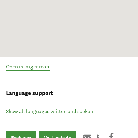
Open in larger map
Language support
Show all languages written and spoken
Book now
Visit website