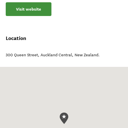
Visit website
Location
300 Queen Street
,
Auckland Central
,
New Zealand
.