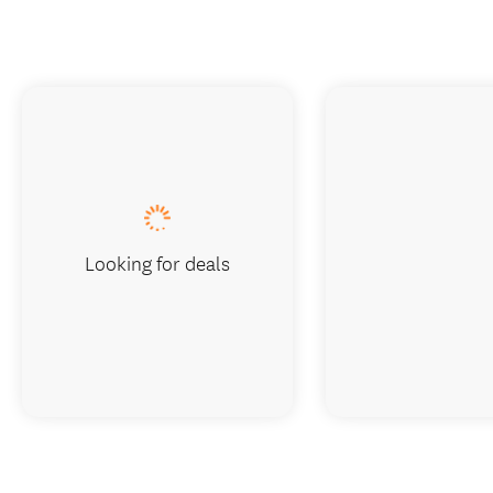
Looking for deals