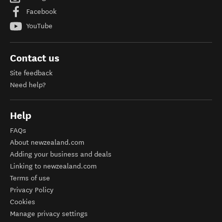
Facebook
YouTube
Contact us
Site feedback
Need help?
Help
FAQs
About newzealand.com
Adding your business and deals
Linking to newzealand.com
Terms of use
Privacy Policy
Cookies
Manage privacy settings