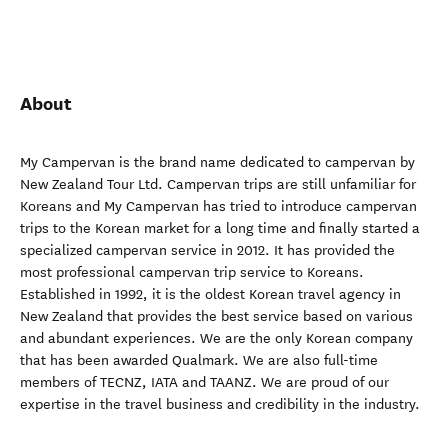
About
My Campervan is the brand name dedicated to campervan by
New Zealand Tour Ltd. Campervan trips are still unfamiliar for
Koreans and My Campervan has tried to introduce campervan
trips to the Korean market for a long time and finally started a
specialized campervan service in 2012. It has provided the
most professional campervan trip service to Koreans.
Established in 1992, it is the oldest Korean travel agency in
New Zealand that provides the best service based on various
and abundant experiences. We are the only Korean company
that has been awarded Qualmark. We are also full-time
members of TECNZ, IATA and TAANZ. We are proud of our
expertise in the travel business and credibility in the industry.