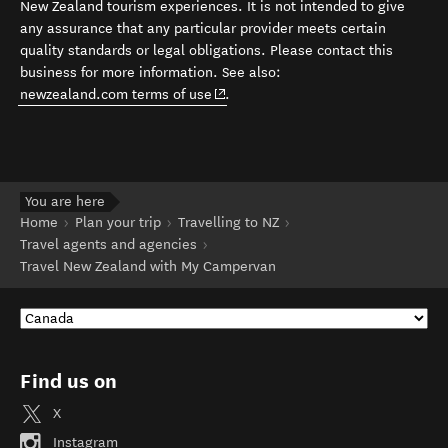
New Zealand tourism experiences. It is not intended to give
any assurance that any particular provider meets certain
quality standards or legal obligations. Please contact this
business for more information. See also:
(opens in new window)
newzealand.com terms of use
.
You are here
Home
Plan your trip
Travelling to NZ
Travel agents and agencies
Travel New Zealand with My Campervan
Find us on
X
Instagram