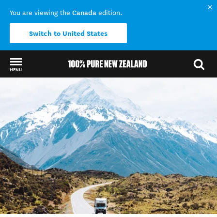
Canada
You are viewing the
edition.
Switch to United States
MENU
Back to my results