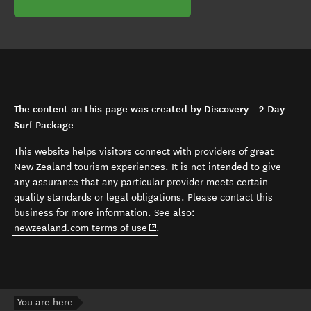
The content on this page was created by Discovery - 2 Day
Surf Package
This website helps visitors connect with providers of great
New Zealand tourism experiences. It is not intended to give
any assurance that any particular provider meets certain
quality standards or legal obligations. Please contact this
business for more information. See also:
(opens in new window)
newzealand.com terms of use
.
You are here