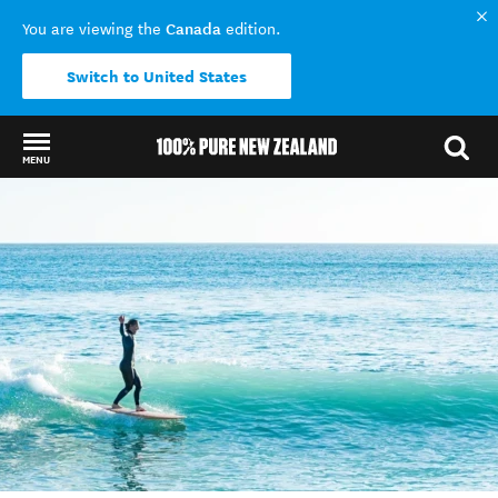
Canada
You are viewing the
edition.
Switch to United States
MENU
Back to my results