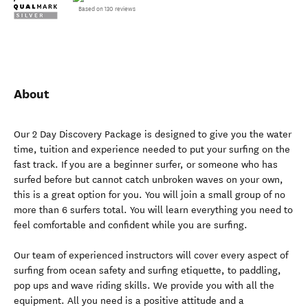
Based on 130 reviews
About
Our 2 Day Discovery Package is designed to give you the water
time, tuition and experience needed to put your surfing on the
fast track. If you are a beginner surfer, or someone who has
surfed before but cannot catch unbroken waves on your own,
this is a great option for you. You will join a small group of no
more than 6 surfers total. You will learn everything you need to
feel comfortable and confident while you are surfing.
Our team of experienced instructors will cover every aspect of
surfing from ocean safety and surfing etiquette, to paddling,
pop ups and wave riding skills. We provide you with all the
equipment. All you need is a positive attitude and a