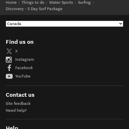
Home
Things to do
Water Sports
Surfing
Discovery - 2 Day Surf Package
Find us on
X
Instagram
Facebook
YouTube
Contact us
Site feedback
Need help?
Help