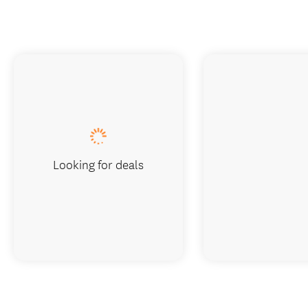
Looking for deals