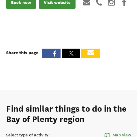
Book now
Visit website
Share this page
Find similar things to do in the
Bay of Plenty region
Select type of activity
:
Map view