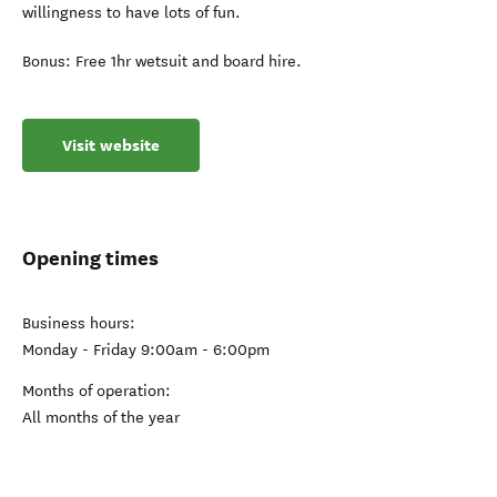
willingness to have lots of fun.
Bonus: Free 1hr wetsuit and board hire.
Visit website
Opening times
Business hours:
Monday - Friday 9:00am - 6:00pm
Months of operation:
All months of the year