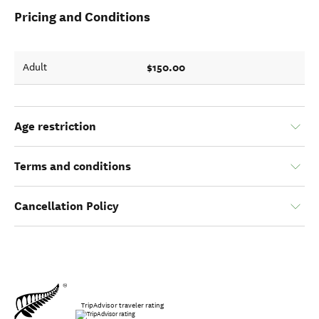
Pricing and Conditions
$150.00
Adult
Age restriction
Terms and conditions
Cancellation Policy
TripAdvisor traveler rating