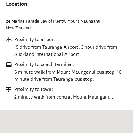
Location
24 Marine Parade Bay of Plenty
,
Mount Maunganui
,
New Zealand
.
Proximity to airport:
15 drive from Tauranga Airport, 3 hour drive from
Auckland International Airport.
Proximity to coach terminal:
6 minute walk from Mount Maunganui bus stop, 10
minute drive from Tauranga bus stop.
Proximity to town:
2 minute walk from central Mount Maunganui.