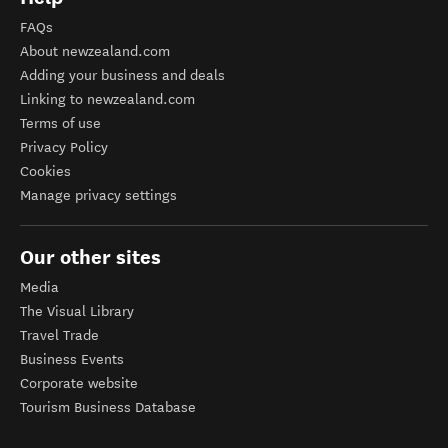
FAQs
About newzealand.com
Adding your business and deals
Linking to newzealand.com
Terms of use
Privacy Policy
Cookies
Manage privacy settings
Our other sites
Media
The Visual Library
Travel Trade
Business Events
Corporate website
Tourism Business Database