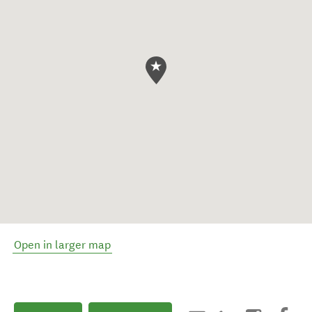
Open in larger map