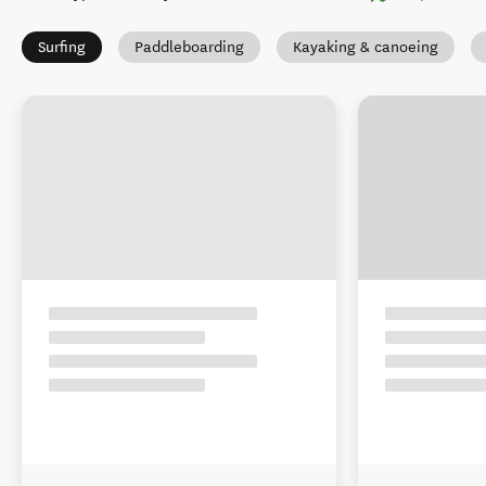
Surfing
Paddleboarding
Kayaking & canoeing