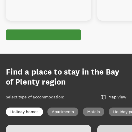
Find a place to stay in the Bay
of Plenty region
Select type of accommodation
:
Map view
Holiday homes
Apartments
Motels
Holiday p