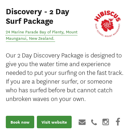
Discovery - 2 Day
Surf Package
24 Marine Parade Bay of Plenty
,
Mount
Maunganui
,
New Zealand
.
Our 2 Day Discovery Package is designed to
give you the water time and experience
needed to put your surfing on the fast track.
If you are a beginner surfer, or someone
who has surfed before but cannot catch
unbroken waves on your own.
Book now
Visit website