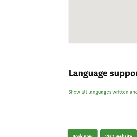
Language suppo
Show all languages written an
Book now
Visit website