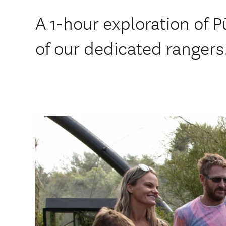
A 1-hour exploration of P
of our dedicated rangers