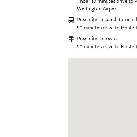
1 hour 10 minutes drive to 
Wellington Airport.
Proximity to coach terminal
20 minutes drive to Master
Proximity to town:
20 minutes drive to Master