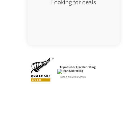
Looking for deals
TripAdvisor traveler rating
Based on 589 reviews