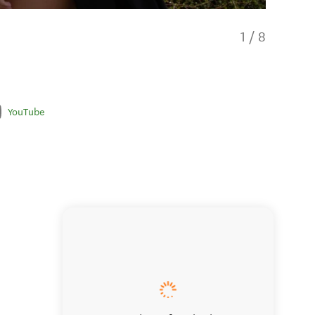
1
/
8
YouTube
Pūkaha 