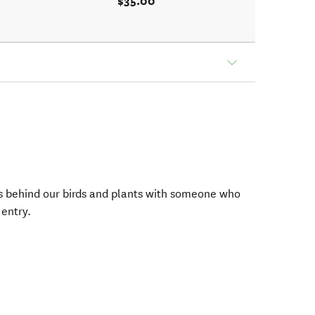
$35.00
ies behind our birds and plants with someone who
 entry.