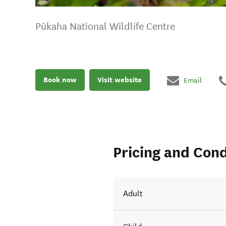
Pūkaha National Wildlife Centre
Book now
Visit website
Email
Pricing and Cond
Adult