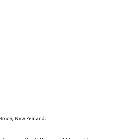
Bruce
,
New Zealand
.