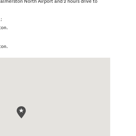
Palmerston North Airport and 2 hours drive to
:
ton.
ton.