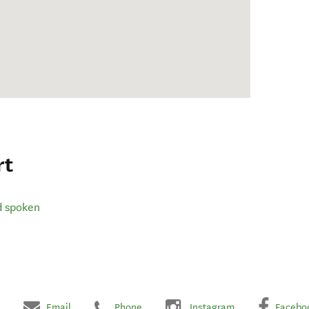
rt
d spoken
Email
Phone
Instagram
Facebo