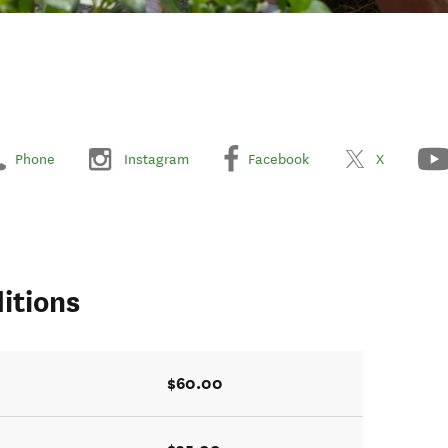
Phone
Instagram
Facebook
X
itions
$60.00