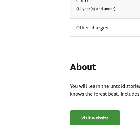
Child
(14 year(s) and under)
Other charges
About
You will learn the untold stor
knows the forest best. Includes
Visit website