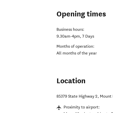
Opening times
Business hours:
9.30am-4pm, 7 Days
Months of operation:
All months of the year
Location
85379 State Highway 2
,
Mount 
Proximity to airport: