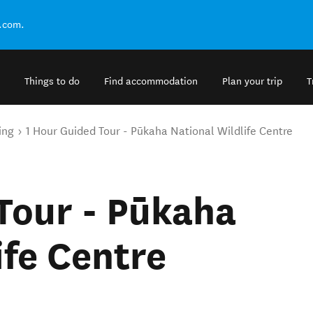
.com.
Things to do
Find accommodation
Plan your trip
T
ing
1 Hour Guided Tour - Pūkaha National Wildlife Centre
Tour - Pūkaha
ife Centre