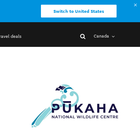
Switch to United States
Canada
ravel deals