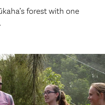
ūkaha’s forest with one
.