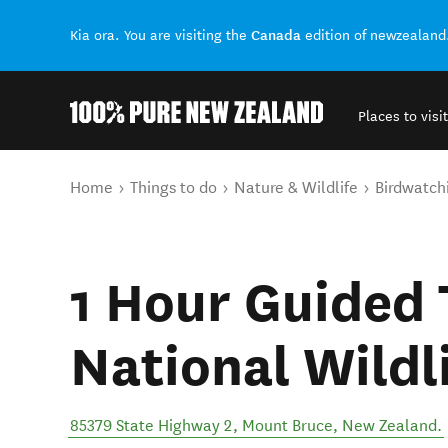
Canada
Kia ora. You are visiting the
edition of newzealand
Places to visit
Back to my results
You are here
Home
Things to do
Nature & Wildlife
Birdwatch
1 Hour Guided 
National Wildl
85379 State Highway 2
,
Mount Bruce
,
New Zealand
.