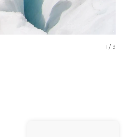
1
/
3