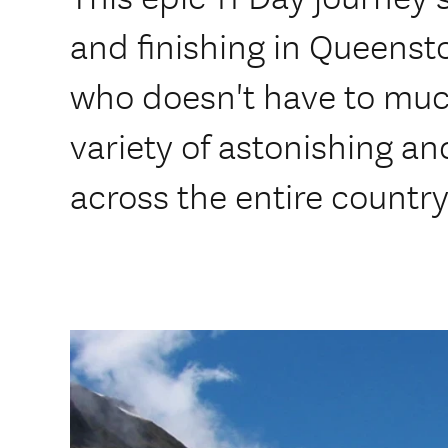
and finishing in Queenst
who doesn't have to muc
variety of astonishing a
across the entire country