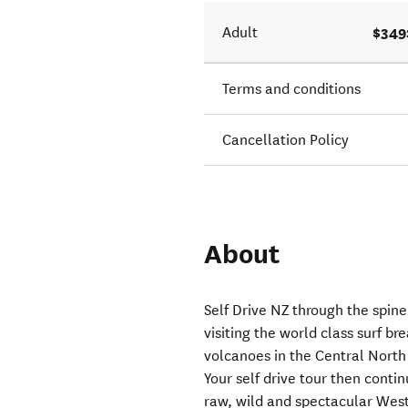
$349
Adult
Terms and conditions
Cancellation Policy
About
Self Drive NZ through the spine
visiting the world class surf 
volcanoes in the Central North 
Your self drive tour then contin
raw, wild and spectacular West 