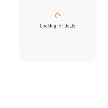
Self Dri
Looking for deals