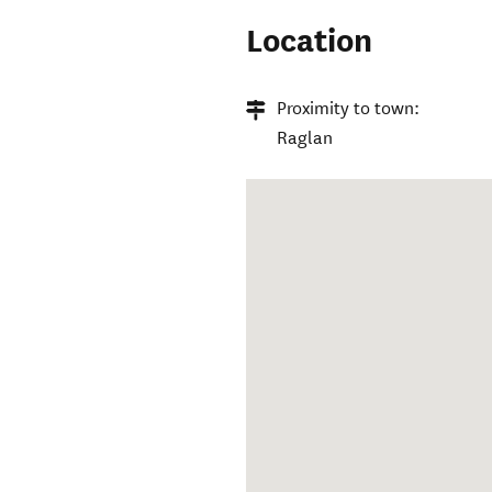
Location
Proximity to town:
Raglan