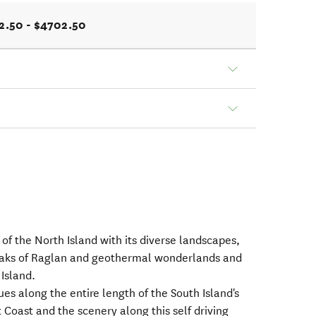
2.50 - $4702.50
 of the North Island with its diverse landscapes,
breaks of Raglan and geothermal wonderlands and
Island.
ues along the entire length of the South Island's
Coast and the scenery along this self driving