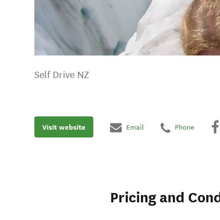
Self Drive NZ
Visit website
Email
Phone
Pricing and Cond