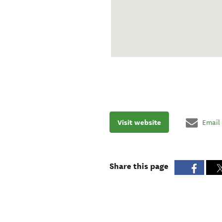
Visit website
Email
Share this page