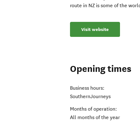
route in NZ is some of the worl
Visit website
Opening times
Business hours:
SouthernJourneys
Months of operation:
All months of the year