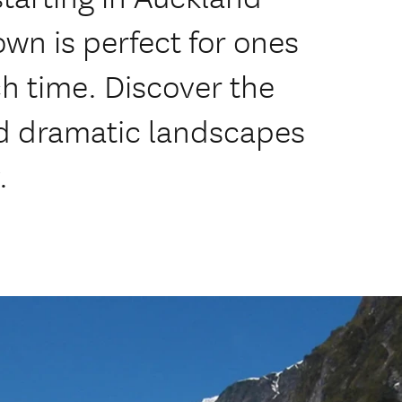
own is perfect for ones
h time. Discover the
nd dramatic landscapes
.