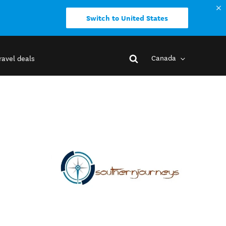
Switch to United States
Canada
ravel deals