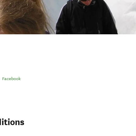
Facebook
itions