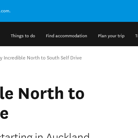
.com.
Things to do
Find accommodation
Plan your trip
T
y Incredible North to South Self Drive
le North to
ve
starting in Auckland