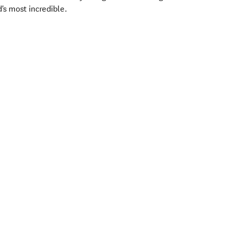
d's most incredible.