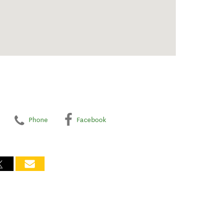
Phone
Facebook