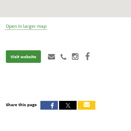
Open in larger map
Visit website
Share this page