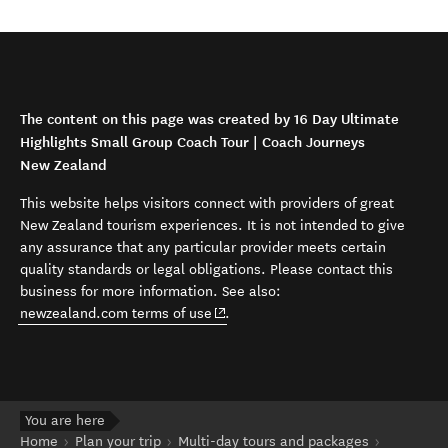
The content on this page was created by 16 Day Ultimate
Highlights Small Group Coach Tour | Coach Journeys
New Zealand
This website helps visitors connect with providers of great
New Zealand tourism experiences. It is not intended to give
any assurance that any particular provider meets certain
quality standards or legal obligations. Please contact this
business for more information. See also:
(opens in new window)
newzealand.com terms of use
.
You are here
Home
Plan your trip
Multi-day tours and packages