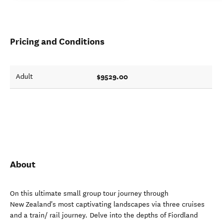
Pricing and Conditions
$9529.00
Adult
About
On this ultimate small group tour journey through
New Zealand's most captivating landscapes via three cruises
and a train/ rail journey. Delve into the depths of Fiordland