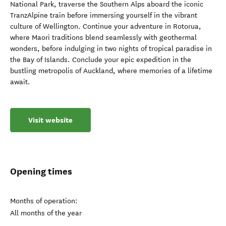
National Park, traverse the Southern Alps aboard the iconic
TranzAlpine train before immersing yourself in the vibrant
culture of Wellington. Continue your adventure in Rotorua,
where Maori traditions blend seamlessly with geothermal
wonders, before indulging in two nights of tropical paradise in
the Bay of Islands. Conclude your epic expedition in the
bustling metropolis of Auckland, where memories of a lifetime
await.
Visit website
Opening times
Months of operation:
All months of the year