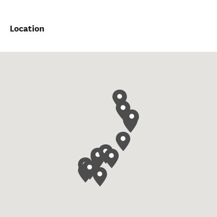
Location