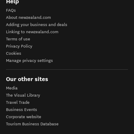
Help
FAQs
About newzealand.com
Adding your business and deals
Linking to newzealand.com
Terms of use
Privacy Policy
Cookies
Manage privacy settings
Our other sites
Media
The Visual Library
Travel Trade
Business Events
Corporate website
Tourism Business Database