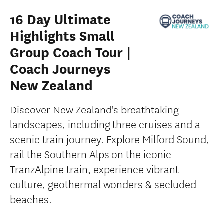
16 Day Ultimate
Highlights Small
Group Coach Tour |
Coach Journeys
New Zealand
Discover New Zealand's breathtaking
landscapes, including three cruises and a
scenic train journey. Explore Milford Sound,
rail the Southern Alps on the iconic
TranzAlpine train, experience vibrant
culture, geothermal wonders & secluded
beaches.