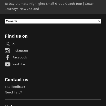
16 Day Ultimate Highlights Small Group Coach Tour | Coach
Journeys New Zealand
Find us on
X
Instagram
Facebook
YouTube
Contact us
Site feedback
Need help?