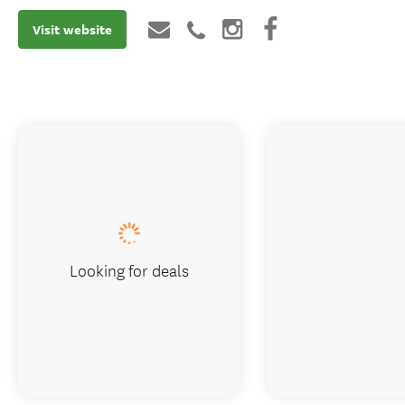
Visit website
Looking for deals