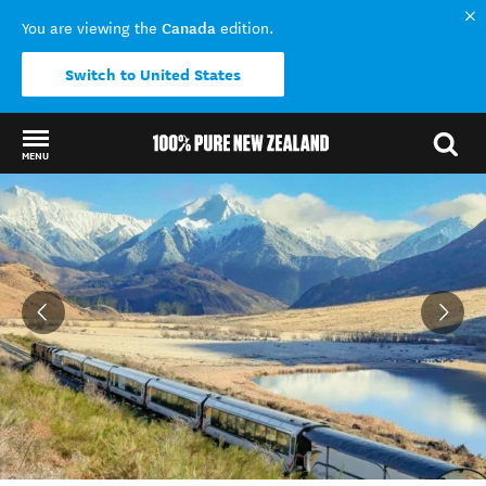
Canada
You are viewing the
edition.
Switch to United States
MENU
Back to my results