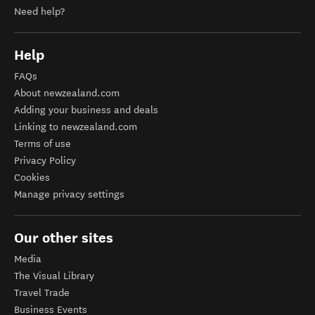
Need help?
Help
FAQs
About newzealand.com
Adding your business and deals
Linking to newzealand.com
Terms of use
Privacy Policy
Cookies
Manage privacy settings
Our other sites
Media
The Visual Library
Travel Trade
Business Events