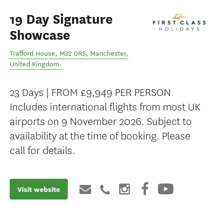
19 Day Signature
Showcase
Trafford House, M32 0RS
,
Manchester
,
United Kingdom
.
23 Days | FROM £9,949 PER PERSON
Includes international flights from most UK
airports on 9 November 2026. Subject to
availability at the time of booking. Please
call for details.
Visit website