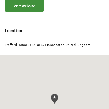
Visit website
Location
Trafford House, M32 0RS
,
Manchester
,
United Kingdom
.