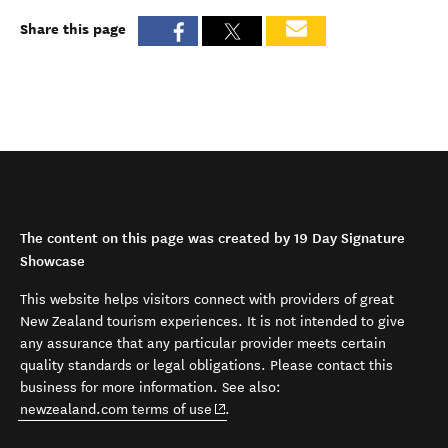
Share this page
The content on this page was created by 19 Day Signature
Showcase
This website helps visitors connect with providers of great
New Zealand tourism experiences. It is not intended to give
any assurance that any particular provider meets certain
quality standards or legal obligations. Please contact this
business for more information. See also:
(opens in new window)
newzealand.com terms of use
.