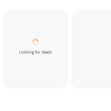
Looking for deals