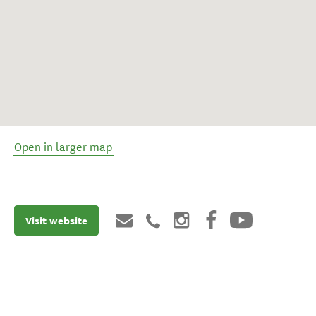
Open in larger map
Visit website