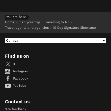
You are here
Home
Plan your trip
Travelling to NZ
Travel agents and agencies
19 Day Signature Showcase
Find us on
X
Instagram
Facebook
YouTube
Contact us
Site feedback