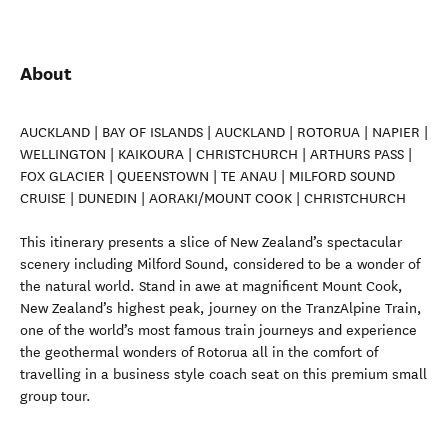
About
AUCKLAND | BAY OF ISLANDS | AUCKLAND | ROTORUA | NAPIER |
WELLINGTON | KAIKOURA | CHRISTCHURCH | ARTHURS PASS |
FOX GLACIER | QUEENSTOWN | TE ANAU | MILFORD SOUND
CRUISE | DUNEDIN | AORAKI/MOUNT COOK | CHRISTCHURCH
This itinerary presents a slice of New Zealand’s spectacular
scenery including Milford Sound, considered to be a wonder of
the natural world. Stand in awe at magnificent Mount Cook,
New Zealand’s highest peak, journey on the TranzAlpine Train,
one of the world’s most famous train journeys and experience
the geothermal wonders of Rotorua all in the comfort of
travelling in a business style coach seat on this premium small
group tour.