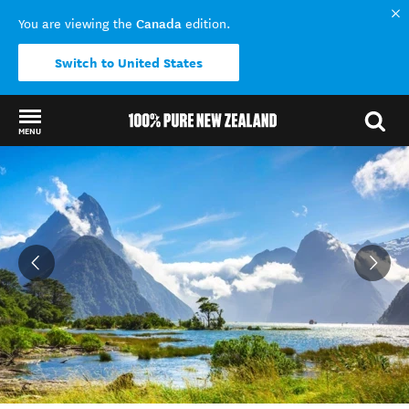
Canada
You are viewing the
edition.
Switch to United States
MENU
Back to my results