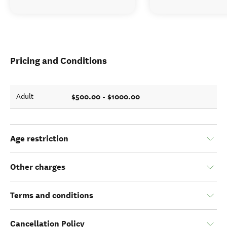
Pricing and Conditions
$500.00 - $1000.00
Adult
Age restriction
Other charges
Terms and conditions
Cancellation Policy