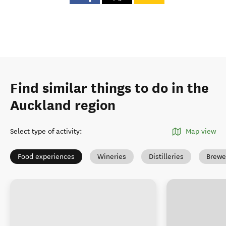
Find similar things to do in the
Auckland region
Select type of activity
:
Map view
Food experiences
Wineries
Distilleries
Brewe