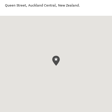
Queen Street
,
Auckland Central
,
New Zealand
.