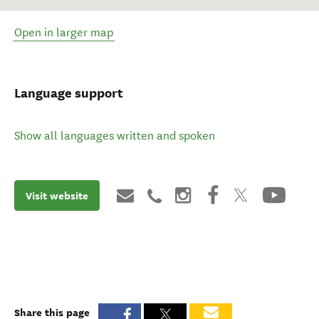
Open in larger map
Language support
Show all languages written and spoken
Visit website
Share this page