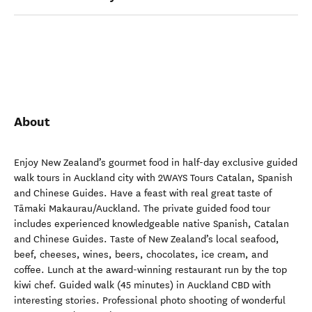
About
Enjoy New Zealand’s gourmet food in half-day exclusive guided
walk tours in Auckland city with 2WAYS Tours Catalan, Spanish
and Chinese Guides. Have a feast with real great taste of
Tāmaki Makaurau/Auckland. The private guided food tour
includes experienced knowledgeable native Spanish, Catalan
and Chinese Guides. Taste of New Zealand’s local seafood,
beef, cheeses, wines, beers, chocolates, ice cream, and
coffee. Lunch at the award-winning restaurant run by the top
kiwi chef. Guided walk (45 minutes) in Auckland CBD with
interesting stories. Professional photo shooting of wonderful