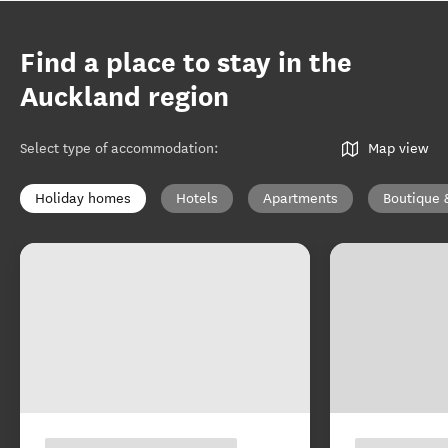
Find a place to stay in the
Auckland region
Select type of accommodation
:
Map view
Holiday homes
Hotels
Apartments
Boutique 