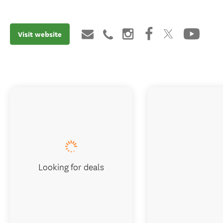
Visit website
Looking for deals