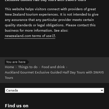
This website helps visitors connect with providers of great
New Zealand tourism experiences. It is not intended to give
any assurance that any particular provider meets certain
quality standards or legal obligations. Please contact this
business for more information. See also:
(opens in new window)
newzealand.com terms of use
.
You are here
Home
Things to do
Food and drink
Auckland Gourmet Exclusive Guided Half Day Tours with 2WAYS
Tours
Find us on