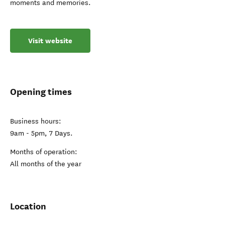
moments and memories.
Visit website
Opening times
Business hours:
9am - 5pm, 7 Days.
Months of operation:
All months of the year
Location