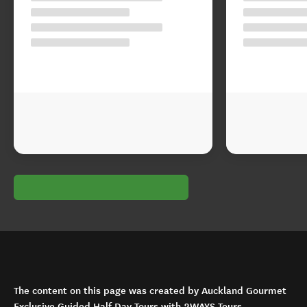
The content on this page was created by Auckland Gourmet
Exclusive Guided Half Day Tours with 2WAYS Tours