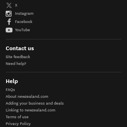
X
Instagram
Facebook
YouTube
Contact us
Site feedback
Need help?
Help
FAQs
About newzealand.com
Adding your business and deals
Linking to newzealand.com
Terms of use
Privacy Policy