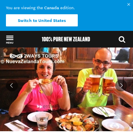
Canada
You are viewing the
edition.
Switch to United States
MENU
Back to my results