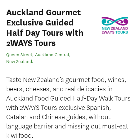
Auckland Gourmet
Exclusive Guided
Half Day Tours with
2WAYS Tours
Queen Street
,
Auckland Central
,
New Zealand
.
Taste New Zealand’s gourmet food, wines,
beers, cheeses, and real delicacies in
Auckland Food Guided Half-Day Walk Tours
with 2WAYS Tours exclusive Spanish,
Catalan and Chinese guides, without
language barrier and missing out must-eat
kiwi food.