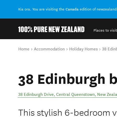
Canada
Kia ora. You are visiting the
edition of newzealand
Places to visit
Back to my results
You are here
Home
Accommodation
Holiday Homes
38 Edin
38 Edinburgh 
38 Edinburgh Drive
,
Central Queenstown
,
New Zeal
This stylish 6-bedroom vil