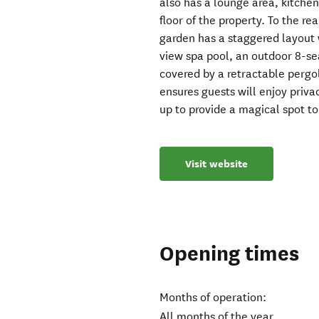
also has a lounge area, kitchen
floor of the property. To the re
garden has a staggered layout 
view spa pool, an outdoor 8-se
covered by a retractable pergo
ensures guests will enjoy privac
up to provide a magical spot to
Visit website
Opening times
Months of operation:
All months of the year