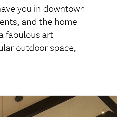
l have you in downtown
ents, and the home
a fabulous art
ular outdoor space,