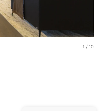
1
/
10