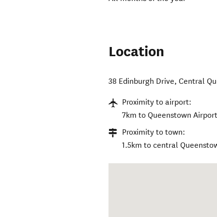
Location
38 Edinburgh Drive
,
Central Q
Proximity to airport:
7km to Queenstown Airport
Proximity to town:
1.5km to central Queensto