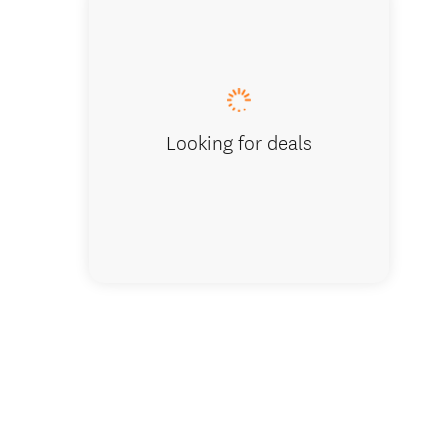
Pool ta
Looking for deals