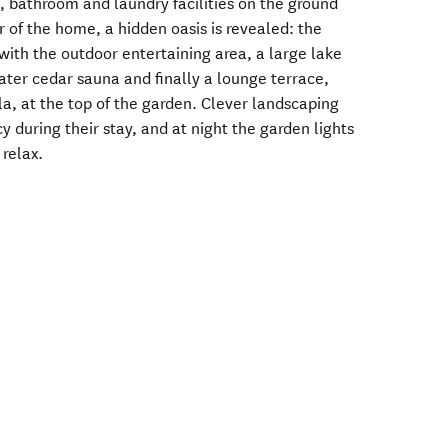
, bathroom and laundry facilities on the ground
ar of the home, a hidden oasis is revealed: the
with the outdoor entertaining area, a large lake
ater cedar sauna and finally a lounge terrace,
la, at the top of the garden. Clever landscaping
y during their stay, and at night the garden lights
 relax.