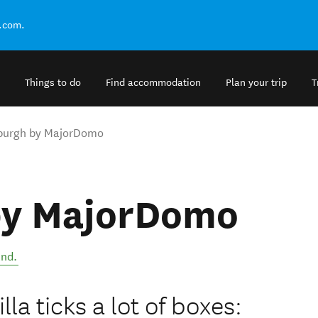
.com.
Things to do
Find accommodation
Plan your trip
T
burgh by MajorDomo
by MajorDomo
and
.
la ticks a lot of boxes: