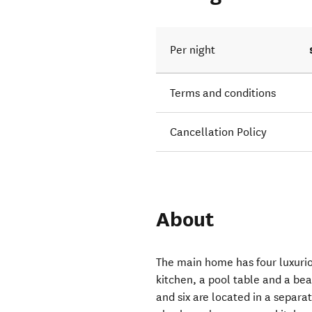
Per night
Terms and conditions
Cancellation Policy
About
The main home has four luxuri
kitchen, a pool table and a bea
and six are located in a separ