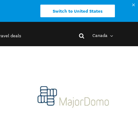
Switch to United States
Canada
ravel deals