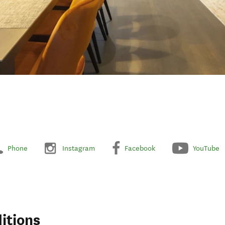
Phone
Instagram
Facebook
YouTube
itions