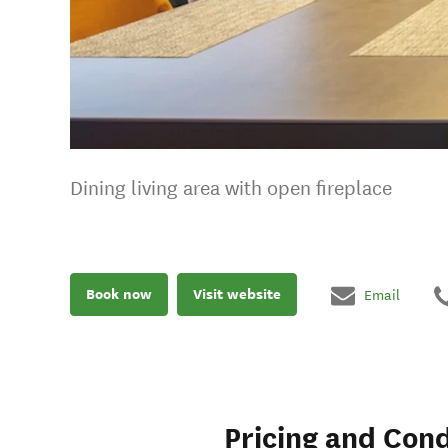
Dining living area with open fireplace
Book now
Visit website
Email
Pricing and Cond