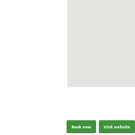
Book now
Visit website