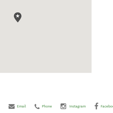
Email
Phone
Instagram
Facebo