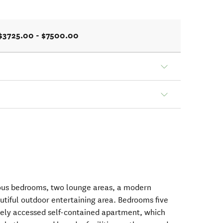
$3725.00 - $7500.00
ous bedrooms, two lounge areas, a modern
utiful outdoor entertaining area. Bedrooms five
ately accessed self-contained apartment, which