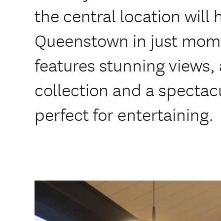
the central location wil
Queenstown in just mom
features stunning views, 
collection and a spectac
perfect for entertaining.