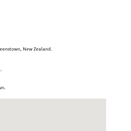
ueenstown
,
New Zealand
.
.
wn.