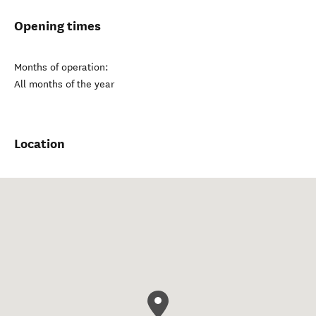
Opening times
Months of operation:
All months of the year
Location