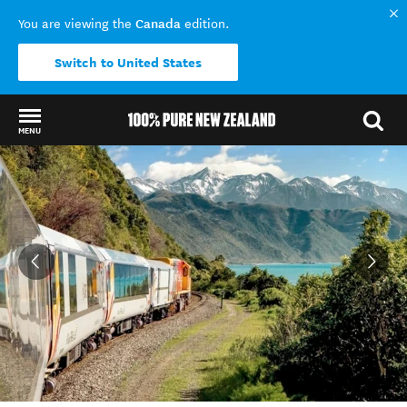
Canada
You are viewing the
edition.
Switch to United States
MENU
Back to my results