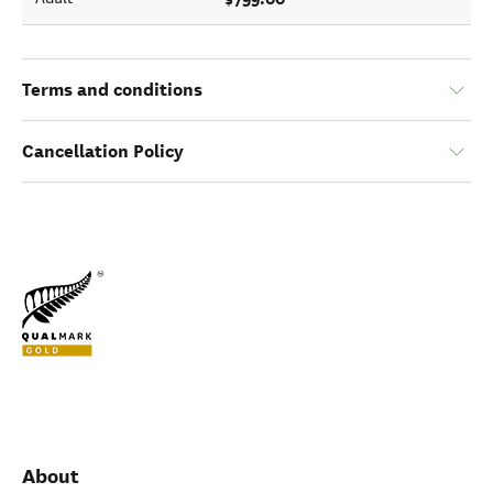
Terms and conditions
Cancellation Policy
About