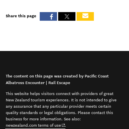
Share this page
The content on this page was created by Pacific Coast
Albatross Encounter | Rail Escape
This website helps visitors connect with providers of great
New Zealand tourism experiences. It is not intended to give
any assurance that any particular provider meets certain
quality standards or legal obligations. Please contact this
business for more information. See also:
(opens in new window)
newzealand.com terms of use
.