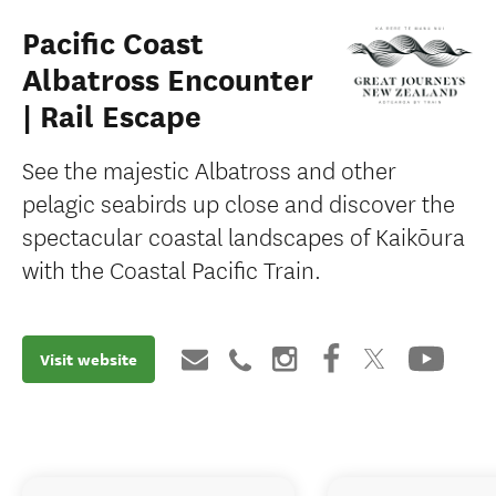
Pacific Coast
Albatross Encounter
| Rail Escape
See the majestic Albatross and other
pelagic seabirds up close and discover the
spectacular coastal landscapes of Kaikōura
with the Coastal Pacific Train.
Visit website