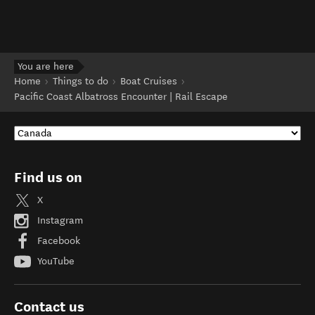
You are here
Home
Things to do
Boat Cruises
Pacific Coast Albatross Encounter | Rail Escape
Find us on
X
Instagram
Facebook
YouTube
Contact us