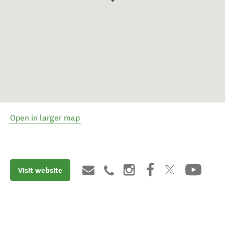
Open in larger map
Visit website