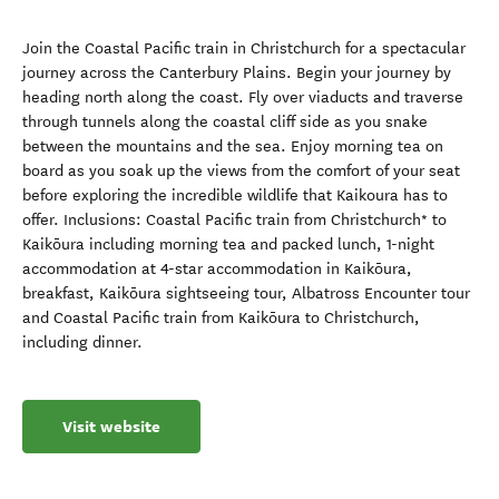
Join the Coastal Pacific train in Christchurch for a spectacular
journey across the Canterbury Plains. Begin your journey by
heading north along the coast. Fly over viaducts and traverse
through tunnels along the coastal cliff side as you snake
between the mountains and the sea. Enjoy morning tea on
board as you soak up the views from the comfort of your seat
before exploring the incredible wildlife that Kaikoura has to
offer. Inclusions: Coastal Pacific train from Christchurch* to
Kaikōura including morning tea and packed lunch, 1-night
accommodation at 4-star accommodation in Kaikōura,
breakfast, Kaikōura sightseeing tour, Albatross Encounter tour
and Coastal Pacific train from Kaikōura to Christchurch,
including dinner.
Visit website