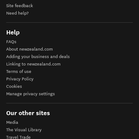
Site feedback
Need help?
Help
FAQs
About newzealand.com
Adding your business and deals
Linking to newzealand.com
Terms of use
Privacy Policy
Cookies
Manage privacy settings
Our other sites
Media
The Visual Library
Travel Trade