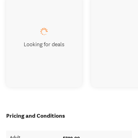
Looking for deals
Pricing and Conditions
$799.00
Adult