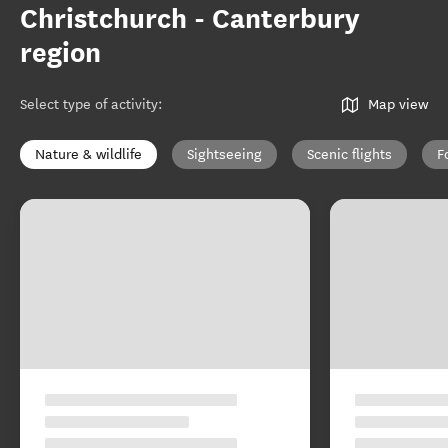
Christchurch - Canterbury
region
Select type of activity
:
Map view
Nature & wildlife
Sightseeing
Scenic flights
F