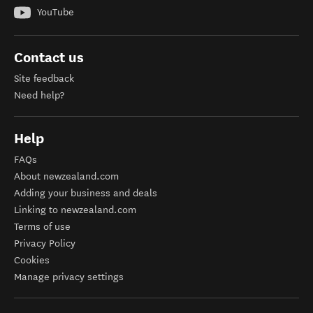
YouTube
Contact us
Site feedback
Need help?
Help
FAQs
About newzealand.com
Adding your business and deals
Linking to newzealand.com
Terms of use
Privacy Policy
Cookies
Manage privacy settings