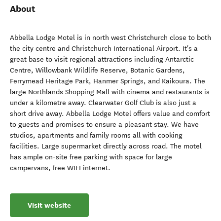
About
Abbella Lodge Motel is in north west Christchurch close to both
the city centre and Christchurch International Airport. It's a
great base to visit regional attractions including Antarctic
Centre, Willowbank Wildlife Reserve, Botanic Gardens,
Ferrymead Heritage Park, Hanmer Springs, and Kaikoura. The
large Northlands Shopping Mall with cinema and restaurants is
under a kilometre away. Clearwater Golf Club is also just a
short drive away. Abbella Lodge Motel offers value and comfort
to guests and promises to ensure a pleasant stay. We have
studios, apartments and family rooms all with cooking
facilities. Large supermarket directly across road. The motel
has ample on-site free parking with space for large
campervans, free WIFI internet.
Visit website