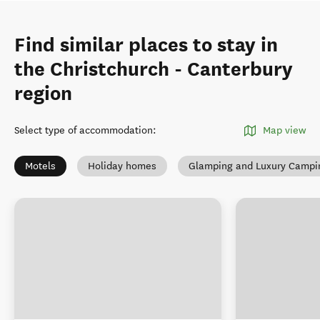
Find similar places to stay in
the Christchurch - Canterbury
region
Select type of accommodation
:
Map view
Motels
Holiday homes
Glamping and Luxury Campi