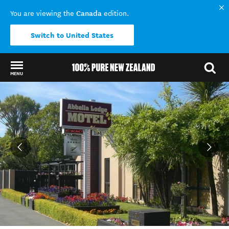
Canada
You are viewing the
edition.
Switch to United States
MENU
Back to my results