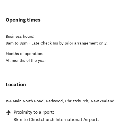
Opening times
Business hours:
8am to 8pm - Late Check Ins by prior arrangement only.
Months of operation:
All months of the year
Location
194 Main North Road, Redwood
,
Christchurch
,
New Zealand
.
Proximity to airport:
8km to Christchurch International Airport.