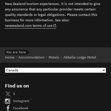
New Zealand tourism experiences. It is not intended to give
any assurance that any particular provider meets certain
quality standards or legal obligations. Please contact this
business for more information. See also:
(opens in new window)
newzealand.com terms of use
.
You are here
Home
Accommodation
Motels
Abbella Lodge Motel
Find us on
X
Instagram
Facebook