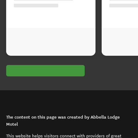
The content on this page was created by Abbella Lodge
Motel
This website helps visitors connect with providers of great