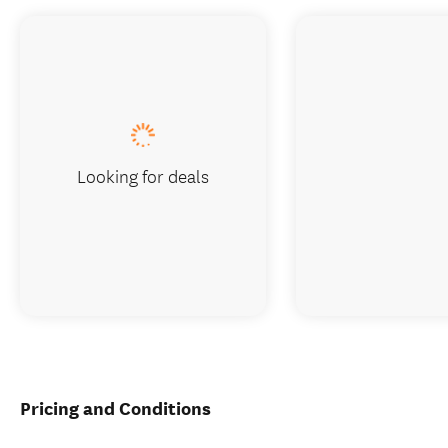
Looking for deals
Pricing and Conditions