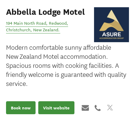
Abbella Lodge Motel
194 Main North Road, Redwood
,
Christchurch
,
New Zealand
.
Modern comfortable sunny affordable
New Zealand Motel accommodation.
Spacious rooms with cooking facilities. A
friendly welcome is guaranteed with quality
service.
Book now
Visit website