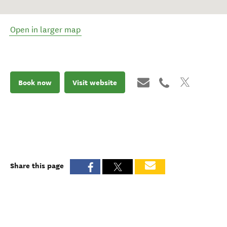
Open in larger map
Book now
Visit website
Share this page