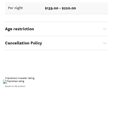
$139.00 - $220.00
Per night
Age restriction
Cancellation Policy
TripAdvisor traveler rating
Based on 96 reviews