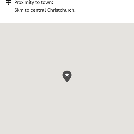
Proximity to town:
6km to central Christchurch.