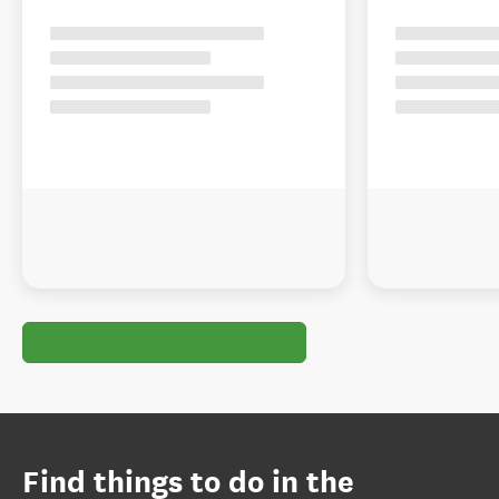
Find things to do in the