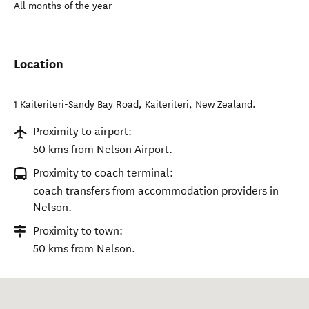
All months of the year
Location
1 Kaiteriteri-Sandy Bay Road
,
Kaiteriteri
,
New Zealand
.
Proximity to airport:
50 kms from Nelson Airport.
Proximity to coach terminal:
coach transfers from accommodation providers in
Nelson.
Proximity to town:
50 kms from Nelson.