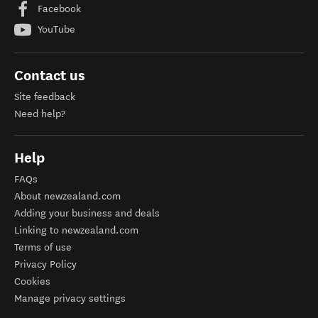
Facebook
YouTube
Contact us
Site feedback
Need help?
Help
FAQs
About newzealand.com
Adding your business and deals
Linking to newzealand.com
Terms of use
Privacy Policy
Cookies
Manage privacy settings