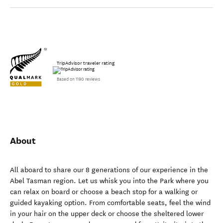
TripAdvisor traveler rating
Based on 1190 reviews
About
All aboard to share our 8 generations of our experience in the
Abel Tasman region. Let us whisk you into the Park where you
can relax on board or choose a beach stop for a walking or
guided kayaking option. From comfortable seats, feel the wind
in your hair on the upper deck or choose the sheltered lower