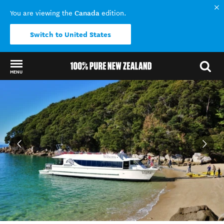
Canada
You are viewing the
edition.
Switch to United States
MENU
Back to my results