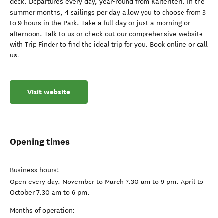
deck. Departures every day, year-round from Kaiteriteri. In the
summer months, 4 sailings per day allow you to choose from 3
to 9 hours in the Park. Take a full day or just a morning or
afternoon. Talk to us or check out our comprehensive website
with Trip Finder to find the ideal trip for you. Book online or call
us.
Visit website
Opening times
Business hours:
Open every day. November to March 7.30 am to 9 pm. April to
October 7.30 am to 6 pm.
Months of operation: