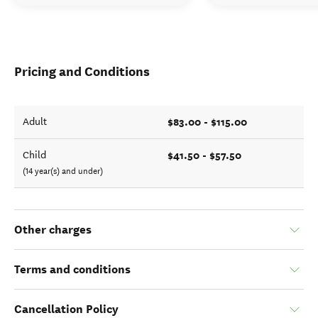
Pricing and Conditions
$83.00 - $115.00
Adult
$41.50 - $57.50
Child
(14 year(s) and under)
Other charges
Terms and conditions
Cancellation Policy