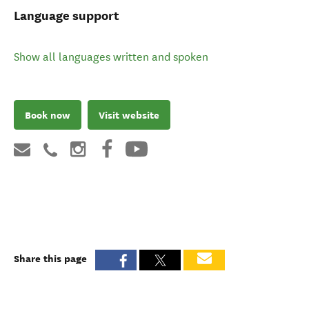
Language support
Show all languages written and spoken
Book now
Visit website
Share this page