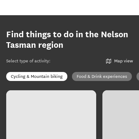
Find things to do in the Nelson
Tasman region
Select type of activity
:
Map view
Cycling & Mountain biking
Food & Drink experiences