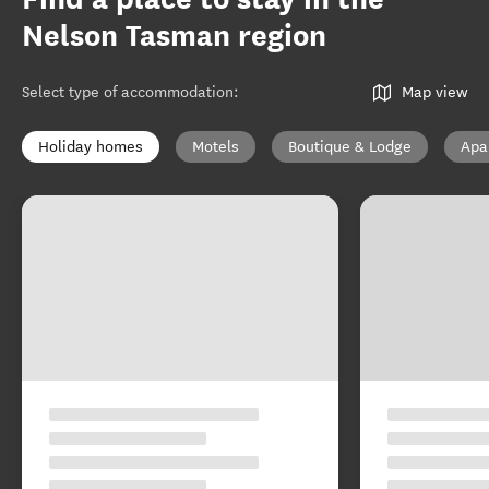
Nelson Tasman region
Select type of accommodation
:
Map view
Holiday homes
Motels
Boutique & Lodge
Apa