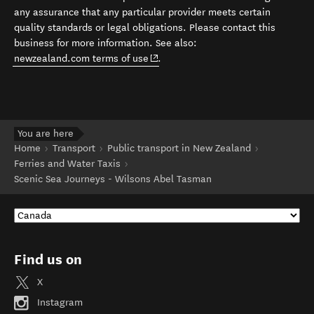
any assurance that any particular provider meets certain
quality standards or legal obligations. Please contact this
business for more information. See also:
(opens in new window)
newzealand.com terms of use
.
You are here
Home
Transport
Public transport in New Zealand
Ferries and Water Taxis
Scenic Sea Journeys - Wilsons Abel Tasman
Find us on
X
Instagram