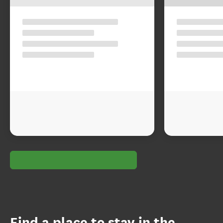
Find a place to stay in the