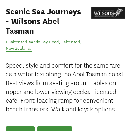
Scenic Sea Journeys
- Wilsons Abel
Tasman
1 Kaiteriteri-Sandy Bay Road
,
Kaiteriteri
,
New Zealand
.
Speed, style and comfort for the same fare
as a water taxi along the Abel Tasman coast.
Best views from seating around tables on
upper and lower viewing decks. Licensed
cafe. Front-loading ramp for convenient
beach transfers. Walk and kayak options.