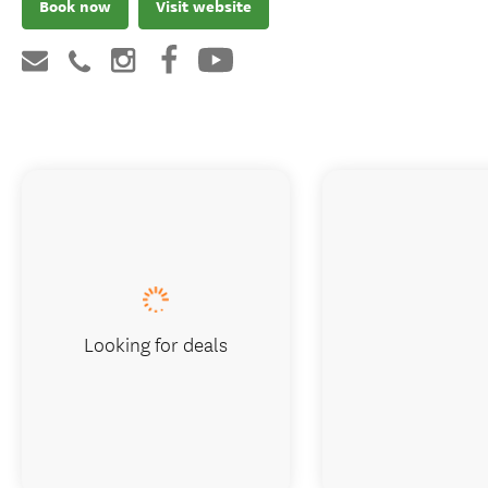
Book now
Visit website
Looking for deals