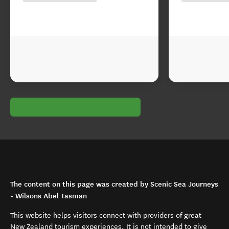
The content on this page was created by Scenic Sea Journeys
- Wilsons Abel Tasman
This website helps visitors connect with providers of great
New Zealand tourism experiences. It is not intended to give