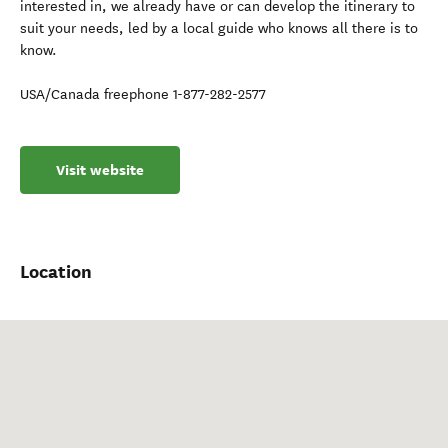
interested in, we already have or can develop the itinerary to
suit your needs, led by a local guide who knows all there is to
know.
USA/Canada freephone 1-877-282-2577
Visit website
Location