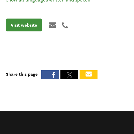
Visit website
Share this page