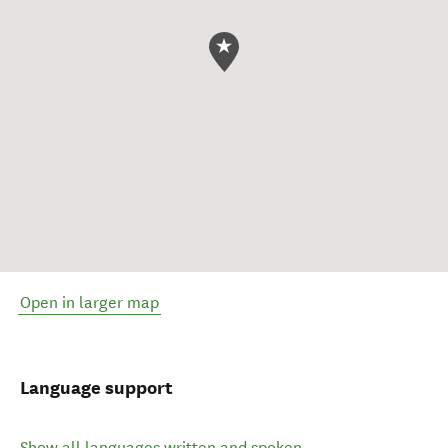
Open in larger map
Language support
Show all languages written and spoken