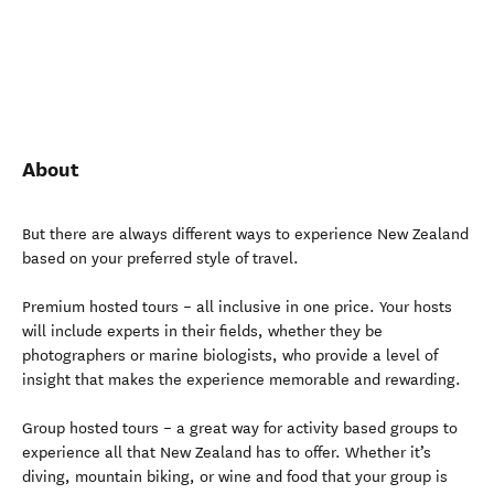
About
But there are always different ways to experience New Zealand
based on your preferred style of travel.
Premium hosted tours – all inclusive in one price. Your hosts
will include experts in their fields, whether they be
photographers or marine biologists, who provide a level of
insight that makes the experience memorable and rewarding.
Group hosted tours – a great way for activity based groups to
experience all that New Zealand has to offer. Whether it’s
diving, mountain biking, or wine and food that your group is