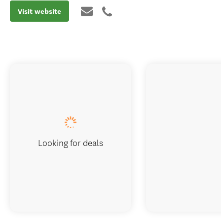
Visit website
Looking for deals