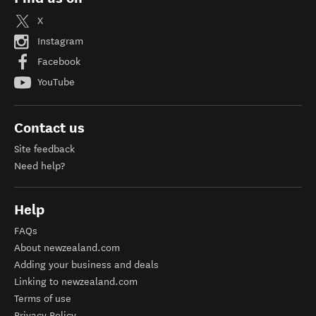
X
Instagram
Facebook
YouTube
Contact us
Site feedback
Need help?
Help
FAQs
About newzealand.com
Adding your business and deals
Linking to newzealand.com
Terms of use
Privacy Policy