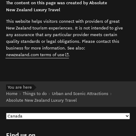
The content on this page was created by Absolute
New Zealand Luxury Travel
This website helps visitors connect with providers of great
New Zealand tourism experiences. It is not intended to give
any assurance that any particular provider meets certain
quality standards or legal obligations. Please contact this
business for more information. See also:
(opens in new window)
newzealand.com terms of use
.
You are here
Home
Things to do
Urban and Scenic Attractions
Absolute New Zealand Luxury Travel
Find us on