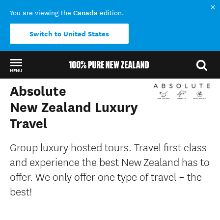
Canada
You are viewing the
edition.
Switch to United States
MENU
Absolute
Back to my results
New Zealand Luxury
Travel
Group luxury hosted tours. Travel first class
and experience the best New Zealand has to
offer. We only offer one type of travel – the
best!