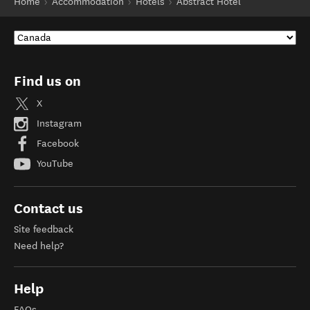
Home
Accommodation
Hotels
Abstract Hotel
Find us on
X
Instagram
Facebook
YouTube
Contact us
Site feedback
Need help?
Help
FAQs