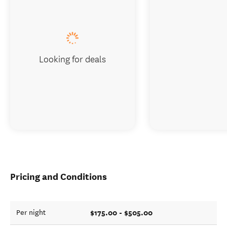
Looking for deals
Pricing and Conditions
$175.00 - $505.00
Per night