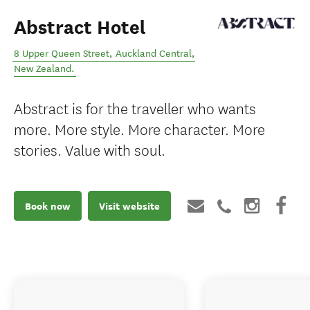
Abstract Hotel
8 Upper Queen Street
,
Auckland Central
,
New Zealand
.
Abstract is for the traveller who wants
more. More style. More character. More
stories. Value with soul.
Book now
Visit website