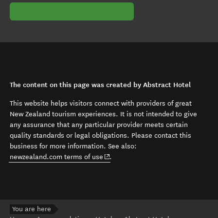
The content on this page was created by Abstract Hotel
This website helps visitors connect with providers of great
New Zealand tourism experiences. It is not intended to give
any assurance that any particular provider meets certain
quality standards or legal obligations. Please contact this
business for more information. See also:
(opens in new window)
newzealand.com terms of use
.
You are here