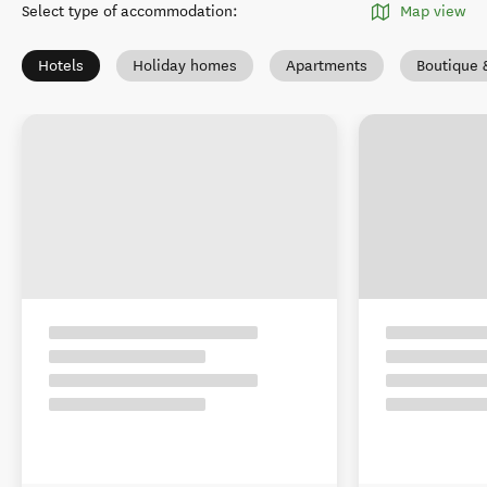
Select type of accommodation
:
Map view
Hotels
Holiday homes
Apartments
Boutique 