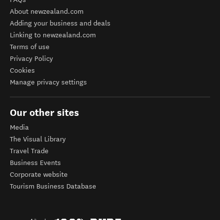
About newzealand.com
Adding your business and deals
Linking to newzealand.com
Terms of use
Privacy Policy
Cookies
Manage privacy settings
Our other sites
Media
The Visual Library
Travel Trade
Business Events
Corporate website
Tourism Business Database