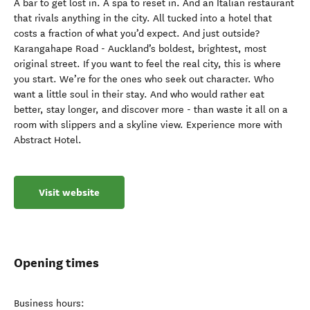
A bar to get lost in. A spa to reset in. And an Italian restaurant
that rivals anything in the city. All tucked into a hotel that
costs a fraction of what you’d expect. And just outside?
Karangahape Road - Auckland’s boldest, brightest, most
original street. If you want to feel the real city, this is where
you start. We’re for the ones who seek out character. Who
want a little soul in their stay. And who would rather eat
better, stay longer, and discover more - than waste it all on a
room with slippers and a skyline view. Experience more with
Abstract Hotel.
Visit website
Opening times
Business hours: