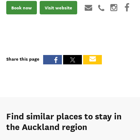
Book now
Visit website
Share this page
Find similar places to stay in
the Auckland region