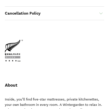
Cancellation Policy
About
Inside, you’ll find five-star mattresses, private kitchenettes,
your own bathroom in every room. A Wintergarden to relax in.