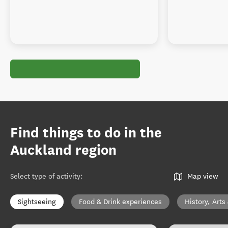
Find things to do in the
Auckland region
Select type of activity
:
Map view
Sightseeing
Food & Drink experiences
History, Arts