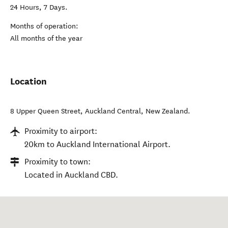
24 Hours, 7 Days.
Months of operation:
All months of the year
Location
8 Upper Queen Street
,
Auckland Central
,
New Zealand
.
Proximity to airport:
20km to Auckland International Airport.
Proximity to town:
Located in Auckland CBD.