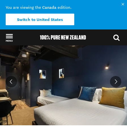
Canada
You are viewing the
edition.
Switch to United States
MENU
Back to my results