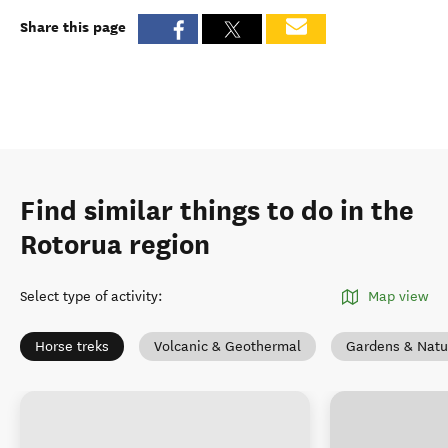
Share this page
Find similar things to do in the
Rotorua region
Select type of activity
:
Map view
Horse treks
Volcanic & Geothermal
Gardens & Natu