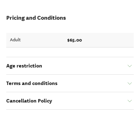
Pricing and Conditions
$65.00
Adult
Age restriction
Terms and conditions
Cancellation Policy