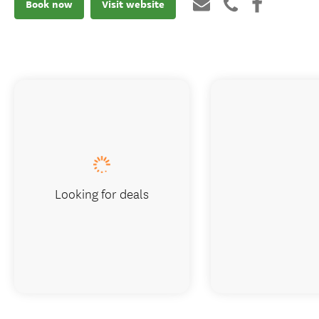
Book now
Visit website
Looking for deals