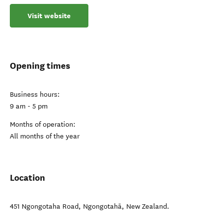
Visit website
Opening times
Business hours:
9 am - 5 pm
Months of operation:
All months of the year
Location
451 Ngongotaha Road
,
Ngongotahā
,
New Zealand
.