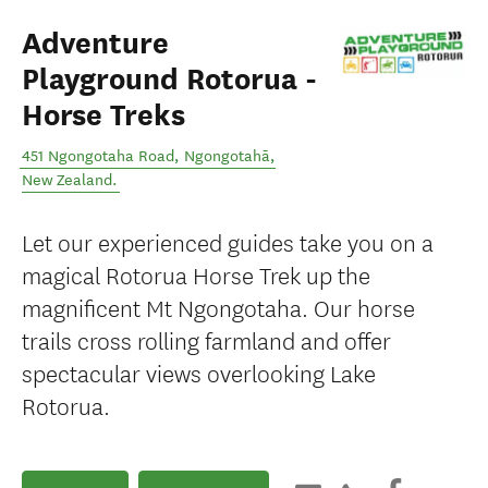
Adventure
Playground Rotorua -
Horse Treks
451 Ngongotaha Road
,
Ngongotahā
,
New Zealand
.
Let our experienced guides take you on a
magical Rotorua Horse Trek up the
magnificent Mt Ngongotaha. Our horse
trails cross rolling farmland and offer
spectacular views overlooking Lake
Rotorua.