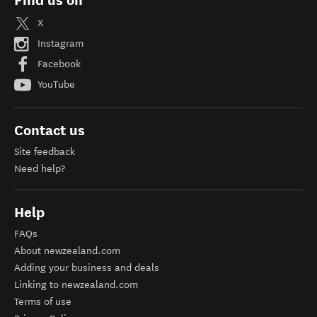
Find us on
X
Instagram
Facebook
YouTube
Contact us
Site feedback
Need help?
Help
FAQs
About newzealand.com
Adding your business and deals
Linking to newzealand.com
Terms of use