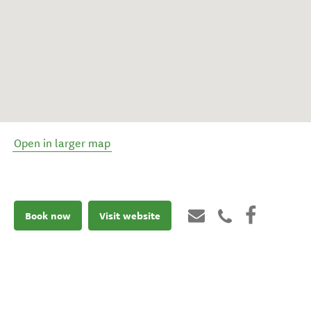
Open in larger map
Book now
Visit website