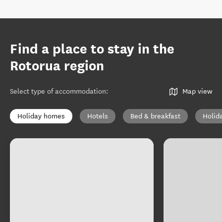
Find a place to stay in the
Rotorua region
Select type of accommodation
:
Map view
Holiday homes
Hotels
Bed & breakfast
Holid