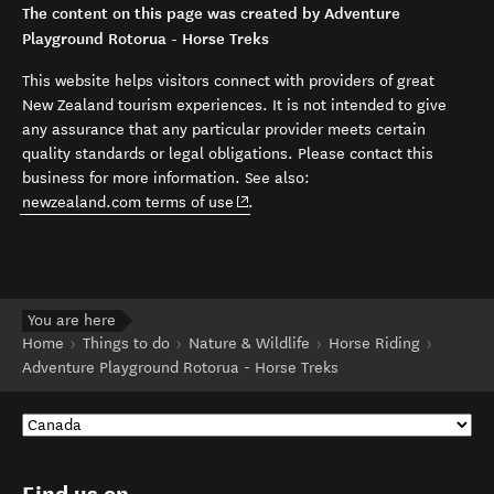
The content on this page was created by Adventure
Playground Rotorua - Horse Treks
This website helps visitors connect with providers of great
New Zealand tourism experiences. It is not intended to give
any assurance that any particular provider meets certain
quality standards or legal obligations. Please contact this
business for more information. See also:
(opens in new window)
newzealand.com terms of use
.
You are here
Home
Things to do
Nature & Wildlife
Horse Riding
Adventure Playground Rotorua - Horse Treks