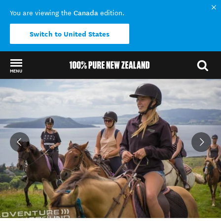
Canada
You are viewing the
edition.
Switch to United States
MENU
Back to my results