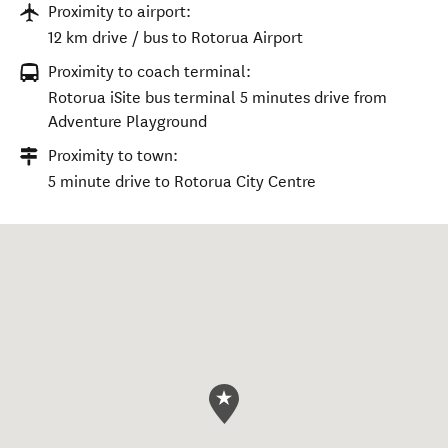
Proximity to airport:
12 km drive / bus to Rotorua Airport
Proximity to coach terminal:
Rotorua iSite bus terminal 5 minutes drive from
Adventure Playground
Proximity to town:
5 minute drive to Rotorua City Centre