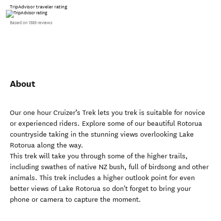
TripAdvisor traveler rating
Based on 1595 reviews
About
Our one hour Cruizer’s Trek lets you trek is suitable for novice
or experienced riders. Explore some of our beautiful Rotorua
countryside taking in the stunning views overlooking Lake
Rotorua along the way.
This trek will take you through some of the higher trails,
including swathes of native NZ bush, full of birdsong and other
animals. This trek includes a higher outlook point for even
better views of Lake Rotorua so don't forget to bring your
phone or camera to capture the moment.