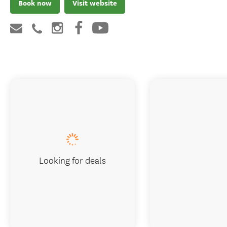
Book now
Visit website
Looking for deals