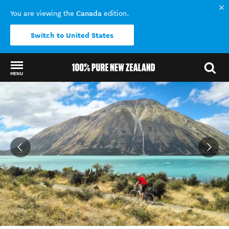
Canada
You are viewing the
edition.
Switch to United States
MENU
Back to my results