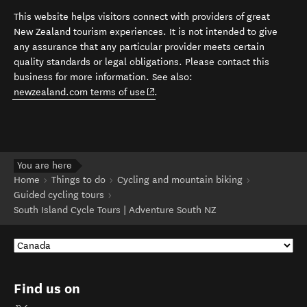
This website helps visitors connect with providers of great
New Zealand tourism experiences. It is not intended to give
any assurance that any particular provider meets certain
quality standards or legal obligations. Please contact this
business for more information. See also:
(opens in new window)
newzealand.com terms of use
.
You are here
Home
Things to do
Cycling and mountain biking
Guided cycling tours
South Island Cycle Tours | Adventure South NZ
Find us on