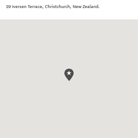
29 Iversen Terrace
,
Christchurch
,
New Zealand
.