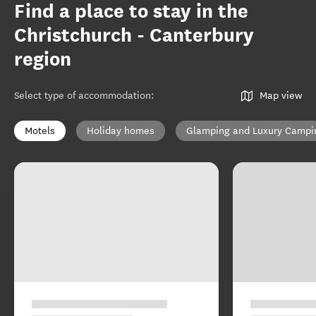
Find a place to stay in the
Christchurch - Canterbury
region
Select type of accommodation
:
Map view
Motels
Holiday homes
Glamping and Luxury Campi