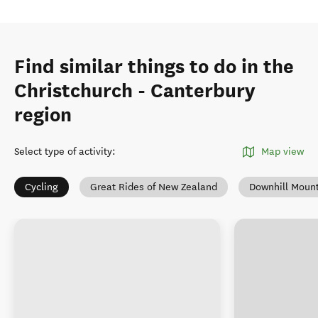
Find similar things to do in the
Christchurch - Canterbury
region
Select type of activity
:
Map view
Cycling
Great Rides of New Zealand
Downhill Mount