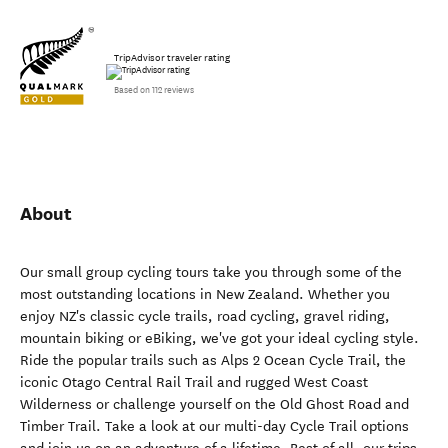
TripAdvisor traveler rating
Based on 112 reviews
About
Our small group cycling tours take you through some of the
most outstanding locations in New Zealand. Whether you
enjoy NZ's classic cycle trails, road cycling, gravel riding,
mountain biking or eBiking, we've got your ideal cycling style.
Ride the popular trails such as Alps 2 Ocean Cycle Trail, the
iconic Otago Central Rail Trail and rugged West Coast
Wilderness or challenge yourself on the Old Ghost Road and
Timber Trail. Take a look at our multi-day Cycle Trail options