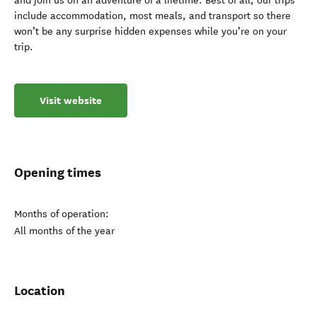
and join us on an adventure of a lifetime. Best of all, our trips
include accommodation, most meals, and transport so there
won’t be any surprise hidden expenses while you’re on your
trip.
Visit website
Opening times
Months of operation:
All months of the year
Location