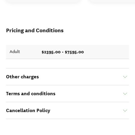
Pricing and Conditions
$2395.00 - $7595.00
Adult
Other charges
Terms and conditions
Cancellation Policy