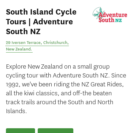
South Island Cycle
Tours | Adventure
South NZ
29 Iversen Terrace
,
Christchurch
,
New Zealand
.
Explore New Zealand on a small group
cycling tour with Adventure South NZ. Since
1992, we've been riding the NZ Great Rides,
all the kiwi classics, and off-the beaten
track trails around the South and North
Islands.