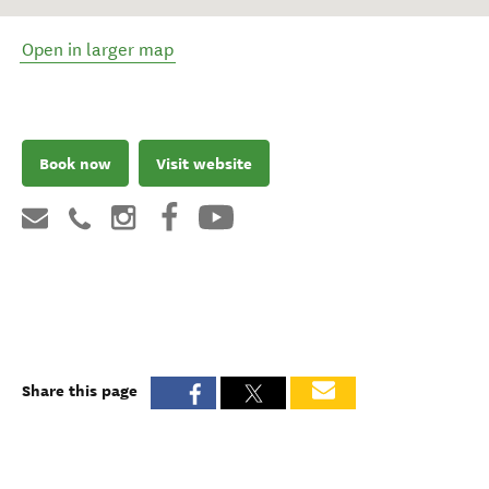
Open in larger map
Book now
Visit website
Share this page