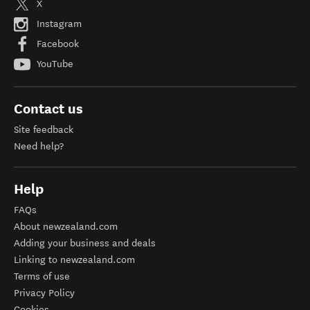
X
Instagram
Facebook
YouTube
Contact us
Site feedback
Need help?
Help
FAQs
About newzealand.com
Adding your business and deals
Linking to newzealand.com
Terms of use
Privacy Policy
Cookies