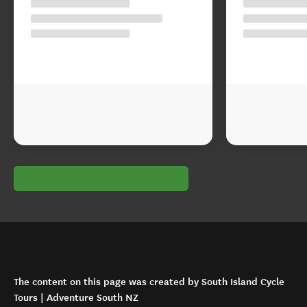
The content on this page was created by South Island Cycle
Tours | Adventure South NZ