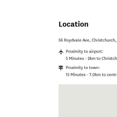
Location
56 Roydvale Ave
,
Christchurch
Proximity to airport:
5 Minutes - 2km to Christch
Proximity to town:
15 Minutes - 7.0km to centr