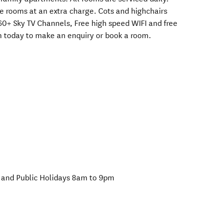
me rooms at an extra charge. Cots and highchairs
 60+ Sky TV Channels, Free high speed WIFI and free
em today to make an enquiry or book a room.
and Public Holidays 8am to 9pm