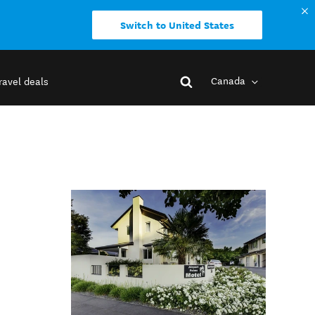
Switch to United States
Canada
ravel deals