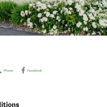
Phone
Facebook
itions