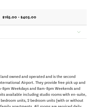
$165.00 - $405.00
aland owned and operated and is the second
nternational Airport. They provide free pick up and
m 7am-8pm Weekdays and 8am-8pm Weekends and
nits available including studio rooms with en-suite,
1 bedroom units, 2 bedroom units (with or without
family apartments. All rooms are serviced daily.