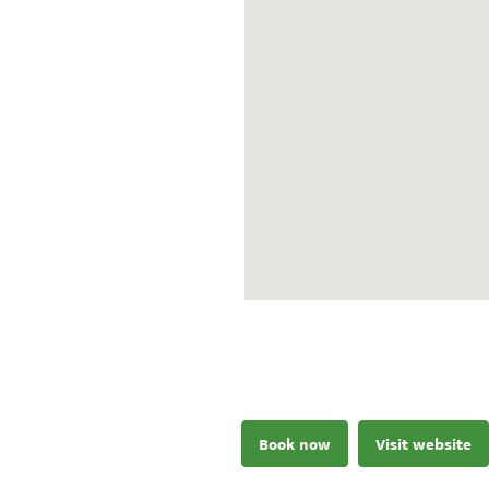
Book now
Visit website