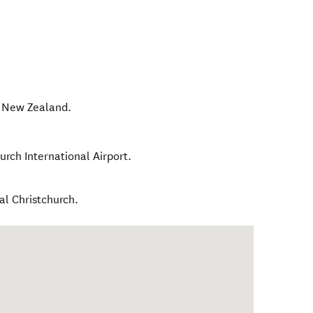
,
New Zealand
.
urch International Airport.
al Christchurch.