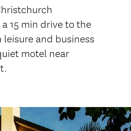
Christchurch
 a 15 min drive to the
th leisure and business
quiet motel near
t.