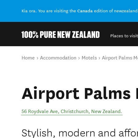
Canada
Kia ora. You are visiting the
edition of newzealand
Places to visit
Back to my results
You are here
Home
Accommodation
Motels
Airport Palms M
Airport Palms 
56 Roydvale Ave
,
Christchurch
,
New Zealand
.
Stylish, modern and affo