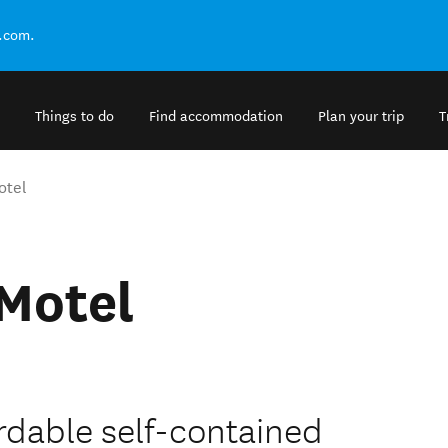
.com.
Things to do
Find accommodation
Plan your trip
T
otel
Motel
rdable self-contained