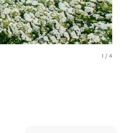
1
/
4