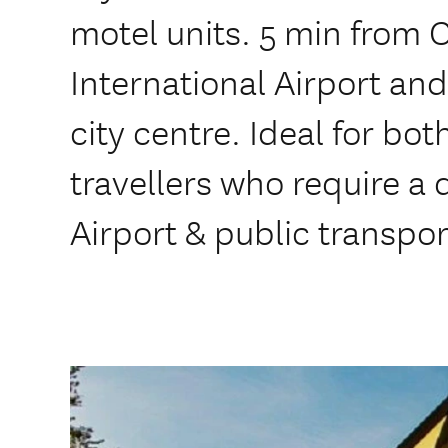
motel units. 5 min from 
International Airport and
city centre. Ideal for bo
travellers who require a 
Airport & public transpor