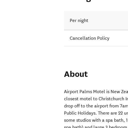
Per night
Cancellation Policy
About
Airport Palms Motel is New Ze
closest motel to Christchurch I
drop off to the airport fro
Public Holidays. There are 22 u
some studios with a spa bath, 
spa bath) and large 3 bedroom 