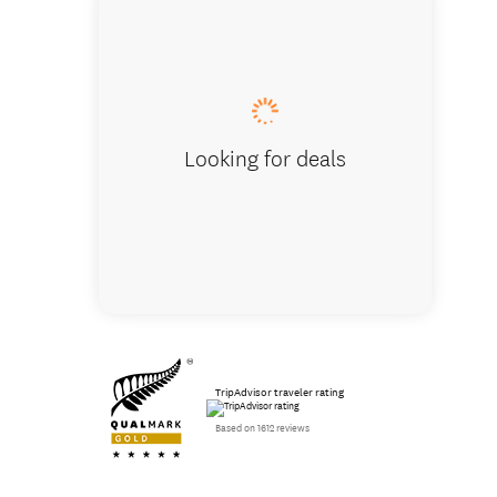
BBQ are
Looking for deals
TripAdvisor traveler rating
Based on 1612 reviews