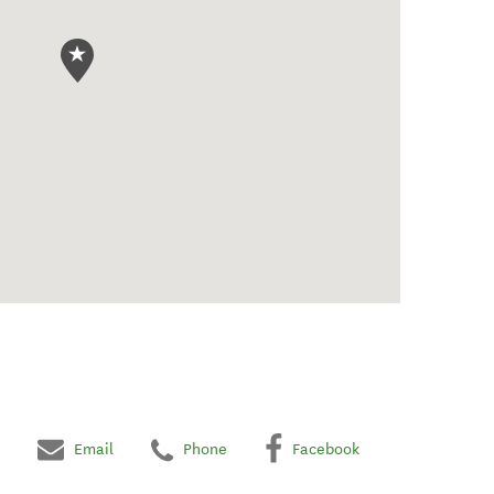
Email
Phone
Facebook