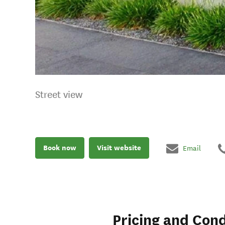
Street view
Book now
Visit website
Email
Pricing and Cond