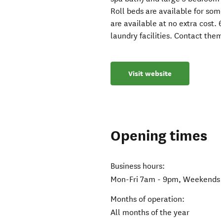
Roll beds are available for so
are available at no extra cost.
laundry facilities. Contact th
Visit website
Opening times
Business hours:
Mon-Fri 7am - 9pm, Weekends 
Months of operation:
All months of the year