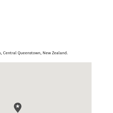
n
,
Central Queenstown
,
New Zealand
.