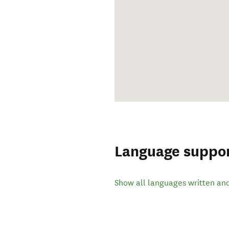
Language suppo
Show all languages written an