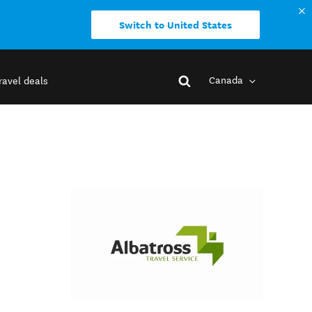
Switch to United States
Canada
ravel deals