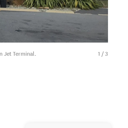
n Jet Terminal.
1
/
3