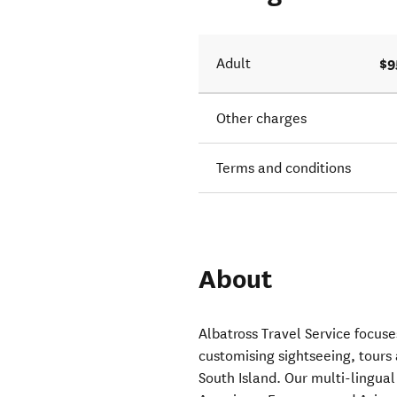
 taking
$9
Adult
Other charges
Terms and conditions
About
Albatross Travel Service focus
customising sightseeing, tour
South Island. Our multi-lingual