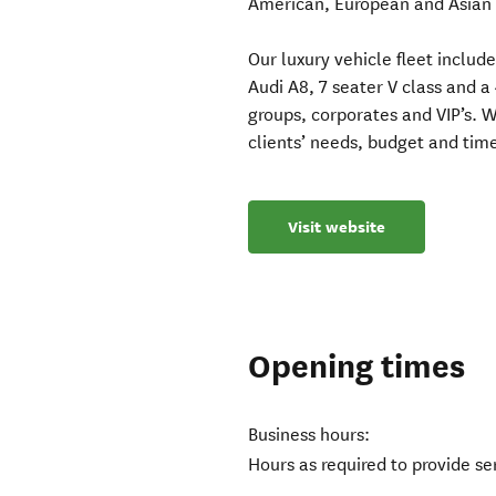
American, European and Asian l
Our luxury vehicle fleet includ
Audi A8, 7 seater V class and 
groups, corporates and VIP’s. W
clients’ needs, budget and time
Visit website
Opening times
Business hours:
Hours as required to provide ser