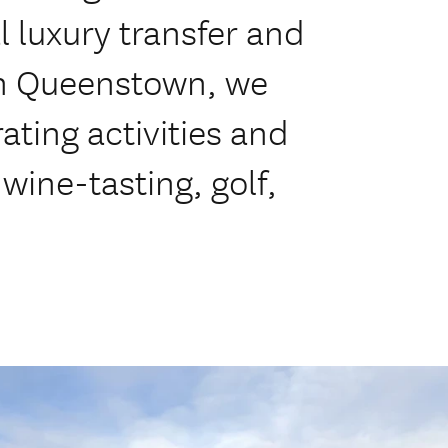
l luxury transfer and
in Queenstown, we
ating activities and
 wine-tasting, golf,