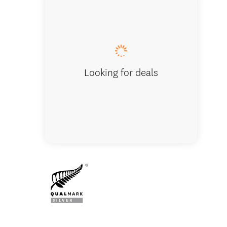
Albatro
in the h
Looking for deals