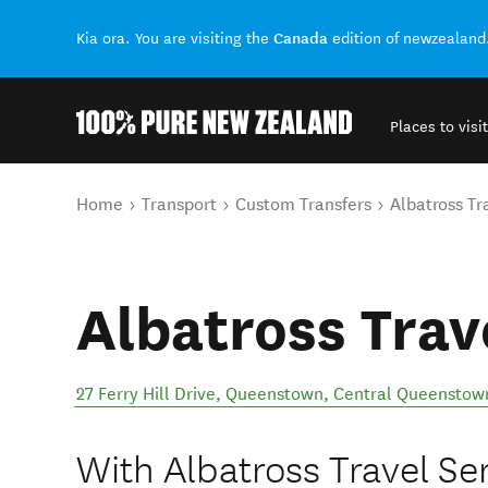
Canada
Kia ora. You are visiting the
edition of newzealand
Places to visit
Back to my results
You are here
Home
Transport
Custom Transfers
Albatross Tr
Albatross Trav
27 Ferry Hill Drive, Queenstown
,
Central Queenstow
With Albatross Travel Ser