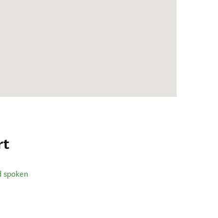
rt
d spoken