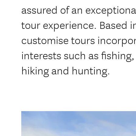
assured of an exceptiona
tour experience. Based 
customise tours incorpor
interests such as fishing,
hiking and hunting.