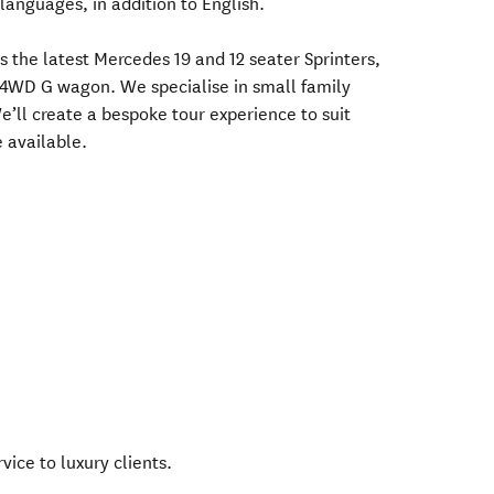
anguages, in addition to English.
es the latest Mercedes 19 and 12 seater Sprinters,
a 4WD G wagon. We specialise in small family
e’ll create a bespoke tour experience to suit
 available.
vice to luxury clients.