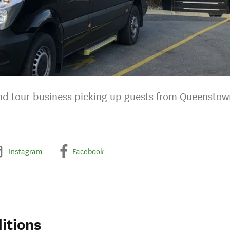
 and tour business picking up guests from Queenstow
Instagram
Facebook
itions