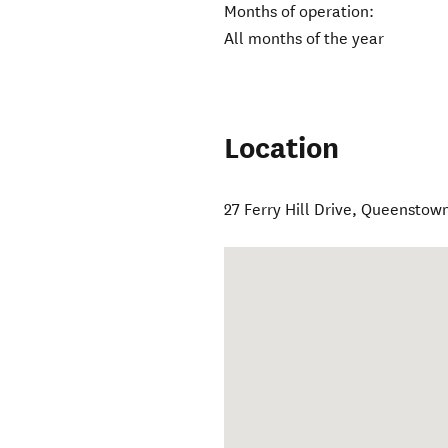
Months of operation:
All months of the year
Location
27 Ferry Hill Drive, Queenstow