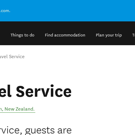
.com.
Things to do
Find accommodation
Plan your trip
T
avel Service
el Service
n
,
New Zealand
.
vice, guests are