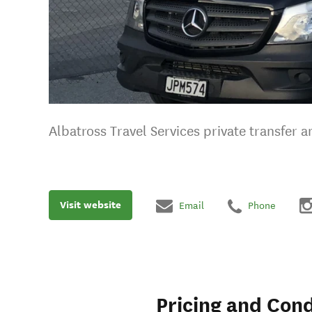
Albatross Travel Services private transfer
Visit website
Email
Phone
Pricing and Cond