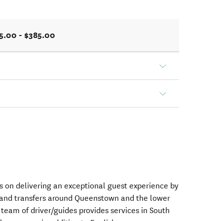
5.00 - $385.00
es on delivering an exceptional guest experience by
s and transfers around Queenstown and the lower
 team of driver/guides provides services in South