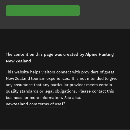
The content on this page was created by Alpine Hunting
New Zealand
This website helps visitors connect with providers of great
New Zealand tourism experiences. It is not intended to give
any assurance that any particular provider meets certain
quality standards or legal obligations. Please contact this
business for more information. See also:
(opens in new window)
newzealand.com terms of use
.