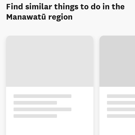
Find similar things to do in the
Manawatū region