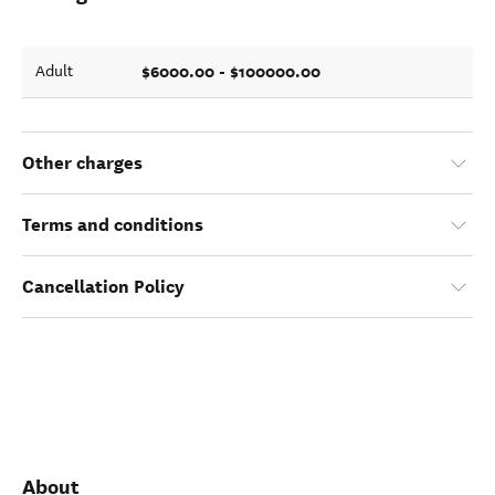
$6000.00 - $100000.00
Adult
Other charges
Terms and conditions
Cancellation Policy
About