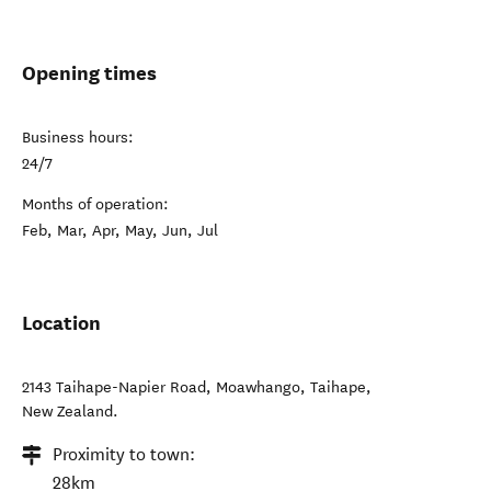
Opening times
Business hours:
24/7
Months of operation:
Feb, Mar, Apr, May, Jun, Jul
Location
2143 Taihape-Napier Road, Moawhango
,
Taihape
,
New Zealand
.
Proximity to town:
28km