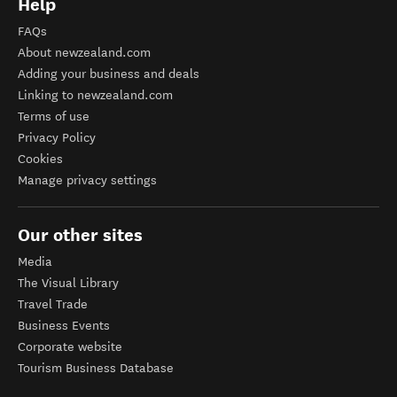
Help
FAQs
About newzealand.com
Adding your business and deals
Linking to newzealand.com
Terms of use
Privacy Policy
Cookies
Manage privacy settings
Our other sites
Media
The Visual Library
Travel Trade
Business Events
Corporate website
Tourism Business Database