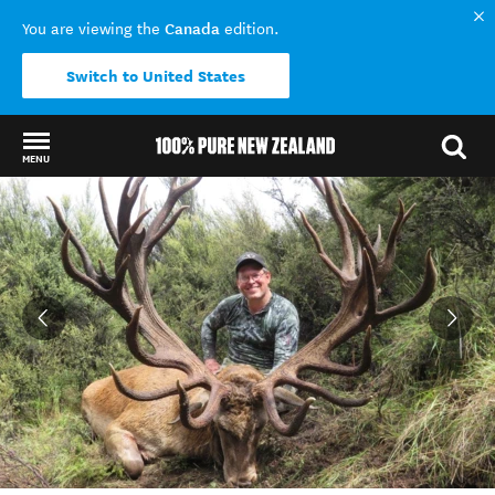
Canada
You are viewing the
edition.
Switch to United States
MENU
Back to my results