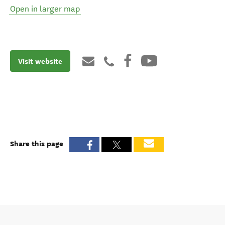
Open in larger map
Visit website
Share this page