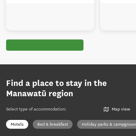
Find a place to stay in the
Manawatū region
Select type of accommodation
:
Map view
Motels
Bed & breakfast
Holiday parks & campgroun