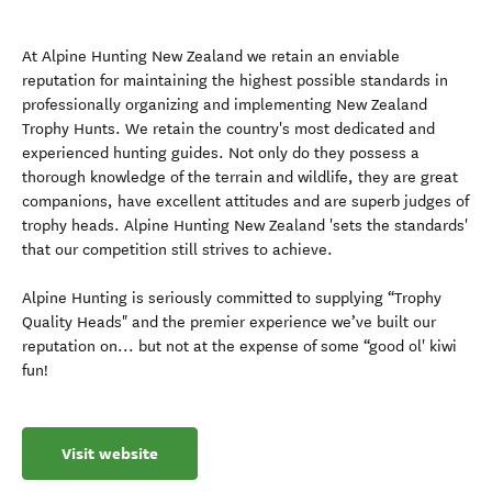
At Alpine Hunting New Zealand we retain an enviable
reputation for maintaining the highest possible standards in
professionally organizing and implementing New Zealand
Trophy Hunts. We retain the country's most dedicated and
experienced hunting guides. Not only do they possess a
thorough knowledge of the terrain and wildlife, they are great
companions, have excellent attitudes and are superb judges of
trophy heads. Alpine Hunting New Zealand 'sets the standards'
that our competition still strives to achieve.
Alpine Hunting is seriously committed to supplying “Trophy
Quality Heads" and the premier experience we’ve built our
reputation on... but not at the expense of some “good ol' kiwi
fun!
Visit website