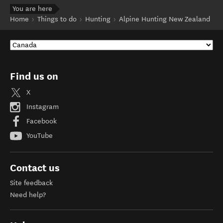
You are here
Home
Things to do
Hunting
Alpine Hunting New Zealand
Find us on
X
Instagram
Facebook
YouTube
Contact us
Site feedback
Need help?