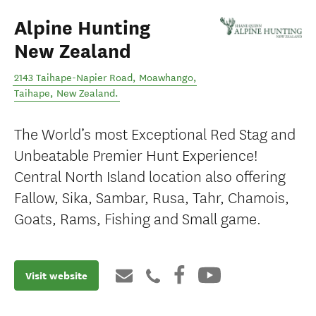
Alpine Hunting
New Zealand
2143 Taihape-Napier Road, Moawhango
,
Taihape
,
New Zealand
.
The World’s most Exceptional Red Stag and
Unbeatable Premier Hunt Experience!
Central North Island location also offering
Fallow, Sika, Sambar, Rusa, Tahr, Chamois,
Goats, Rams, Fishing and Small game.
Visit website