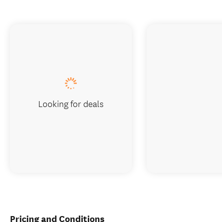
Looking for deals
Pricing and Conditions