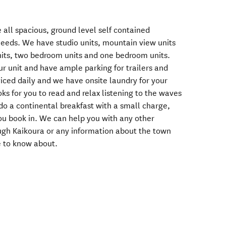
 all spacious, ground level self contained
needs. We have studio units, mountain view units
nits, two bedroom units and one bedroom units.
our unit and have ample parking for trailers and
rviced daily and we have onsite laundry for your
ks for you to read and relax listening to the waves
do a continental breakfast with a small charge,
you book in. We can help you with any other
ugh Kaikoura or any information about the town
e to know about.