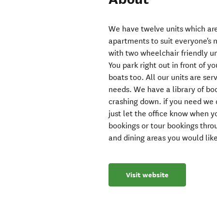
We have twelve units which are
apartments to suit everyone's 
with two wheelchair friendly u
You park right out in front of y
boats too. All our units are se
needs. We have a library of boo
crashing down. if you need we 
just let the office know when 
bookings or tour bookings thro
and dining areas you would lik
Visit website