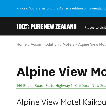
Canada
Kia ora. You are visiting the
edition of newzealand
Places to visit
Back to my results
You are here
Home
Accommodation
Motels
Alpine View Mot
Alpine View Mo
146 Beach Road, State Highway 1
,
Kaikōura
,
New Zea
Alpine View Motel Kaikou