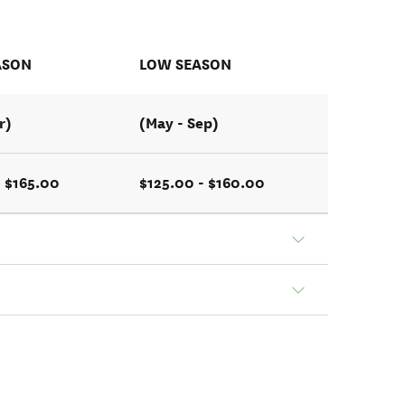
ASON
LOW SEASON
r)
(May - Sep)
- $165.00
$125.00 - $160.00