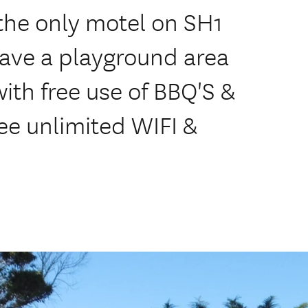
the only motel on SH1
ave a playground area
 with free use of BBQ'S &
ree unlimited WIFI &