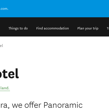
.com.
Things to do
Find accommodation
Plan your trip
T
el
tel
land
.
ra, we offer Panoramic