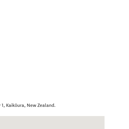
 1
,
Kaikōura
,
New Zealand
.