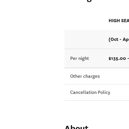
HIGH SE
(Oct - Ap
$135.00 
Per night
Other charges
Cancellation Policy
About