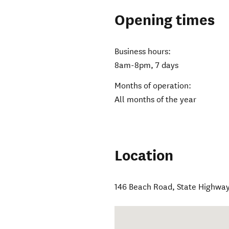
Opening times
Business hours:
8am-8pm, 7 days
Months of operation:
All months of the year
Location
146 Beach Road, State Highway