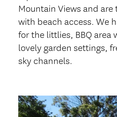
Mountain Views and are 
with beach access. We h
for the littlies, BBQ area
lovely garden settings, f
sky channels.