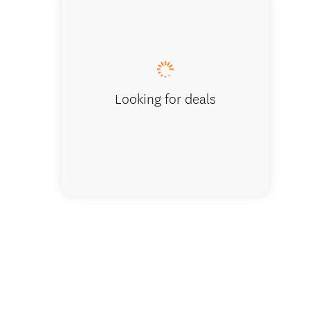
Playgro
Looking for deals