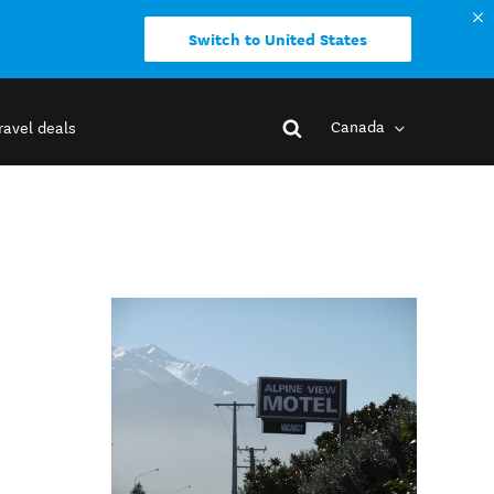
Switch to United States
Canada
ravel deals