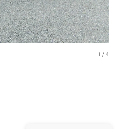
1
/
4