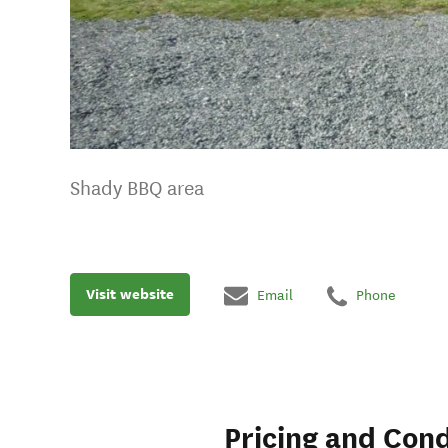
Shady BBQ area
Visit website
Email
Phone
Pricing and Cond