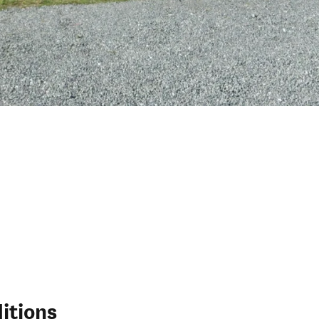
itions