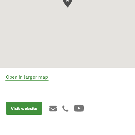
Open in larger map
Visit website