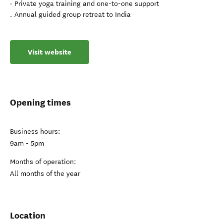
· Private yoga training and one-to-one support
. Annual guided group retreat to India
Visit website
Opening times
Business hours:
9am - 5pm
Months of operation:
All months of the year
Location