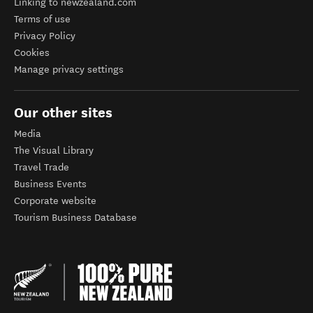
Linking to newzealand.com
Terms of use
Privacy Policy
Cookies
Manage privacy settings
Our other sites
Media
The Visual Library
Travel Trade
Business Events
Corporate website
Tourism Business Database