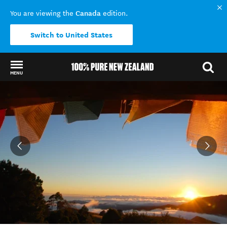
Canada
You are viewing the
edition.
Switch to United States
MENU
Back to my results