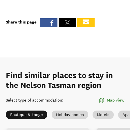
Share this page
Find similar places to stay in
the Nelson Tasman region
Select type of accommodation
:
Map view
Boutique & Lodge
Holiday homes
Motels
Apa