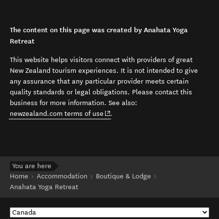
The content on this page was created by Anahata Yoga
Retreat
This website helps visitors connect with providers of great
New Zealand tourism experiences. It is not intended to give
any assurance that any particular provider meets certain
quality standards or legal obligations. Please contact this
business for more information. See also:
(opens in new window)
newzealand.com terms of use
.
You are here
Home
Accommodation
Boutique & Lodge
Anahata Yoga Retreat