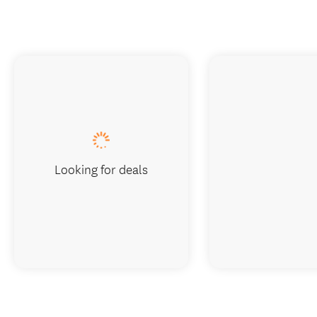
Looking for deals