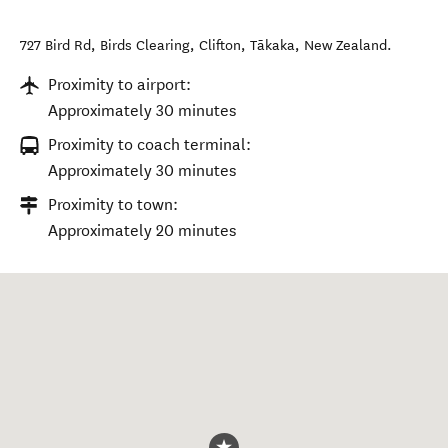
727 Bird Rd, Birds Clearing, Clifton
,
Tākaka
,
New Zealand
.
Proximity to airport:
Approximately 30 minutes
Proximity to coach terminal:
Approximately 30 minutes
Proximity to town:
Approximately 20 minutes