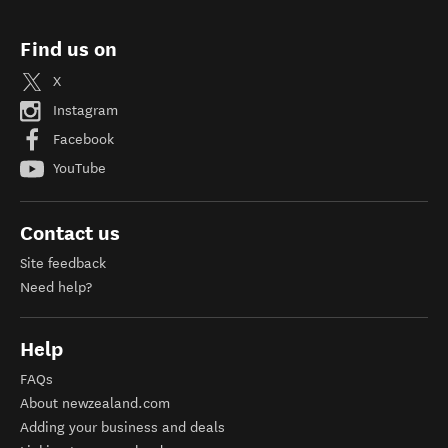
Find us on
X
Instagram
Facebook
YouTube
Contact us
Site feedback
Need help?
Help
FAQs
About newzealand.com
Adding your business and deals