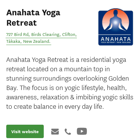
Anahata Yoga
Retreat
727 Bird Rd, Birds Clearing, Clifton
,
Tākaka
,
New Zealand
.
Anahata Yoga Retreat is a residential yoga
retreat located on a mountain top in
stunning surroundings overlooking Golden
Bay. The focus is on yogic lifestyle, health,
awareness, relaxation & imbibing yogic skills
to create balance in every day life.
Visit website