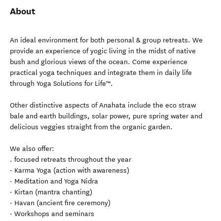
About
An ideal environment for both personal & group retreats. We
provide an experience of yogic living in the midst of native
bush and glorious views of the ocean. Come experience
practical yoga techniques and integrate them in daily life
through Yoga Solutions for Life™.
Other distinctive aspects of Anahata include the eco straw
bale and earth buildings, solar power, pure spring water and
delicious veggies straight from the organic garden.
We also offer:
. focused retreats throughout the year
· Karma Yoga (action with awareness)
· Meditation and Yoga Nidra
· Kirtan (mantra chanting)
· Havan (ancient fire ceremony)
· Workshops and seminars