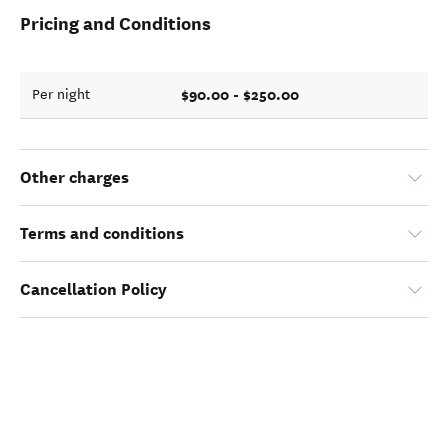
Pricing and Conditions
$90.00 - $250.00
Per night
Other charges
Terms and conditions
Cancellation Policy