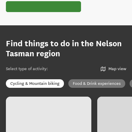
Find things to do in the Nelson
Tasman region
Select type of activity
:
Map view
Cycling & Mountain biking
Food & Drink experiences