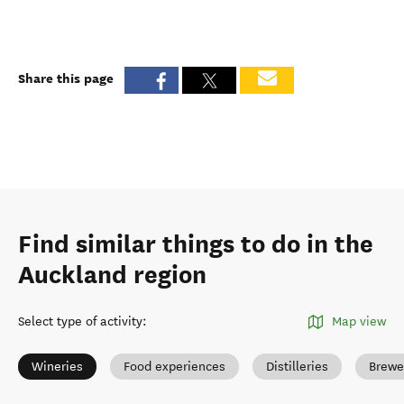
Share this page
Find similar things to do in the
Auckland region
Select type of activity
:
Map view
Wineries
Food experiences
Distilleries
Brewe