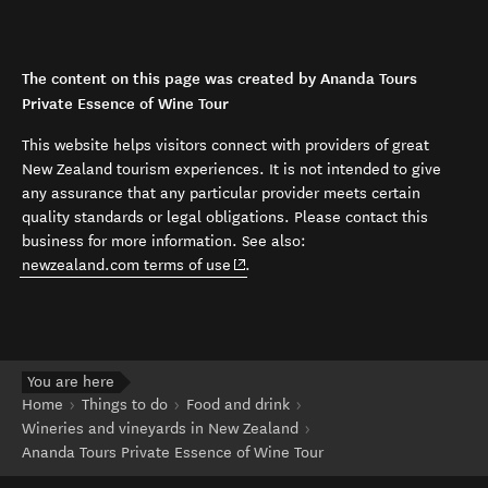
The content on this page was created by Ananda Tours
Private Essence of Wine Tour
This website helps visitors connect with providers of great
New Zealand tourism experiences. It is not intended to give
any assurance that any particular provider meets certain
quality standards or legal obligations. Please contact this
business for more information. See also:
(opens in new window)
newzealand.com terms of use
.
You are here
Home
Things to do
Food and drink
Wineries and vineyards in New Zealand
Ananda Tours Private Essence of Wine Tour