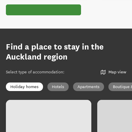
Find a place to stay in the
Auckland region
Select type of accommodation
:
Map view
Holiday homes
Hotels
Apartments
Boutique 