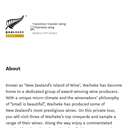
TripAdvisor traveler rating
Based on 1017 reviews
About
Known as ‘New Zealand’s Island of Wine’, Waiheke has become
home to a dedicated group of award-winning wine producers.
With a unique micro-climate and the winemakers’ philosophy
of “small is beautiful”, Waiheke has produced some of
New Zealand’s most prestigious wines. On this private tour,
you will visit three of Waiheke’s top vineyards and sample a
range of their wines. Along the way enjoy a commentated