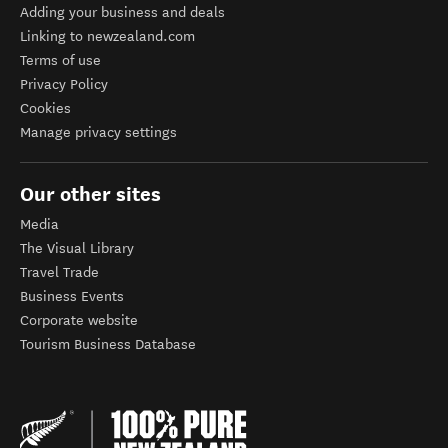
Adding your business and deals
Linking to newzealand.com
Terms of use
Privacy Policy
Cookies
Manage privacy settings
Our other sites
Media
The Visual Library
Travel Trade
Business Events
Corporate website
Tourism Business Database