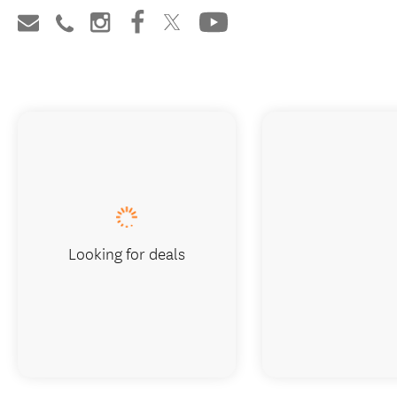
Looking for deals