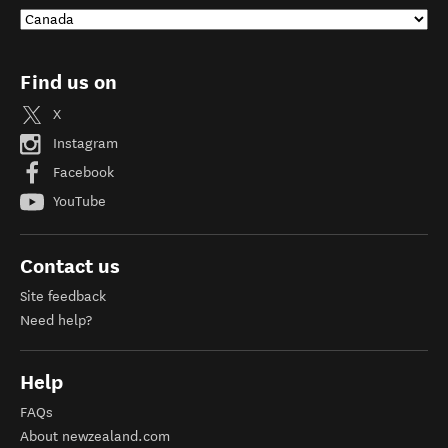
Find us on
X
Instagram
Facebook
YouTube
Contact us
Site feedback
Need help?
Help
FAQs
About newzealand.com