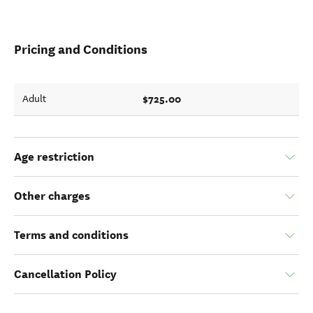
Pricing and Conditions
$725.00
Adult
Age restriction
Other charges
Terms and conditions
Cancellation Policy