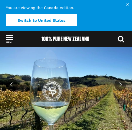
Canada
You are viewing the
edition.
Switch to United States
MENU
Back to my results