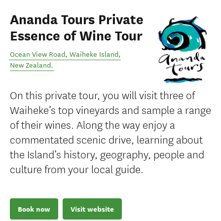
Ananda Tours Private
Essence of Wine Tour
Ocean View Road
,
Waiheke Island
,
New Zealand
.
On this private tour, you will visit three of
Waiheke’s top vineyards and sample a range
of their wines. Along the way enjoy a
commentated scenic drive, learning about
the Island’s history, geography, people and
culture from your local guide.
Book now
Visit website