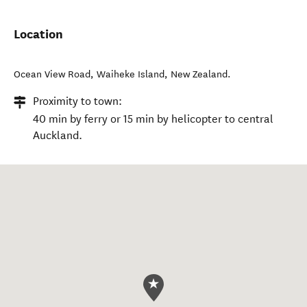
Location
Ocean View Road
,
Waiheke Island
,
New Zealand
.
Proximity to town:
40 min by ferry or 15 min by helicopter to central
Auckland.