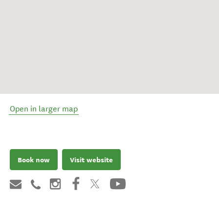
Open in larger map
Book now
Visit website