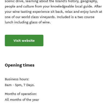
scenic drive, learning about the Island’s history, geography,
people and culture from your knowledgeable local guide. After
your wine tasting experience sit back, relax and enjoy lunch at
one of our world class vineyards. Included is a two course
lunch including glass of wine.
Visit website
Opening times
Business hours:
8am - 5pm, 7 Days.
Months of operation:
All months of the year