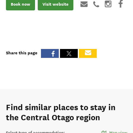
Book now
Visit website
Share this page
Find similar places to stay in
the Central Otago region
Select type of accommodation
:
Map view