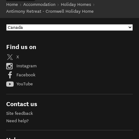
Home
Accommodation
Holiday Homes
Antimony Retreat - Cromwell Holiday Home
Find us on
X
Instagram
Facebook
YouTube
Contact us
Site feedback
Need help?