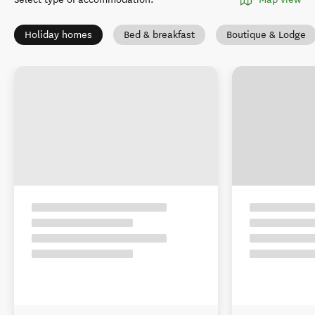
Holiday homes
Bed & breakfast
Boutique & Lodge