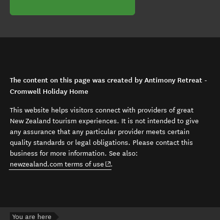
The content on this page was created by Antimony Retreat -
Cromwell Holiday Home
This website helps visitors connect with providers of great
New Zealand tourism experiences. It is not intended to give
any assurance that any particular provider meets certain
quality standards or legal obligations. Please contact this
business for more information. See also:
(opens in new window)
newzealand.com terms of use
.
You are here