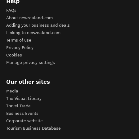
Help
FAQs
About newzealand.com
Adding your business and deals
Linking to newzealand.com
Terms of use
Privacy Policy
Cookies
Manage privacy settings
Our other sites
Media
The Visual Library
Travel Trade
Business Events
Corporate website
Tourism Business Database