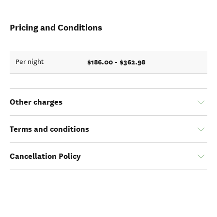
Pricing and Conditions
$186.00 - $362.98
Per night
Other charges
Terms and conditions
Cancellation Policy