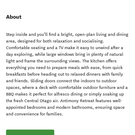
About
Step inside and you’ll find a bright, open-plan living and dining
area, designed for both relaxation and socialising.
Comfortable seating and a TV make it easy to unwind after a
day exploring, while large windows bring in plenty of natural
light and frame the surrounding views. The kitchen offers
everything you need to prepare meals with ease, from quick
breakfasts before heading out to relaxed dinners with family
and friends. Sliding doors connect the indoors to outdoor
spaces, where a deck with comfortable outdoor furniture and a
BBQ makes it perfect for alfresco dining or simply soaking up
the fresh Central Otago air. Antimony Retreat features well-
appointed bedrooms and modern bathrooms, ensuring space
and convenience for families.