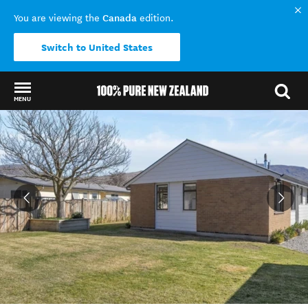
Canada
You are viewing the
edition.
Switch to United States
MENU
Back to my results