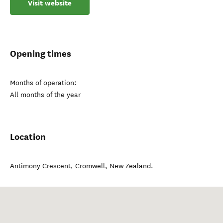
Visit website
Opening times
Months of operation:
All months of the year
Location
Antimony Crescent
,
Cromwell
,
New Zealand
.