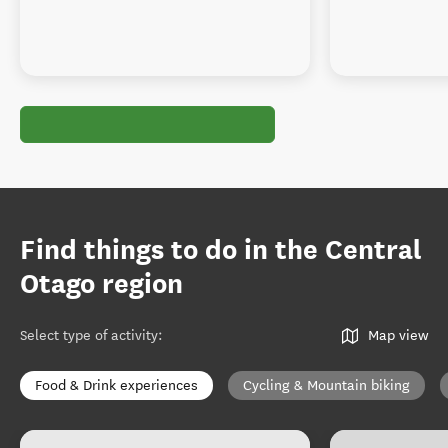
Find things to do in the Central
Otago region
Select type of activity
:
Map view
Food & Drink experiences
Cycling & Mountain biking