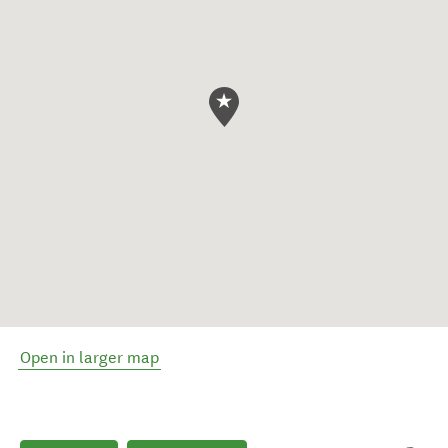
Open in larger map