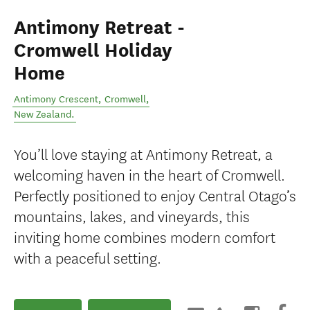
Antimony Retreat -
Cromwell Holiday
Home
Antimony Crescent
,
Cromwell
,
New Zealand
.
You’ll love staying at Antimony Retreat, a
welcoming haven in the heart of Cromwell.
Perfectly positioned to enjoy Central Otago’s
mountains, lakes, and vineyards, this
inviting home combines modern comfort
with a peaceful setting.