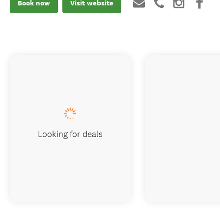
Book now
Visit website
Looking for deals