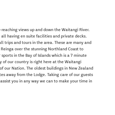
ar-reaching views up and down the Waitangi River.
all having en suite facilities and private decks.
all trips and tours in the area. These are many and
pe Reinga over the stunning Northland Coast to
 sports in the Bay of Islands which is a 7 minute
y of our country is right here at the Waitangi
 of our Nation. The oldest buildings in New Zealand
utes away from the Lodge. Taking care of our guests
 assist you in any way we can to make your time in