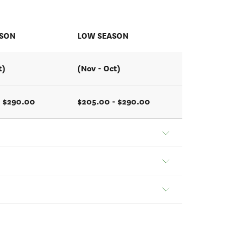
ASON
LOW SEASON
t)
(Nov - Oct)
- $290.00
$205.00 - $290.00