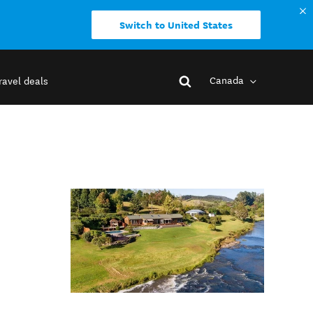
Switch to United States
Canada
ravel deals