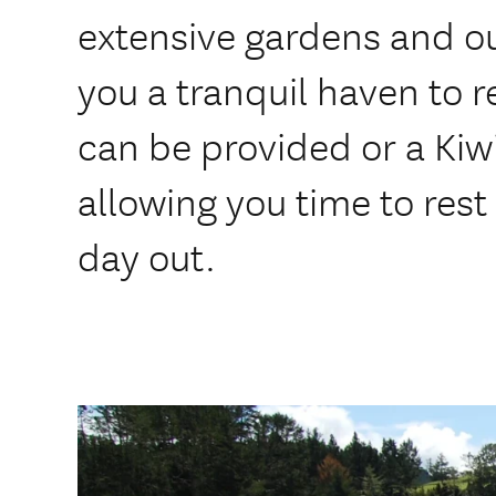
extensive gardens and ou
you a tranquil haven to r
can be provided or a Kiw
allowing you time to rest 
day out.