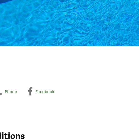
Phone
Facebook
itions