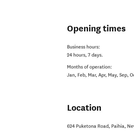
Opening times
Business hours:
24 hours, 7 days.
Months of operation:
Jan, Feb, Mar, Apr, May, Sep, O
Location
624 Puketona Road
,
Paihia
,
Ne