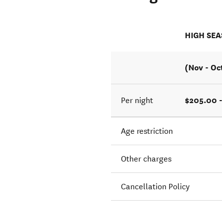
HIGH SE
(Nov - Oc
$205.00 
Per night
Age restriction
Other charges
Cancellation Policy