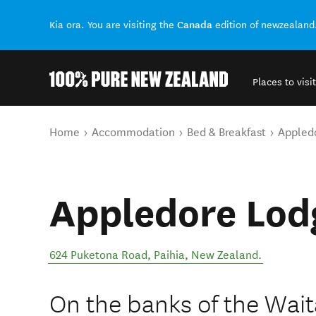
Canada
Kia ora. You are visiting the
edition of newzealand
Places to visit
Back to my results
You are here
Home
Accommodation
Bed & Breakfast
Appled
Appledore Lod
624 Puketona Road
,
Paihia
,
New Zealand
.
On the banks of the Wait