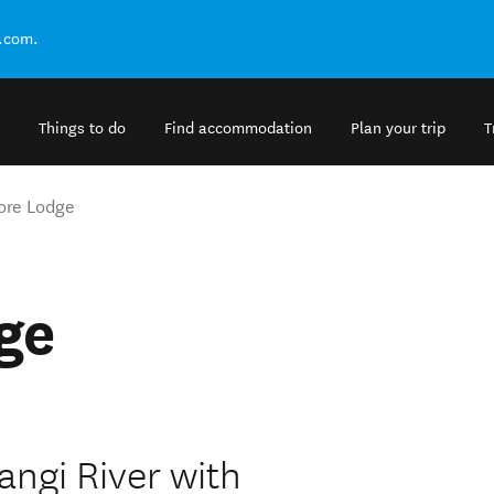
.com.
Things to do
Find accommodation
Plan your trip
T
ore Lodge
ge
angi River with