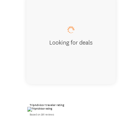
Looking for deals
TripAdvisor traveler rating
Based on 391 reviews