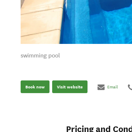
swimming pool
Book now
Visit website
Email
Pricing and Cond