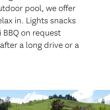
tdoor pool, we offer
elax in. Lights snacks
i BBQ on request
after a long drive or a