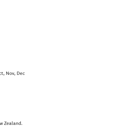
ct, Nov, Dec
w Zealand
.