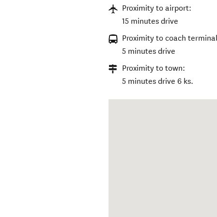
Proximity to airport:
15 minutes drive
Proximity to coach terminal
5 minutes drive
Proximity to town:
5 minutes drive 6 ks.