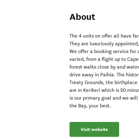
About
The 4 units on offer all have f
They are luxuriously appointed, 
We offer a booking service for 
varied, from a flight up to Ca
forest walks close by and water
drive away in Paihia. The histor
Treaty Grounds, the birthplace
are in Kerikeri which is 20 min
is our primary goal and we will
the Bay, your best.
Visit website