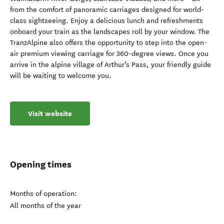
from the comfort of panoramic carriages designed for world-
class sightseeing. Enjoy a delicious lunch and refreshments
onboard your train as the landscapes roll by your window. The
TranzAlpine also offers the opportunity to step into the open-
air premium viewing carriage for 360-degree views. Once you
arrive in the alpine village of Arthur’s Pass, your friendly guide
will be waiting to welcome you.
Visit website
Opening times
Months of operation:
All months of the year