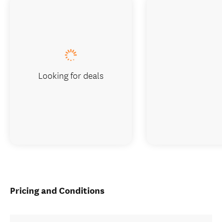
Looking for deals
Pricing and Conditions