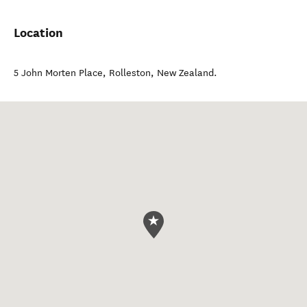
Location
5 John Morten Place
,
Rolleston
,
New Zealand
.