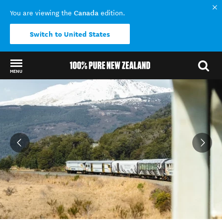
Canada
You are viewing the
edition.
Switch to United States
MENU
Back to my results