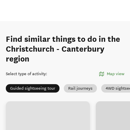
Find similar things to do in the
Christchurch - Canterbury
region
Select type of activity
:
Map view
Guided sightseeing tour
Rail journeys
4WD sightse