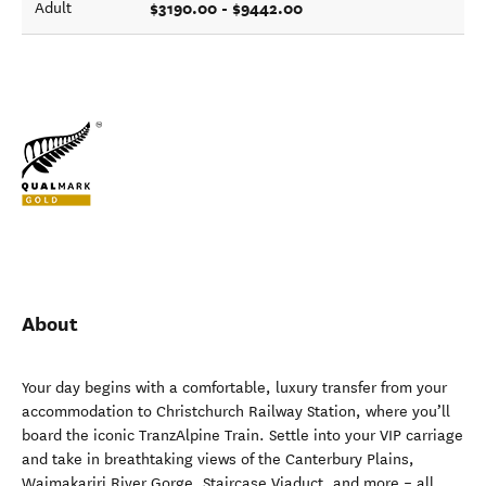
$3190.00 - $9442.00
Adult
About
Your day begins with a comfortable, luxury transfer from your
accommodation to Christchurch Railway Station, where you’ll
board the iconic TranzAlpine Train. Settle into your VIP carriage
and take in breathtaking views of the Canterbury Plains,
Waimakariri River Gorge, Staircase Viaduct, and more – all