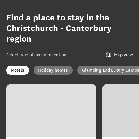
Find a place to stay in the
Christchurch - Canterbury
region
Select type of accommodation
:
Map view
Motels
Holiday homes
Glamping and Luxury Campi