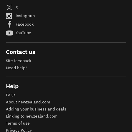
X
Instagram
Facebook
YouTube
Contact us
Site feedback
Need help?
Help
FAQs
About newzealand.com
Adding your business and deals
Linking to newzealand.com
Terms of use
Privacy Policy