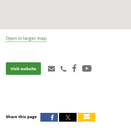
Open in larger map
Visit website
Share this page