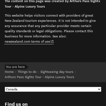
The content on this page was created by Arthurs Pass Sights
Tour - Alpine Luxury Tours
This website helps visitors connect with providers of great
New Zealand tourism experiences. It is not intended to give
any assurance that any particular provider meets certain
quality standards or legal obligations. Please contact this
business for more information. See also:
(opens in new window)
newzealand.com terms of use
.
You are here
Home
Things to do
Sightseeing day tours
Arthurs Pass Sights Tour - Alpine Luxury Tours
Find us on