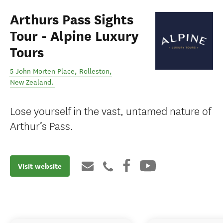
Arthurs Pass Sights
Tour - Alpine Luxury
Tours
5 John Morten Place
,
Rolleston
,
New Zealand
.
Lose yourself in the vast, untamed nature of
Arthur’s Pass.
Visit website