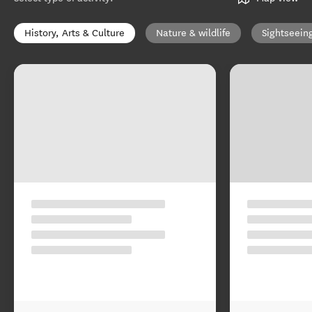
History, Arts & Culture
Nature & wildlife
Sightseein