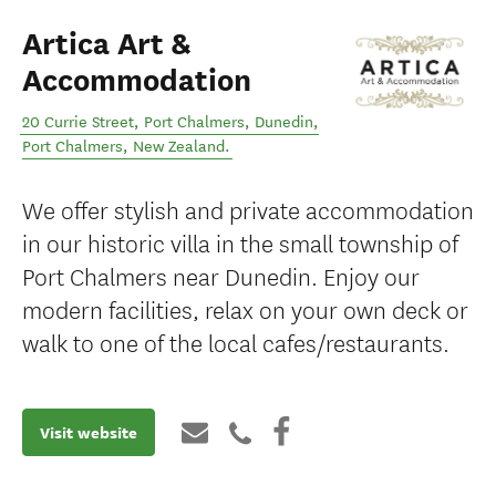
Artica Art &
Accommodation
20 Currie Street, Port Chalmers, Dunedin
,
Port Chalmers
,
New Zealand
.
We offer stylish and private accommodation
in our historic villa in the small township of
Port Chalmers near Dunedin. Enjoy our
modern facilities, relax on your own deck or
walk to one of the local cafes/restaurants.
Visit website