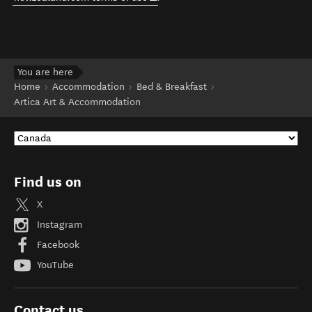
You are here
Home
Accommodation
Bed & Breakfast
Artica Art & Accommodation
Find us on
X
Instagram
Facebook
YouTube
Contact us