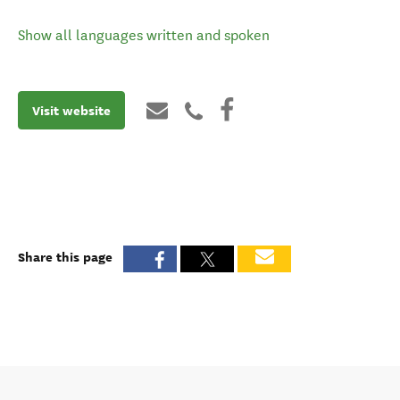
Show all languages written and spoken
Visit website
Share this page