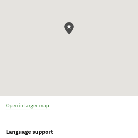
Open in larger map
Language support