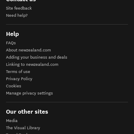
Site feedback
Need help?
Help
FAQs
About newzealand.com
Adding your business and deals
Linking to newzealand.com
Terms of use
Privacy Policy
Cookies
Manage privacy settings
Our other sites
Media
The Visual Library