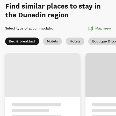
Find similar places to stay in
the Dunedin region
Select type of accommodation
:
Map view
Bed & breakfast
Motels
Hotels
Boutique & Lo