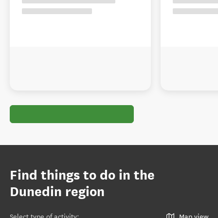
Find things to do in the
Dunedin region
Select type of activity
:
Map view