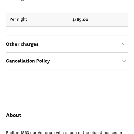
$165.00
Per night
Other charges
Cancellation Policy
About
Built in 1863 our Victorian villa is one of the oldest houses in