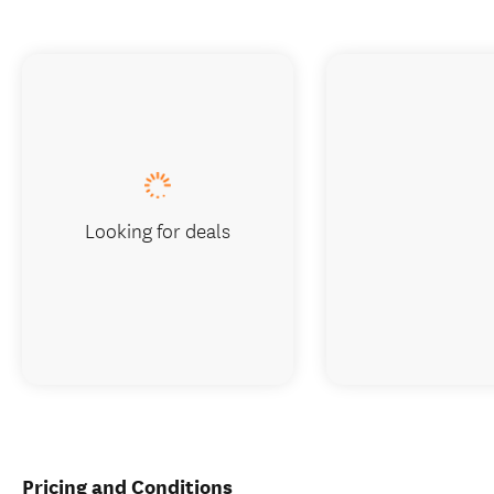
Looking for deals
Pricing and Conditions