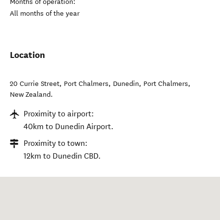
Months of operation:
All months of the year
Location
20 Currie Street, Port Chalmers, Dunedin
,
Port Chalmers
,
New Zealand
.
Proximity to airport:
40km to Dunedin Airport.
Proximity to town:
12km to Dunedin CBD.