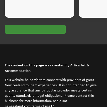
The content on this page was created by Artica Art &
Accommodation
This website helps visitors connect with providers of great
New Zealand tourism experiences. It is not intended to give
any assurance that any particular provider meets certain
quality standards or legal obligations. Please contact this
business for more information. See also:
(opens in new window)
newzealand.com terms of use
.