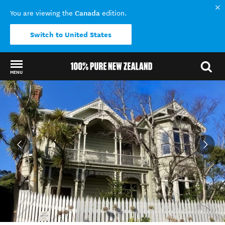
Canada
You are viewing the
edition.
Switch to United States
MENU
Back to my results