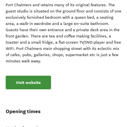
Port Chalmers and retains many of its original features. The
guest studio is situated on the ground floor and consists of one
exclusively furnished bedroom with a queen bed, a seating
area, a walk-in wardrobe and a large en-suite bathroom.
Guests have their own entrance and a private deck area in the
front garden. There are tea and coffee making facilities, a
toaster and a small fridge, a flat-screen TV/DVD player and free
WIFI. Port Chalmers main shopping street with its eclectic mix
of cafes, pubs, galleries, shops, supermarket etc is just a few
minutes walk away.
Visit website
Opening times