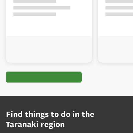
Find things to do in the
Taranaki region