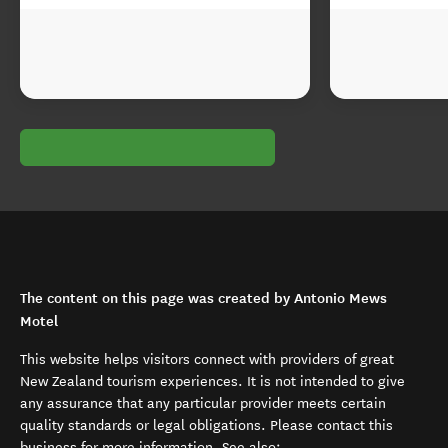
The content on this page was created by Antonio Mews
Motel
This website helps visitors connect with providers of great
New Zealand tourism experiences. It is not intended to give
any assurance that any particular provider meets certain
quality standards or legal obligations. Please contact this
business for more information. See also: