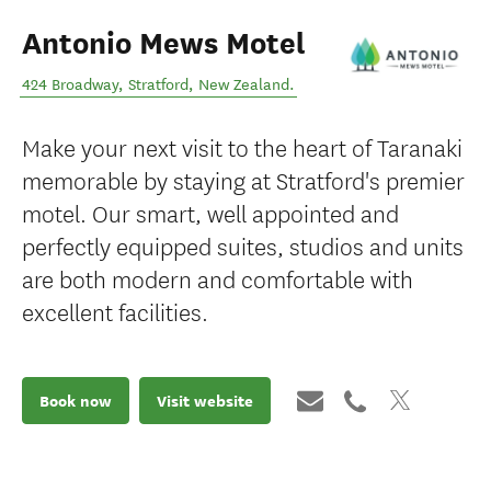
Antonio Mews Motel
424 Broadway
,
Stratford
,
New Zealand
.
Make your next visit to the heart of Taranaki
memorable by staying at Stratford's premier
motel. Our smart, well appointed and
perfectly equipped suites, studios and units
are both modern and comfortable with
excellent facilities.
Book now
Visit website