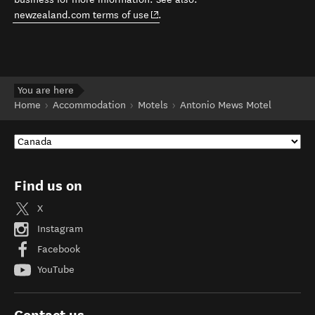
(opens in new window)
newzealand.com terms of use
.
You are here
Home
Accommodation
Motels
Antonio Mews Motel
Find us on
X
Instagram
Facebook
YouTube