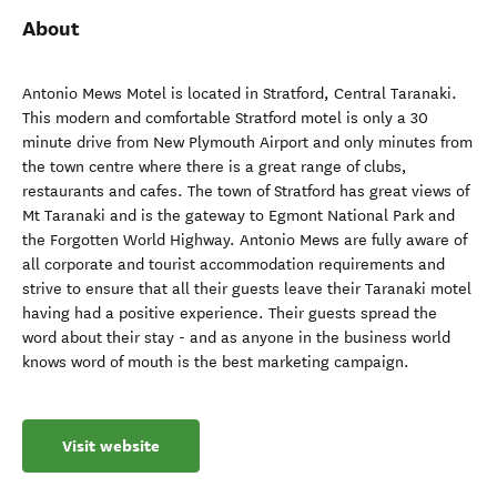
About
Antonio Mews Motel is located in Stratford, Central Taranaki.
This modern and comfortable Stratford motel is only a 30
minute drive from New Plymouth Airport and only minutes from
the town centre where there is a great range of clubs,
restaurants and cafes. The town of Stratford has great views of
Mt Taranaki and is the gateway to Egmont National Park and
the Forgotten World Highway. Antonio Mews are fully aware of
all corporate and tourist accommodation requirements and
strive to ensure that all their guests leave their Taranaki motel
having had a positive experience. Their guests spread the
word about their stay - and as anyone in the business world
knows word of mouth is the best marketing campaign.
Visit website