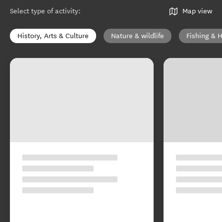
Select type of activity
:
Map view
History, Arts & Culture
Nature & wildlife
Fishing & 