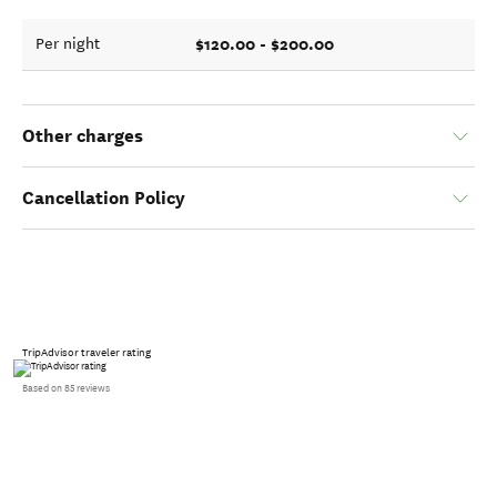
$120.00 - $200.00
Per night
Other charges
Cancellation Policy
TripAdvisor traveler rating
Based on 85 reviews