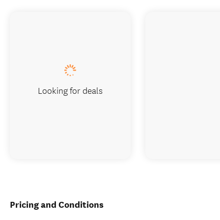
Looking for deals
Pricing and Conditions