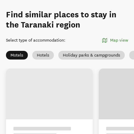
Find similar places to stay in
the Taranaki region
Select type of accommodation
:
Map view
Motels
Hotels
Holiday parks & campgrounds