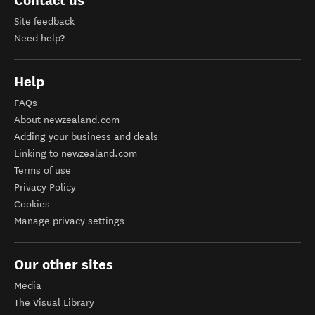
Contact us
Site feedback
Need help?
Help
FAQs
About newzealand.com
Adding your business and deals
Linking to newzealand.com
Terms of use
Privacy Policy
Cookies
Manage privacy settings
Our other sites
Media
The Visual Library