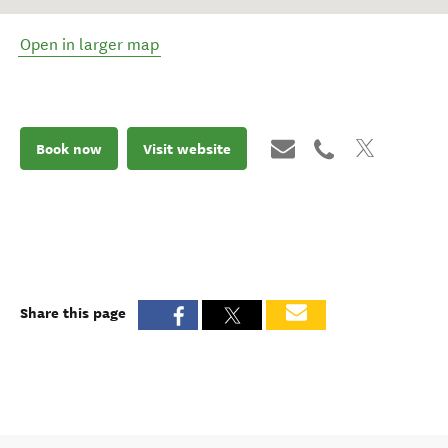
Open in larger map
Book now
Visit website
Share this page