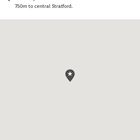
750m to central Stratford.