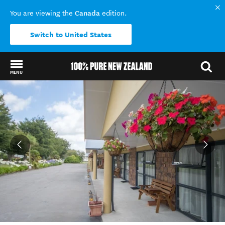
Canada
You are viewing the
edition.
Switch to United States
MENU
Back to my results