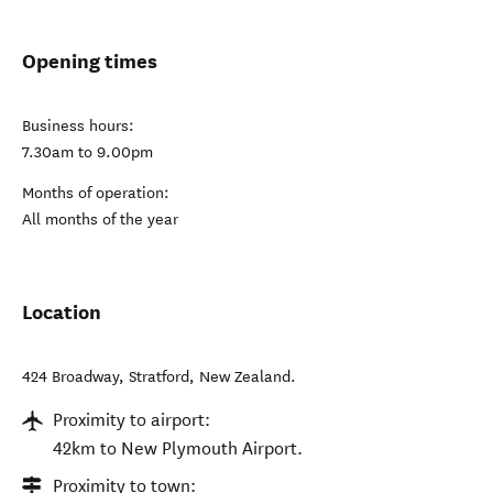
Opening times
Business hours:
7.30am to 9.00pm
Months of operation:
All months of the year
Location
424 Broadway
,
Stratford
,
New Zealand
.
Proximity to airport:
42km to New Plymouth Airport.
Proximity to town: