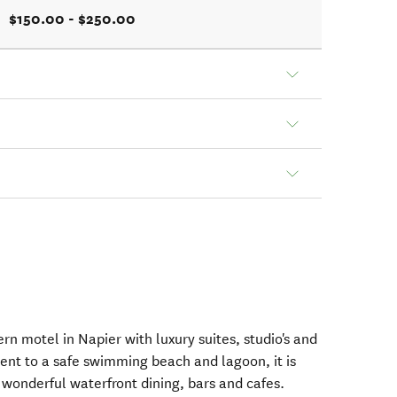
$150.00 - $250.00
n motel in Napier with luxury suites, studio's and
cent to a safe swimming beach and lagoon, it is
 wonderful waterfront dining, bars and cafes.