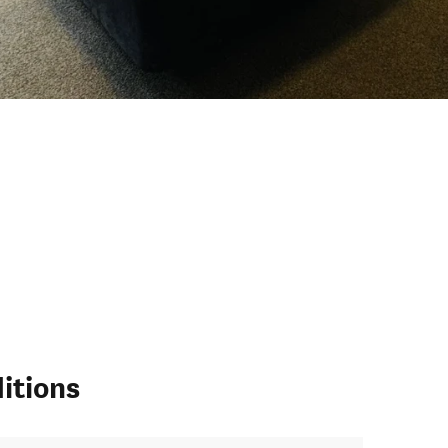
itions