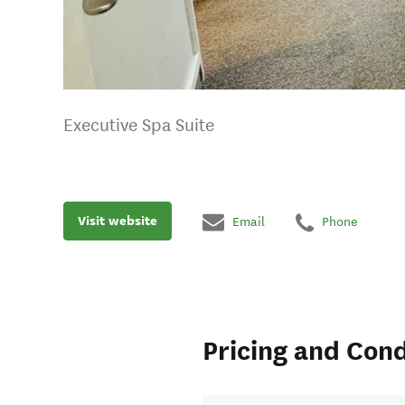
Executive Spa Suite
Visit website
Email
Phone
Pricing and Cond