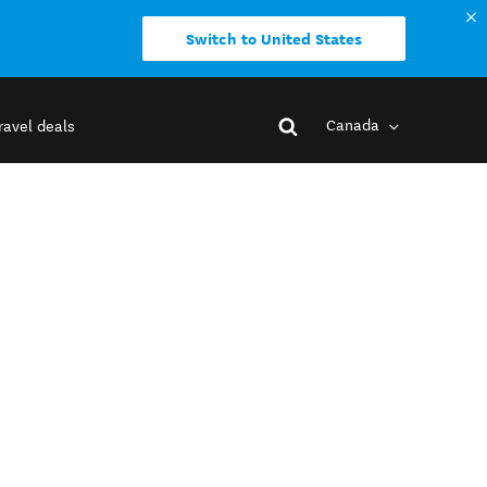
Switch to United States
Canada
ravel deals