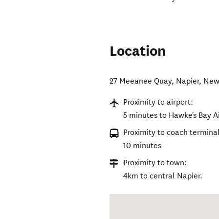
Location
27 Meeanee Quay
,
Napier
,
New
Proximity to airport:
5 minutes to Hawke's Bay Ai
Proximity to coach terminal
10 minutes
Proximity to town:
4km to central Napier.