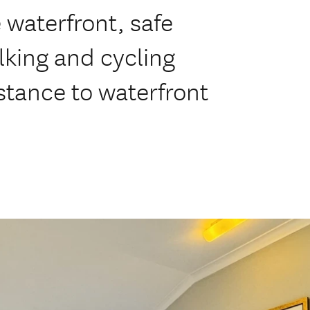
 waterfront, safe
king and cycling
stance to waterfront