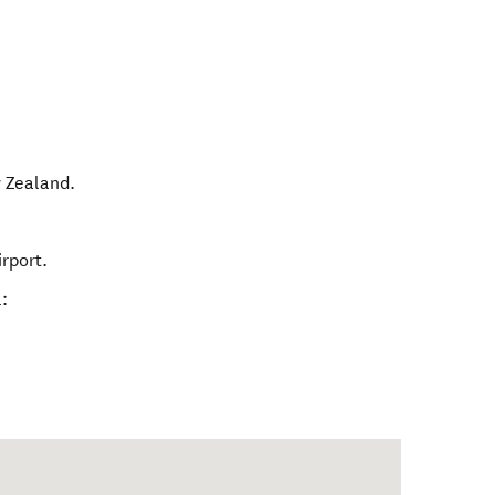
 Zealand
.
rport.
: