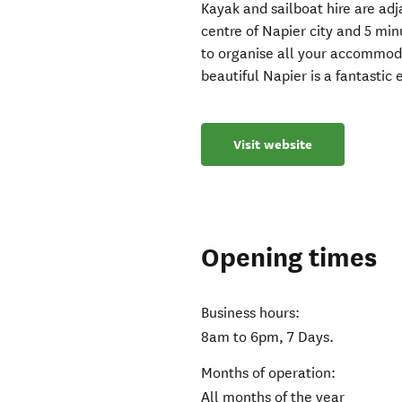
Kayak and sailboat hire are adja
centre of Napier city and 5 min
to organise all your accommoda
beautiful Napier is a fantastic
Visit website
Opening times
Business hours:
8am to 6pm, 7 Days.
Months of operation:
All months of the year