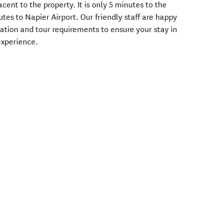
cent to the property. It is only 5 minutes to the
utes to Napier Airport. Our friendly staff are happy
tion and tour requirements to ensure your stay in
 experience.