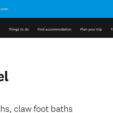
.com.
Things to do
Find accommodation
Plan your trip
T
l
el
ths, claw foot baths