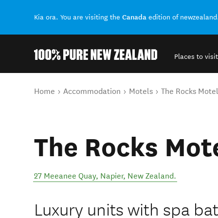
Canada
Kia ora. You are visiting the
edition of newzealand
Places to visit
Back to my results
You are here
Home
Accommodation
Motels
The Rocks Mote
The Rocks Mot
27 Meeanee Quay
,
Napier
,
New Zealand
.
Luxury units with spa ba