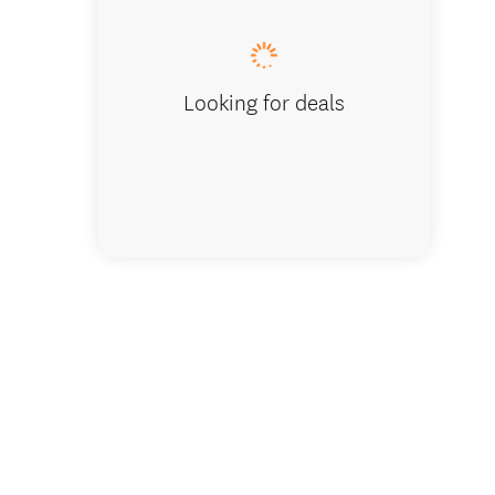
Looking for deals