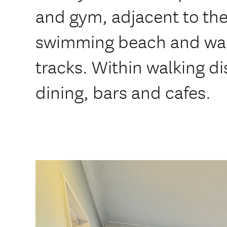
and gym, adjacent to the
swimming beach and wal
tracks. Within walking di
dining, bars and cafes.