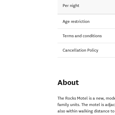
Per night
Age restriction
Terms and conditions
Cancellation Policy
About
The Rocks Motel is a new, moder
family units. The motel is adja
also within walking distance to