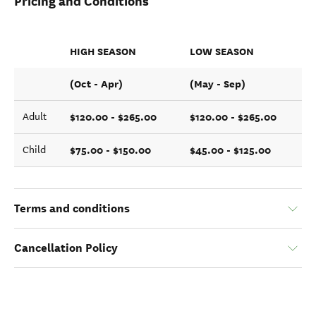
Pricing and Conditions
HIGH SEASON
LOW SEASON
(Oct - Apr)
(May - Sep)
$120.00 - $265.00
$120.00 - $265.00
Adult
$75.00 - $150.00
$45.00 - $125.00
Child
Terms and conditions
Cancellation Policy