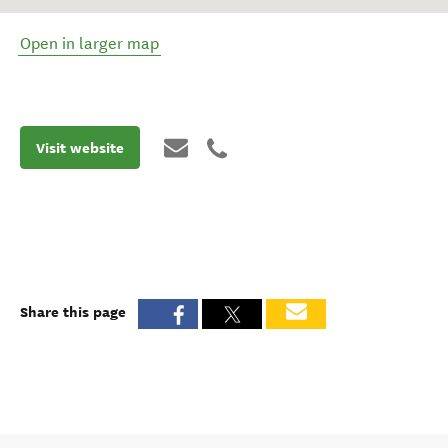
Open in larger map
Visit website
Share this page