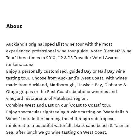
About
Auckland's original specialist wine tour with the most
experienced professional wine tour guide. Voted "Best NZ Wine
Tour" three times in 2010, '12 & '13 Traveller Voted Awards
rankers.co.nz
Enjoy a personally customised, guided Day or Half Day wine
tasting tour. Choose from Auckland's West Coast, with wines
made from Auckland, Marlborough, Hawke's Bay, Gisborne &
Otago grapes or the East Coast’s boutique wineries and
vineyard restaurants of Matakana region.
Combine West and East on our "Coast to Coast" tour.
Enjoy spectacular sightseeing & wine tasting on "Waterfalls &
Wines" tour. In the morning travel through sub tropical
rainforest to a beautiful waterfall, black sand beach & Tasman
Sea, after lunch we go wine tasting on West Coast.