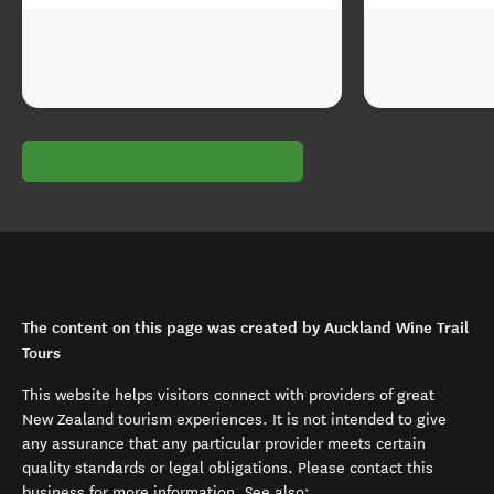
The content on this page was created by Auckland Wine Trail
Tours
This website helps visitors connect with providers of great
New Zealand tourism experiences. It is not intended to give
any assurance that any particular provider meets certain
quality standards or legal obligations. Please contact this
business for more information. See also: