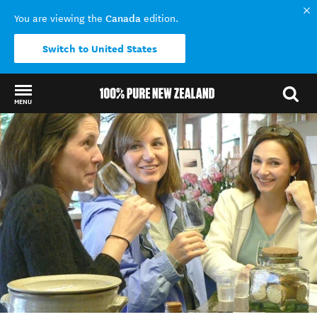
Canada
You are viewing the
edition.
Switch to United States
MENU
Back to my results