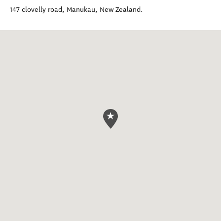
147 clovelly road
,
Manukau
,
New Zealand
.