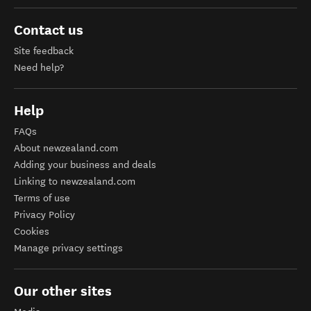
Contact us
Site feedback
Need help?
Help
FAQs
About newzealand.com
Adding your business and deals
Linking to newzealand.com
Terms of use
Privacy Policy
Cookies
Manage privacy settings
Our other sites