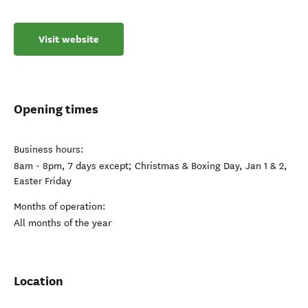
Visit website
Opening times
Business hours:
8am - 8pm, 7 days except; Christmas & Boxing Day, Jan 1 & 2,
Easter Friday
Months of operation:
All months of the year
Location