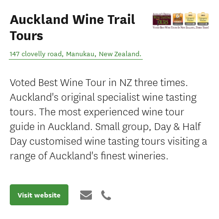
Auckland Wine Trail
Tours
147 clovelly road
,
Manukau
,
New Zealand
.
Voted Best Wine Tour in NZ three times.
Auckland's original specialist wine tasting
tours. The most experienced wine tour
guide in Auckland. Small group, Day & Half
Day customised wine tasting tours visiting a
range of Auckland's finest wineries.
Visit website