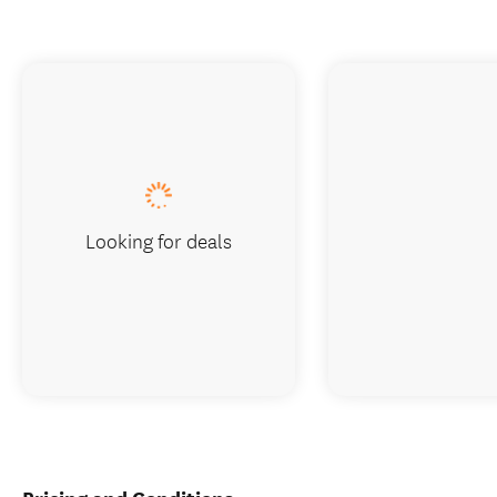
Looking for deals