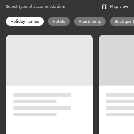
Select type of accommodation
:
Map view
Holiday homes
Hotels
Apartments
Boutique 