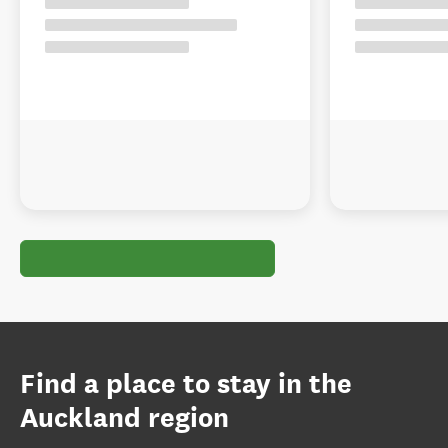
Find a place to stay in the
Auckland region