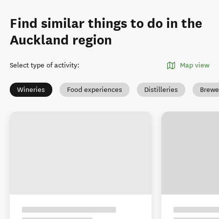
Find similar things to do in the
Auckland region
Select type of activity
:
Map view
Wineries
Food experiences
Distilleries
Brewe