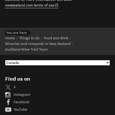
(opens in new window)
newzealand.com terms of use
.
You are here
Home
Things to do
Food and drink
Wineries and vineyards in New Zealand
Auckland Wine Trail Tours
Find us on
X
Instagram
Facebook
YouTube