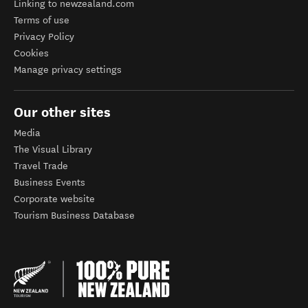
Linking to newzealand.com
Terms of use
Privacy Policy
Cookies
Manage privacy settings
Our other sites
Media
The Visual Library
Travel Trade
Business Events
Corporate website
Tourism Business Database