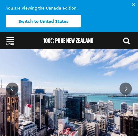
Canada
You are viewing the
edition.
Switch to United States
MENU
Back to my results