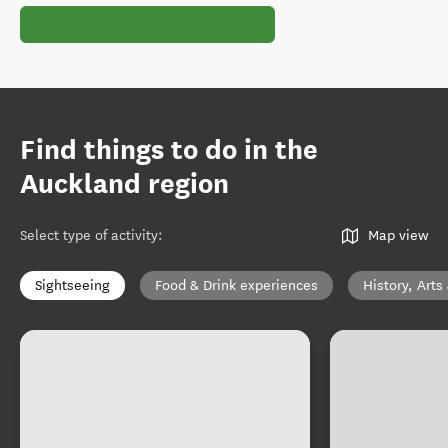
Find things to do in the
Auckland region
Select type of activity
:
Map view
Sightseeing
Food & Drink experiences
History, Arts