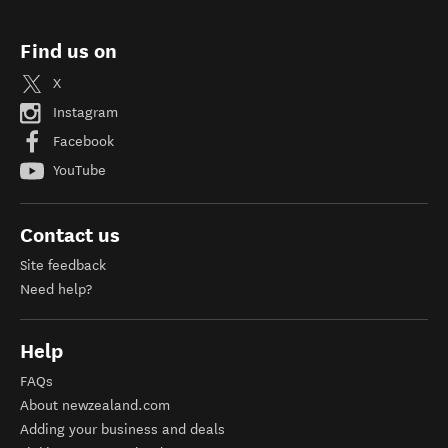
Find us on
X
Instagram
Facebook
YouTube
Contact us
Site feedback
Need help?
Help
FAQs
About newzealand.com
Adding your business and deals