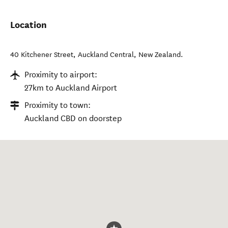
Location
40 Kitchener Street
,
Auckland Central
,
New Zealand
.
Proximity to airport:
27km to Auckland Airport
Proximity to town:
Auckland CBD on doorstep