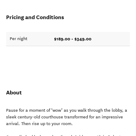
Pricing and Conditions
$189.00 - $349.00
Per night
About
Pause for a moment of ‘wow’ as you walk through the lobby, a
sleek century-old courthouse transformed for an impressive
arrival. Then rise up to your room.