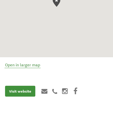
Open in larger map
Visit website