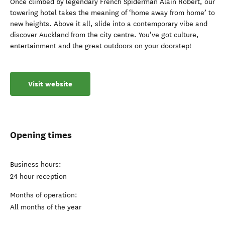
Once climbed by legendary French Spiderman Alain Robert, our
towering hotel takes the meaning of ‘home away from home’ to
new heights. Above it all, slide into a contemporary vibe and
discover Auckland from the city centre. You’ve got culture,
entertainment and the great outdoors on your doorstep!
Visit website
Opening times
Business hours:
24 hour reception
Months of operation:
All months of the year