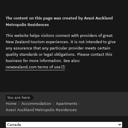
The content on this page was created by Avani Auckland
Metropolis Residences
This website helps visitors connect with providers of great
New Zealand tourism experiences. It is not intended to give
any assurance that any particular provider meets certain
quality standards or legal obligations. Please contact this
business for more information. See also:
(opens in new window)
newzealand.com terms of use
.
You are here
Home
Accommodation
Apartments
Avani Auckland Metropolis Residences