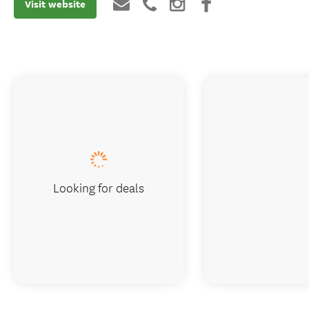
Visit website
Looking for deals