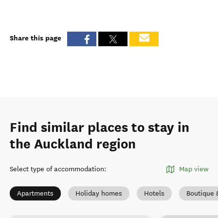
Share this page
Find similar places to stay in
the Auckland region
Select type of accommodation
:
Map view
Apartments
Holiday homes
Hotels
Boutique 