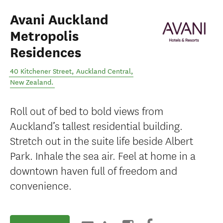
Avani Auckland
Metropolis
Residences
40 Kitchener Street
,
Auckland Central
,
New Zealand
.
Roll out of bed to bold views from
Auckland’s tallest residential building.
Stretch out in the suite life beside Albert
Park. Inhale the sea air. Feel at home in a
downtown haven full of freedom and
convenience.