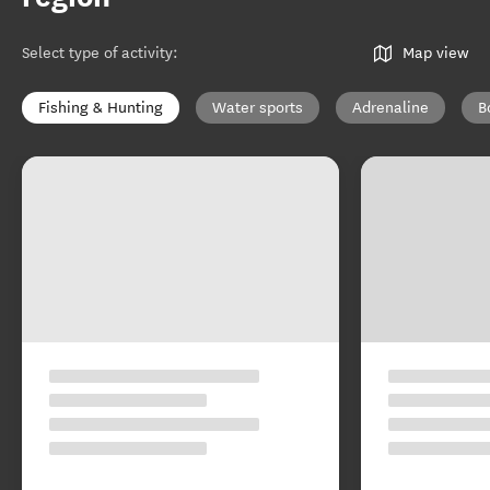
Select type of activity
:
Map view
Fishing & Hunting
Water sports
Adrenaline
B