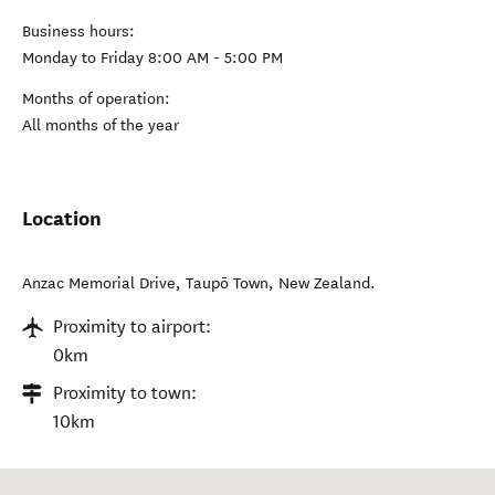
Business hours:
Monday to Friday 8:00 AM - 5:00 PM
Months of operation:
All months of the year
Location
Anzac Memorial Drive
,
Taupō Town
,
New Zealand
.
Proximity to airport:
0km
Proximity to town:
10km