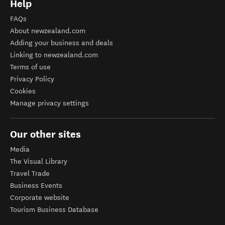
Help
FAQs
About newzealand.com
Adding your business and deals
Linking to newzealand.com
Terms of use
Privacy Policy
Cookies
Manage privacy settings
Our other sites
Media
The Visual Library
Travel Trade
Business Events
Corporate website
Tourism Business Database