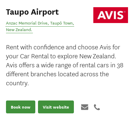
Taupo Airport
Anzac Memorial Drive
,
Taupō Town
,
New Zealand
.
Rent with confidence and choose Avis for
your Car Rental to explore New Zealand.
Avis offers a wide range of rental cars in 38
different branches located across the
country.
Book now
Visit website