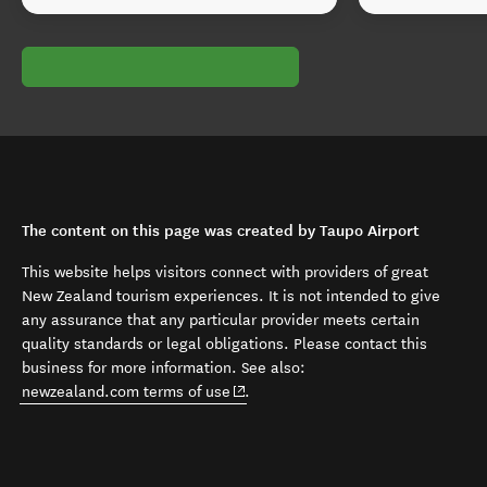
The content on this page was created by Taupo Airport
This website helps visitors connect with providers of great
New Zealand tourism experiences. It is not intended to give
any assurance that any particular provider meets certain
quality standards or legal obligations. Please contact this
business for more information. See also:
(opens in new window)
newzealand.com terms of use
.