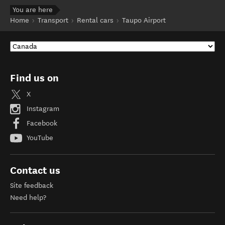
You are here
Home
Transport
Rental cars
Taupo Airport
Find us on
X
Instagram
Facebook
YouTube
Contact us
Site feedback
Need help?