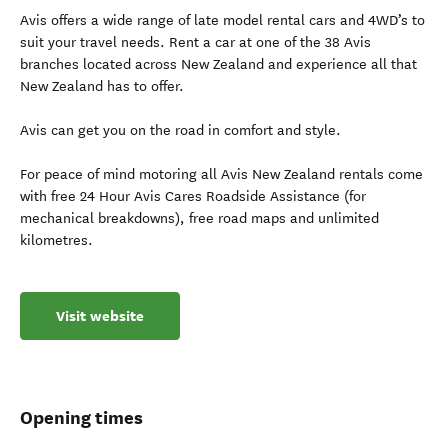
Avis offers a wide range of late model rental cars and 4WD’s to
suit your travel needs. Rent a car at one of the 38 Avis
branches located across New Zealand and experience all that
New Zealand has to offer.
Avis can get you on the road in comfort and style.
For peace of mind motoring all Avis New Zealand rentals come
with free 24 Hour Avis Cares Roadside Assistance (for
mechanical breakdowns), free road maps and unlimited
kilometres.
Visit website
Opening times