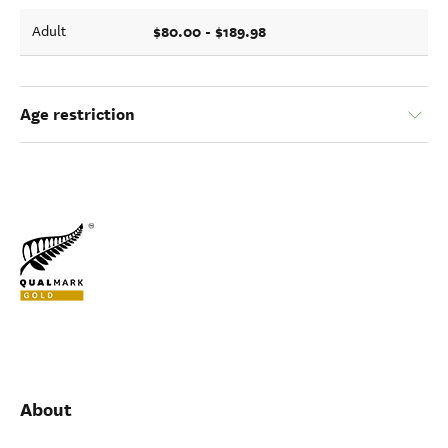
$80.00 - $189.98
Adult
Age restriction
About