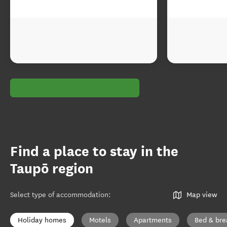
Find a place to stay in the
Taupō region
Select type of accommodation
:
Map view
Holiday homes
Motels
Apartments
Bed & bre