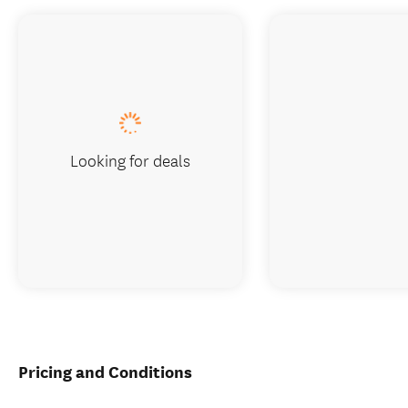
Looking for deals
Pricing and Conditions