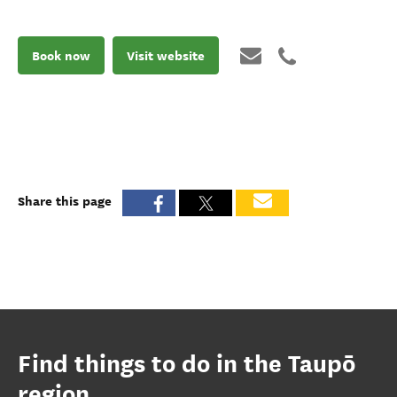
Book now
Visit website
Share this page
Find things to do in the Taupō
region