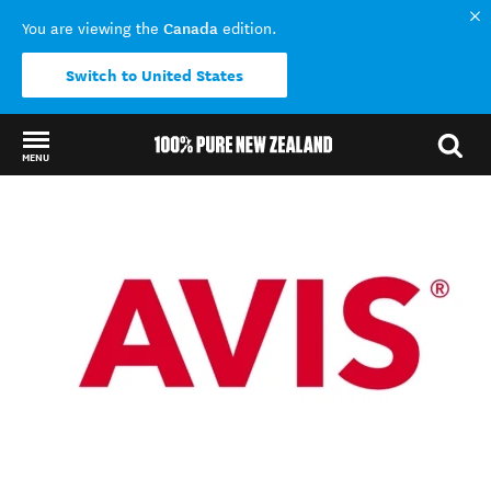
Canada
You are viewing the
edition.
Switch to United States
MENU
Back to my results