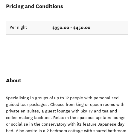
Pricing and Conditions
$350.00 - $450.00
Per night
About
Specialising in groups of up to 12 people with personalised
guided tour packages. Choose from king or queen rooms with
private en-suites, a guest lounge with Sky TV and tea and
coffee making facilities. Relax in the spacious upstairs lounge
or socialise in the conservatory with its feature Japanese day
bed. Also onsite is a 2 bedroom cottage with shared bathroom