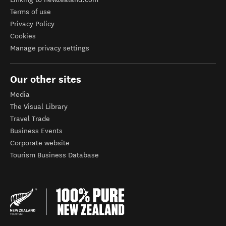
Terms of use
Privacy Policy
Cookies
Manage privacy settings
Our other sites
Media
The Visual Library
Travel Trade
Business Events
Corporate website
Tourism Business Database