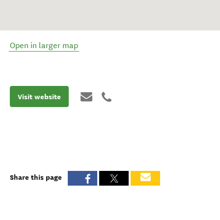
Open in larger map
Visit website
Share this page