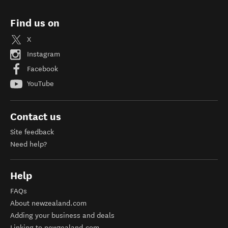
Find us on
X
Instagram
Facebook
YouTube
Contact us
Site feedback
Need help?
Help
FAQs
About newzealand.com
Adding your business and deals
Linking to newzealand.com