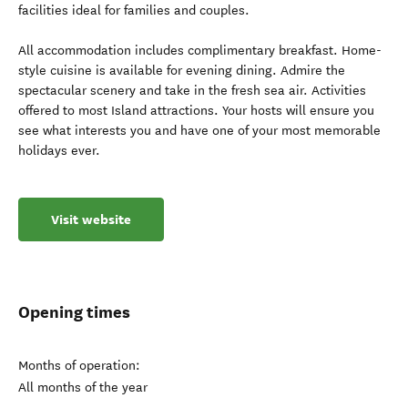
facilities ideal for families and couples.
All accommodation includes complimentary breakfast. Home-
style cuisine is available for evening dining. Admire the
spectacular scenery and take in the fresh sea air. Activities
offered to most Island attractions. Your hosts will ensure you
see what interests you and have one of your most memorable
holidays ever.
Visit website
Opening times
Months of operation:
All months of the year