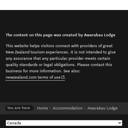
The content on this page was created by Awarakau Lodge
This website helps visitors connect with providers of great
New Zealand tourism experiences. It is not intended to give
any assurance that any particular provider meets certain
quality standards or legal obligations. Please contact this
business for more information. See also:
(opens in new window)
newzealand.com terms of use
.
You are here
Home
Accommodation
Awarakau Lodge