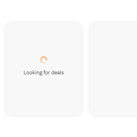
Looking for deals