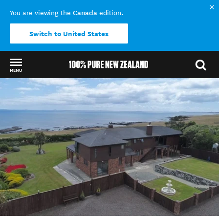
Canada
You are viewing the
edition.
Switch to United States
MENU
Back to my results