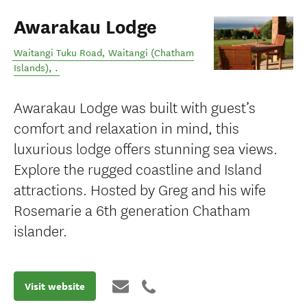
Awarakau Lodge
Waitangi Tuku Road
,
Waitangi (Chatham
Islands)
,
.
Awarakau Lodge was built with guest’s
comfort and relaxation in mind, this
luxurious lodge offers stunning sea views.
Explore the rugged coastline and Island
attractions. Hosted by Greg and his wife
Rosemarie a 6th generation Chatham
islander.
Visit website