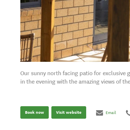
Our sunny north facing patio for exclusive
in the evening with the amazing views of th
Book now
Visit website
Email