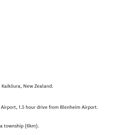
,
Kaikōura
,
New Zealand
.
 Airport, 1.5 hour drive from Blenheim Airport.
ra township (6km).