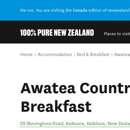
Canada
Kia ora. You are visiting the
edition of newzealand
Places to visit
Back to my results
You are here
Home
Accommodation
Bed & Breakfast
Awatea
Awatea Countr
Breakfast
29 Skevingtons Road, Kaikoura
,
Kaikōura
,
New Zeal