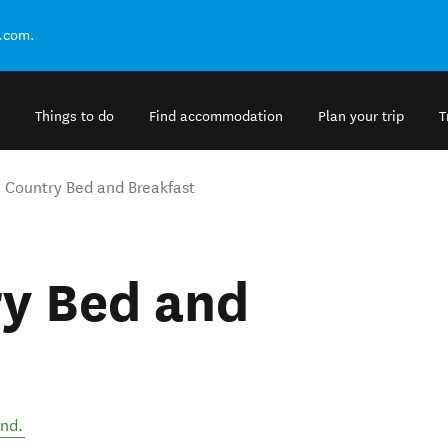
.com.
Things to do
Find accommodation
Plan your trip
T
 Country Bed and Breakfast
y Bed and
and
.