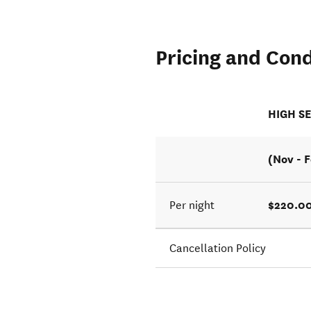
Pricing and Cond
HIGH S
(Nov - 
$220.00
Per night
Cancellation Policy