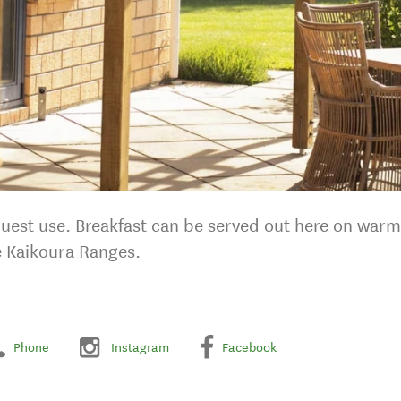
 guest use. Breakfast can be served out here on war
e Kaikoura Ranges.
Phone
Instagram
Facebook