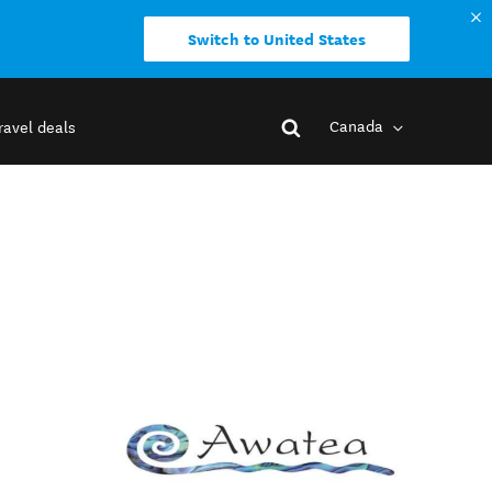
Switch to United States
Canada
ravel deals