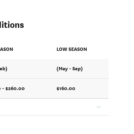
itions
EASON
LOW SEASON
Feb)
(May - Sep)
 - $260.00
$160.00