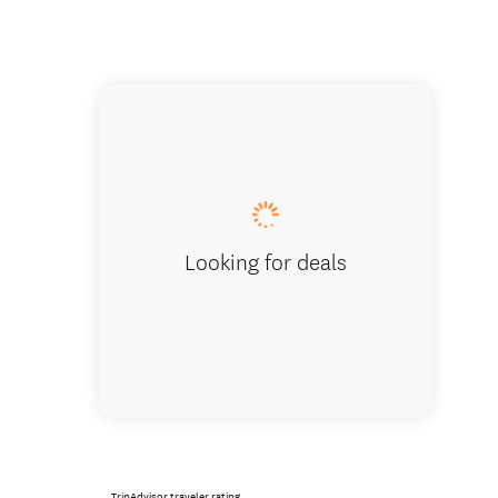
Mountain
summer 
Looking for deals
TripAdvisor traveler rating