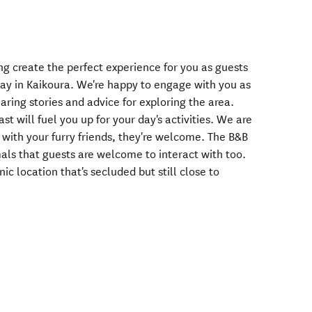
g create the perfect experience for you as guests
tay in Kaikoura. We're happy to engage with you as
aring stories and advice for exploring the area.
t will fuel you up for your day's activities. We are
ng with your furry friends, they're welcome. The B&B
mals that guests are welcome to interact with too.
ic location that's secluded but still close to