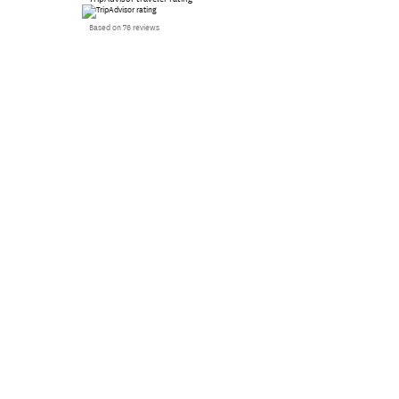
Based on 76 reviews