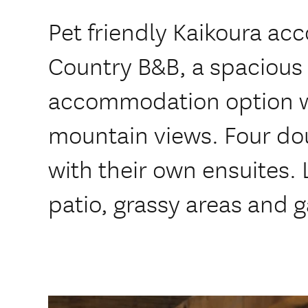
Pet friendly Kaikoura a
Country B&B, a spacious
accommodation option w
mountain views. Four d
with their own ensuites. 
patio, grassy areas and g