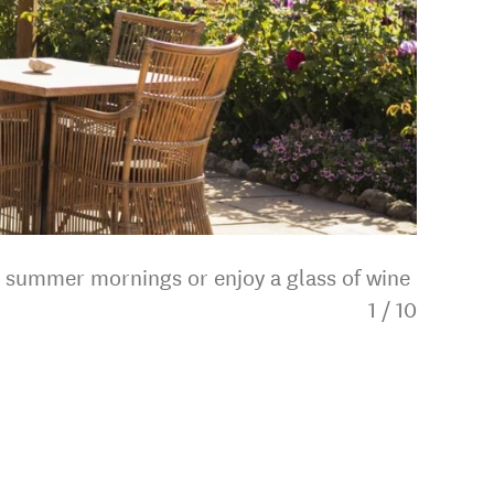
m summer mornings or enjoy a glass of wine
1
/
10