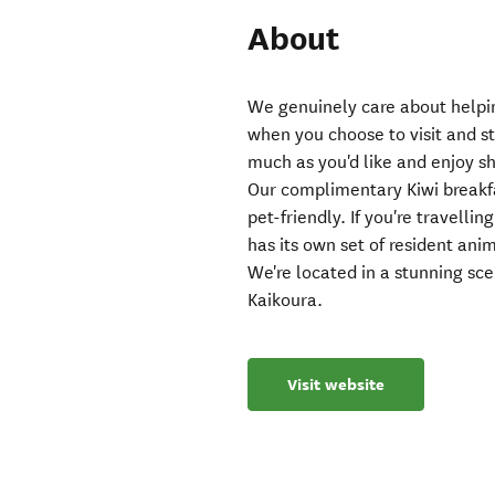
About
We genuinely care about helpin
when you choose to visit and s
much as you'd like and enjoy sh
Our complimentary Kiwi breakfas
pet-friendly. If you're travelli
has its own set of resident ani
We're located in a stunning scen
Kaikoura.
Visit website