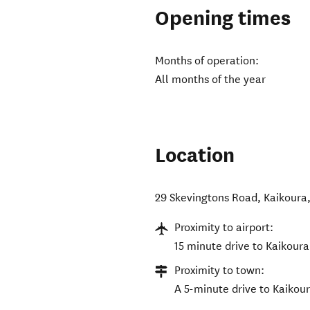
Opening times
Months of operation:
All months of the year
Location
29 Skevingtons Road, Kaikoura
Proximity to airport:
15 minute drive to Kaikoura
Proximity to town:
A 5-minute drive to Kaikou