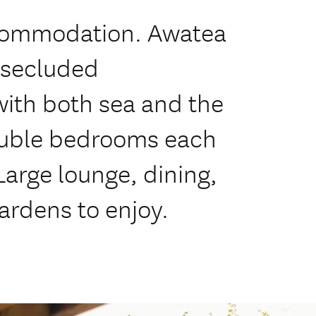
ccommodation. Awatea
 secluded
ith both sea and the
ouble bedrooms each
Large lounge, dining,
ardens to enjoy.