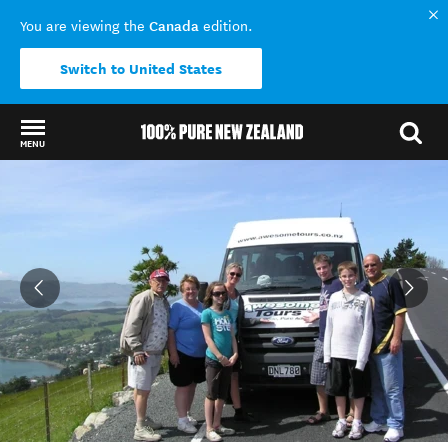
Canada
You are viewing the
edition.
Switch to United States
MENU
Back to my results