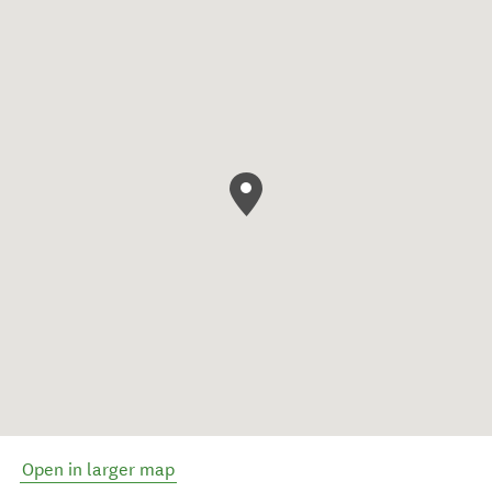
Open in larger map