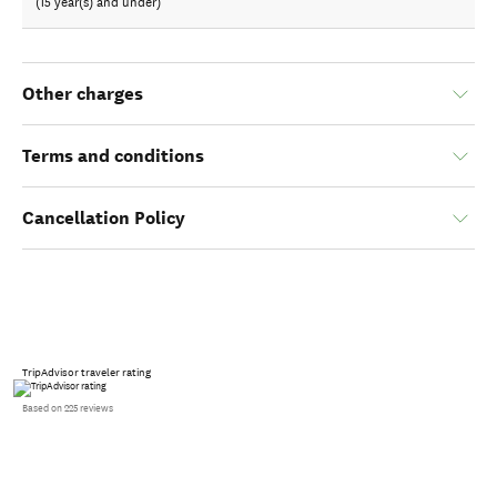
(15 year(s) and under)
Other charges
Terms and conditions
Cancellation Policy
TripAdvisor traveler rating
Based on 225 reviews