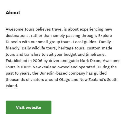
About
Awesome Tours believes travel is about experiencing new
destinations, rather than simply passing through. Explore
Dunedin with our small-group tours. Local guides. Family-
friendly. Daily wildlife tours, heritage tours, custom-made
tours and transfers to suit your budget and timeframe.
Established in 2006 by driver and guide Mark Dixon, Awesome
Tours is 100% New Zealand owned and operated. During the
past 16 years, the Dunedin-based company has guided
thousands of visitors around Otago and New Zealand’s South
Island.
Visit website