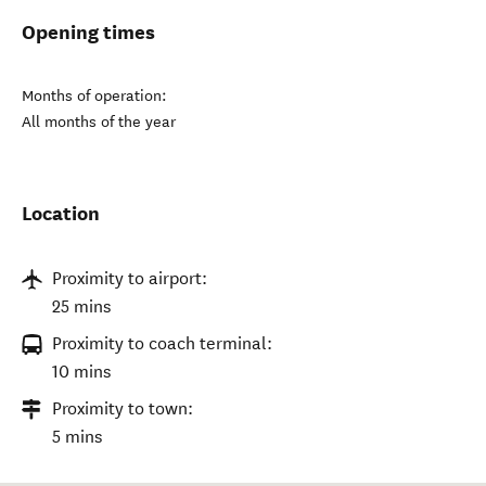
Opening times
Months of operation:
All months of the year
Location
Proximity to airport:
25 mins
Proximity to coach terminal:
10 mins
Proximity to town:
5 mins