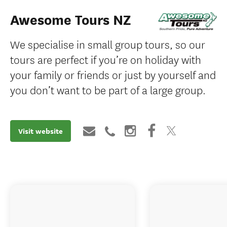
Awesome Tours NZ
We specialise in small group tours, so our
tours are perfect if you’re on holiday with
your family or friends or just by yourself and
you don’t want to be part of a large group.
Visit website