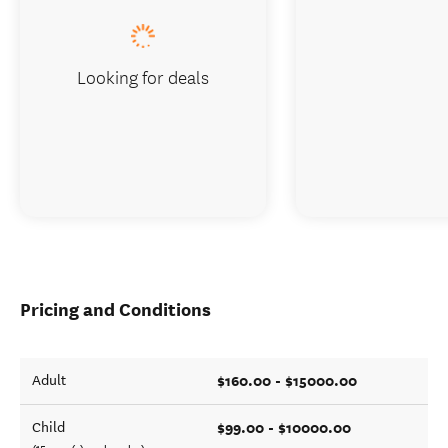
Looking for deals
Pricing and Conditions
$160.00 - $15000.00
Adult
$99.00 - $10000.00
Child