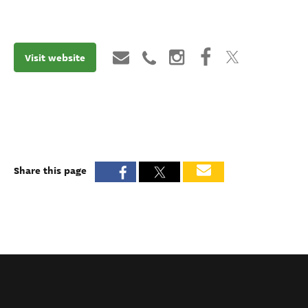
Visit website
Share this page