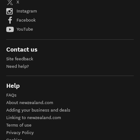
X
Instagram
Facebook
YouTube
Contact us
Site feedback
Need help?
Help
FAQs
About newzealand.com
Adding your business and deals
Linking to newzealand.com
Terms of use
Privacy Policy