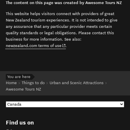
The content on this page was created by Awesome Tours NZ
This website helps visitors connect with providers of great
New Zealand tourism experiences. It is not intended to give
any assurance that any particular provider meets certain
quality standards or legal obligations. Please contact this
business for more information. See also:
(opens in new window)
newzealand.com terms of use
.
You are here
Home
Things to do
Urban and Scenic Attractions
Awesome Tours NZ
Find us on