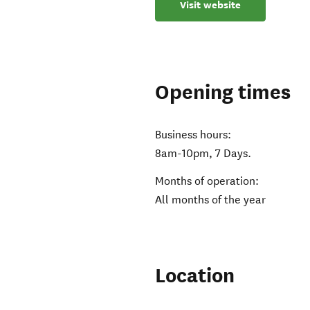
Visit website
Opening times
Business hours:
8am-10pm, 7 Days.
Months of operation:
All months of the year
Location