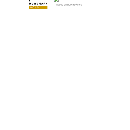
Based on 2091 reviews