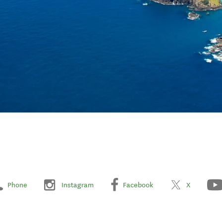
Phone
Instagram
Facebook
X