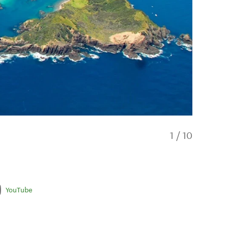
1
/
10
YouTube