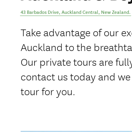
43 Barbados Drive
,
Auckland Central
,
New Zealand
.
Take advantage of our ex
Auckland to the breathta
Our private tours are ful
contact us today and we 
tour for you.