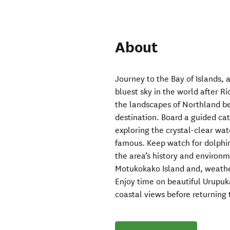
About
Journey to the Bay of Islands, 
bluest sky in the world after R
the landscapes of Northland bef
destination. Board a guided c
exploring the crystal-clear wat
famous. Keep watch for dolphin
the area’s history and environme
Motukokako Island and, weather
Enjoy time on beautiful Urupuk
coastal views before returning