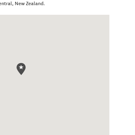
entral
,
New Zealand
.