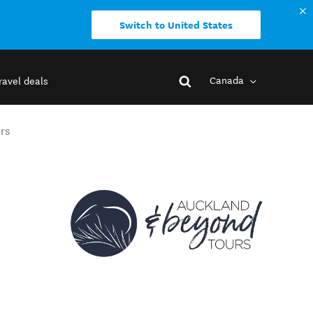
Switch to United States
Canada
ravel deals
rs