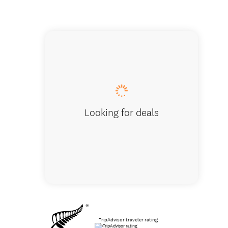
Bay of I
Looking for deals
TripAdvisor traveler rating