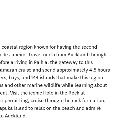
a coastal region known for having the second
io de Janeiro. Travel north from Auckland through
ore arriving in Paihia, the gateway to this
atamaran cruise and spend approximately 4.5 hours
ers, bays, and 144 islands that make this region
s and other marine wildlife while learning about
nt. Visit the iconic Hole in the Rock at
 permitting, cruise through the rock formation.
apuka Island to relax on the beach and admire
 to Auckland.