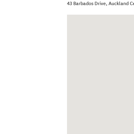
43 Barbados Drive
,
Auckland C