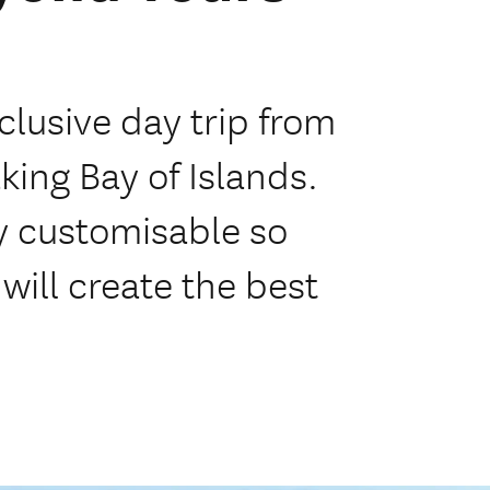
clusive day trip from
king Bay of Islands.
ly customisable so
will create the best