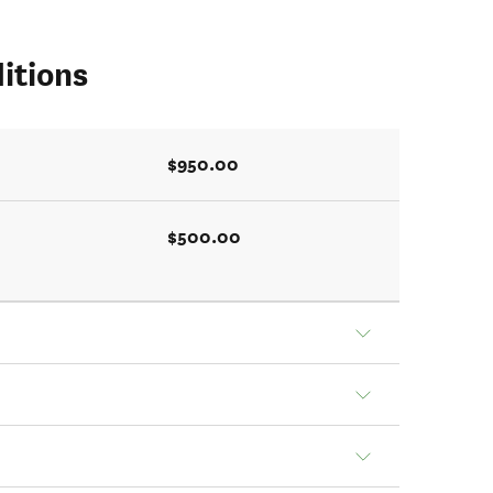
itions
$950.00
$500.00