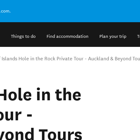
.com.
Things to do
Find accommodation
Plan your trip
T
f Islands Hole in the Rock Private Tour - Auckland & Beyond Tou
Hole in the
our -
yond Tours