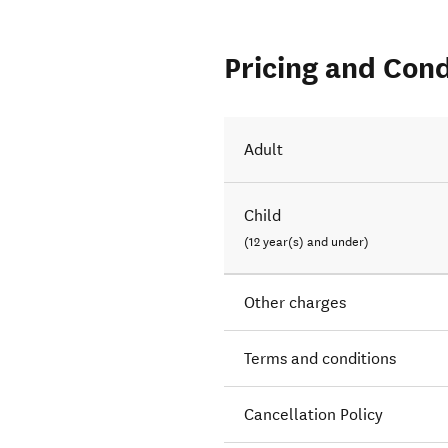
Pricing and Cond
Adult
Child
(12 year(s) and under)
Other charges
Terms and conditions
Cancellation Policy