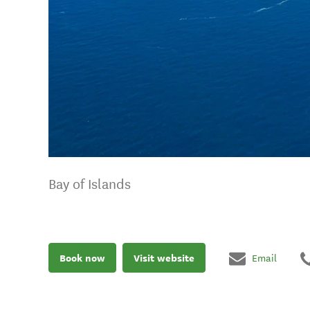
Bay of Islands
Book now
Visit website
Email