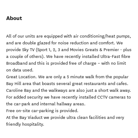
About
All of our units are equipped with air conditioning/heat pumps,
and are double glazed for noise reduction and comfort. We
provide Sky TV (Sport 1, 2, 3 and Movies Greats & Premier - plus
a couple of others). We have recently installed Ultra-Fast fibre
Broadband and this is provided free of charge – with no limit
on data used.
Great Location. We are only a 5 minute walk from the popular
Bay Hill area that boasts several great restaurants and cafes.
Caroline Bay and the walkways are also just a short walk away.
For added security we have recently installed CCTV cameras to
the car-park and internal hallway areas.
Free on-site car-parking is provided.
At the Bay Viaduct we provide ultra clean facilities and very
friendly hospitality.