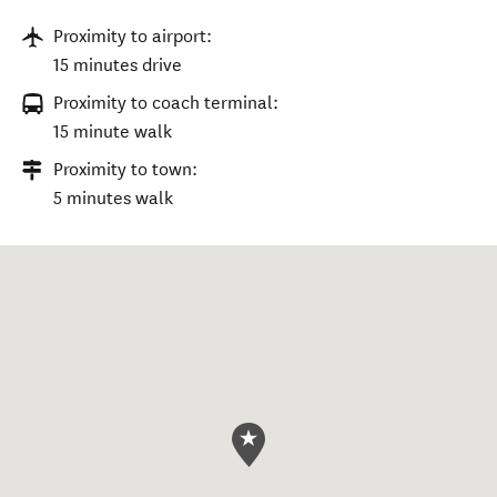
Proximity to airport:
15 minutes drive
Proximity to coach terminal:
15 minute walk
Proximity to town:
5 minutes walk