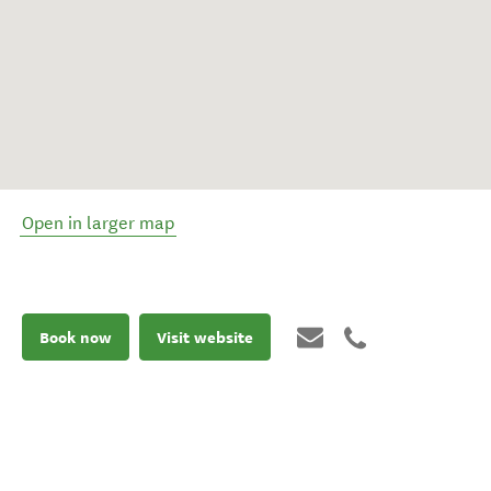
Open in larger map
Book now
Visit website