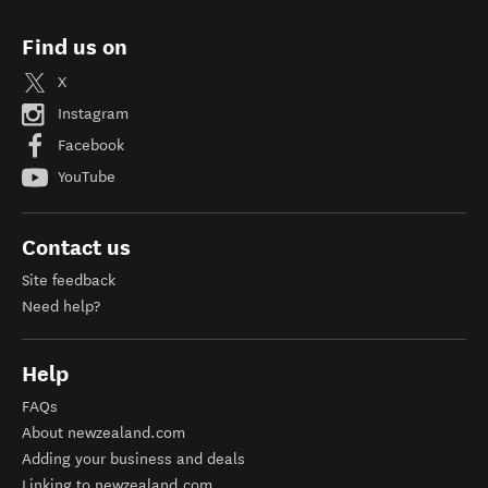
Find us on
X
Instagram
Facebook
YouTube
Contact us
Site feedback
Need help?
Help
FAQs
About newzealand.com
Adding your business and deals
Linking to newzealand.com