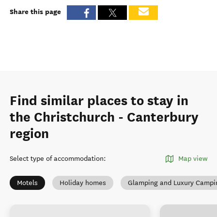
Share this page
Find similar places to stay in
the Christchurch - Canterbury
region
Select type of accommodation
:
Map view
Motels
Holiday homes
Glamping and Luxury Campi