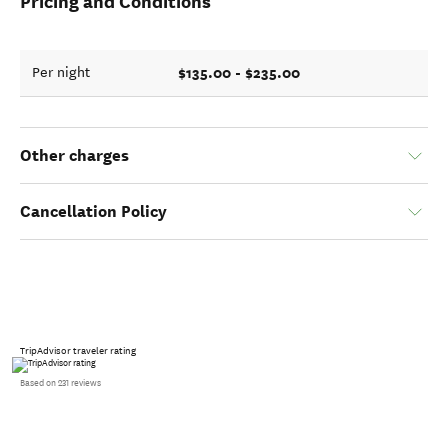
Pricing and Conditions
$135.00 - $235.00
Per night
Other charges
Cancellation Policy
TripAdvisor traveler rating
Based on 231 reviews