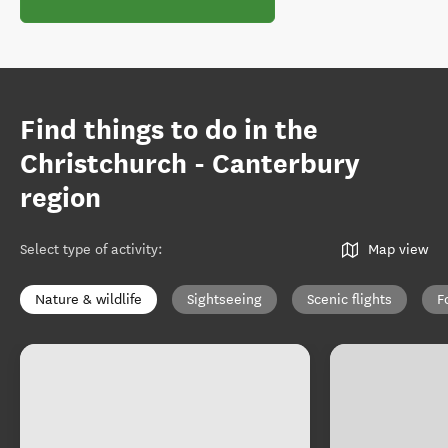
Find things to do in the
Christchurch - Canterbury
region
Select type of activity
:
Map view
Nature & wildlife
Sightseeing
Scenic flights
F