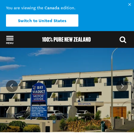
Canada
You are viewing the
edition.
Switch to United States
MENU
Back to my results