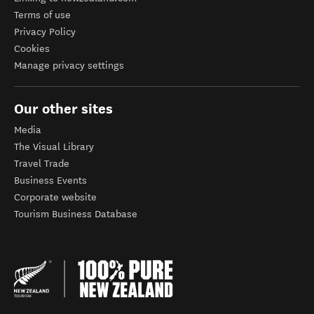
Terms of use
Privacy Policy
Cookies
Manage privacy settings
Our other sites
Media
The Visual Library
Travel Trade
Business Events
Corporate website
Tourism Business Database