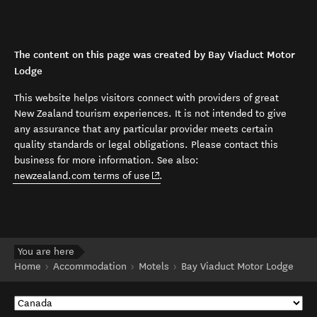
The content on this page was created by Bay Viaduct Motor
Lodge
This website helps visitors connect with providers of great
New Zealand tourism experiences. It is not intended to give
any assurance that any particular provider meets certain
quality standards or legal obligations. Please contact this
business for more information. See also:
(opens in new window)
newzealand.com terms of use
.
You are here
Home
Accommodation
Motels
Bay Viaduct Motor Lodge