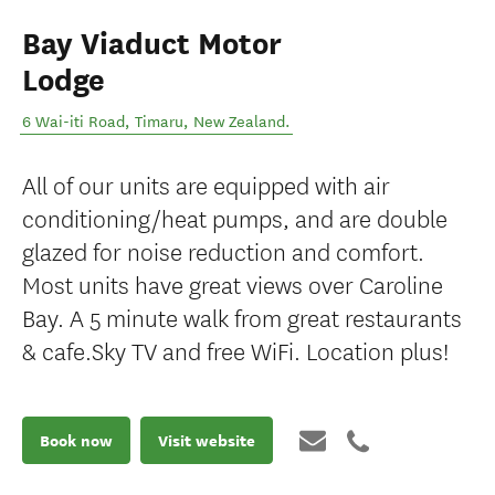
Bay Viaduct Motor
Lodge
6 Wai-iti Road
,
Timaru
,
New Zealand
.
All of our units are equipped with air
conditioning/heat pumps, and are double
glazed for noise reduction and comfort.
Most units have great views over Caroline
Bay. A 5 minute walk from great restaurants
& cafe.Sky TV and free WiFi. Location plus!
Book now
Visit website