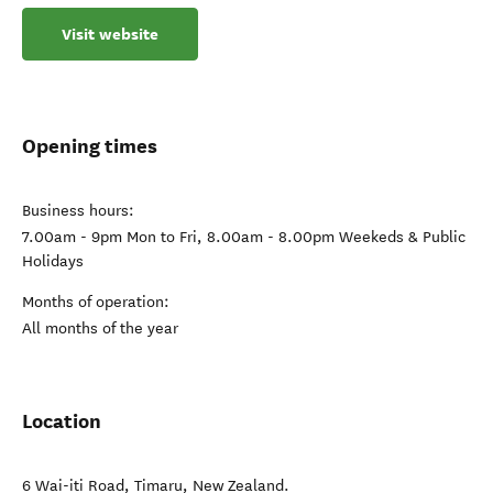
Visit website
Opening times
Business hours:
7.00am - 9pm Mon to Fri, 8.00am - 8.00pm Weekeds & Public
Holidays
Months of operation:
All months of the year
Location
6 Wai-iti Road
,
Timaru
,
New Zealand
.