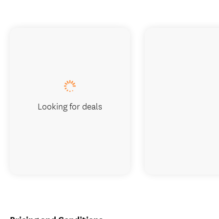
Looking for deals