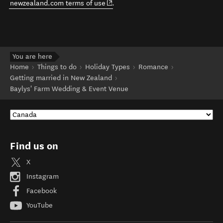
(opens in new window)
newzealand.com terms of use
.
You are here
Home
Things to do
Holiday Types
Romance
Getting married in New Zealand
Baylys' Farm Wedding & Event Venue
Find us on
X
Instagram
Facebook
YouTube