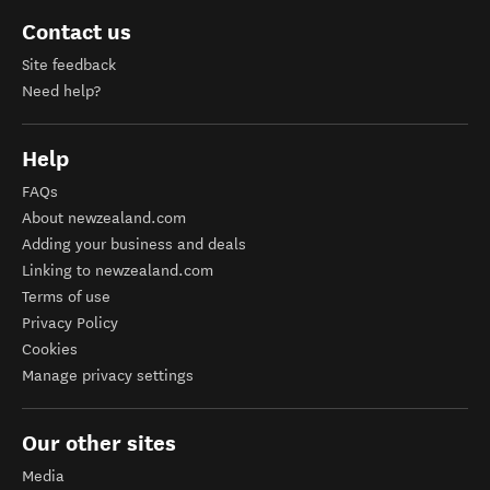
Contact us
Site feedback
Need help?
Help
FAQs
About newzealand.com
Adding your business and deals
Linking to newzealand.com
Terms of use
Privacy Policy
Cookies
Manage privacy settings
Our other sites
Media