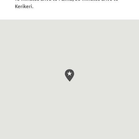
Kerikeri.