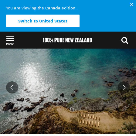
Canada
You are viewing the
edition.
Switch to United States
MENU
Back to my results