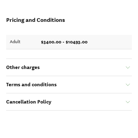
Pricing and Conditions
$3400.00 - $10493.00
Adult
Other charges
Terms and conditions
Cancellation Policy