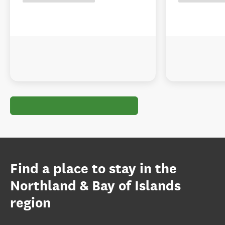
Find a place to stay in the
Northland & Bay of Islands
region