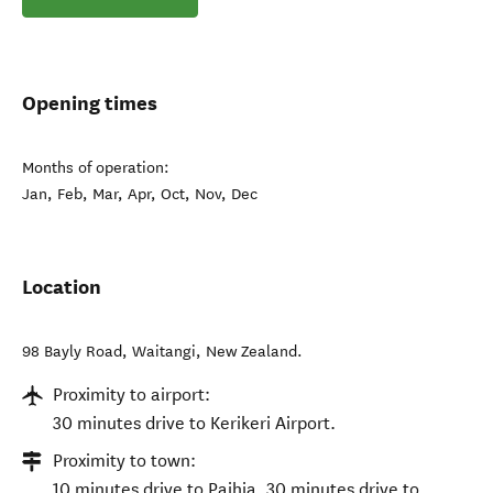
Opening times
Months of operation:
Jan, Feb, Mar, Apr, Oct, Nov, Dec
Location
98 Bayly Road
,
Waitangi
,
New Zealand
.
Proximity to airport:
30 minutes drive to Kerikeri Airport.
Proximity to town:
10 minutes drive to Paihia, 30 minutes drive to