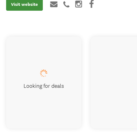
Visit website
Looking for deals