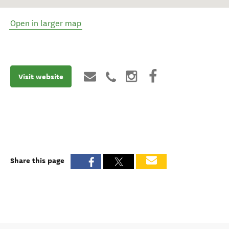
Open in larger map
Visit website
Share this page