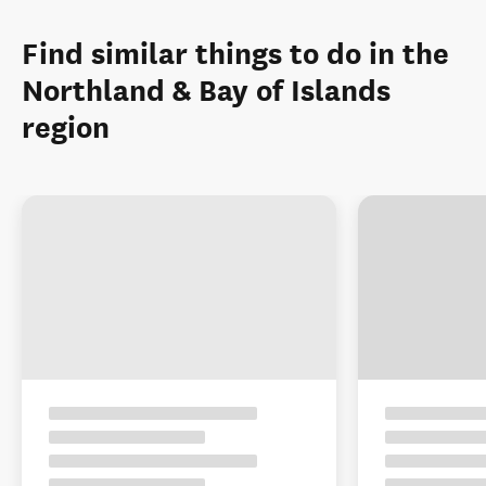
Find similar things to do in the
Northland & Bay of Islands
region