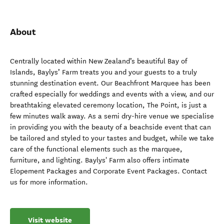
About
Centrally located within New Zealand’s beautiful Bay of
Islands, Baylys’ Farm treats you and your guests to a truly
stunning destination event. Our Beachfront Marquee has been
crafted especially for weddings and events with a view, and our
breathtaking elevated ceremony location, The Point, is just a
few minutes walk away. As a semi dry-hire venue we specialise
in providing you with the beauty of a beachside event that can
be tailored and styled to your tastes and budget, while we take
care of the functional elements such as the marquee,
furniture, and lighting. Baylys' Farm also offers intimate
Elopement Packages and Corporate Event Packages. Contact
us for more information.
Visit website