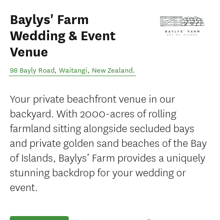
Baylys' Farm
Wedding & Event
Venue
98 Bayly Road
,
Waitangi
,
New Zealand
.
Your private beachfront venue in our
backyard. With 2000-acres of rolling
farmland sitting alongside secluded bays
and private golden sand beaches of the Bay
of Islands, Baylys’ Farm provides a uniquely
stunning backdrop for your wedding or
event.