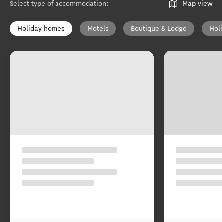
Select type of accommodation
:
Map view
Holiday homes
Motels
Boutique & Lodge
Hol