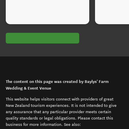
The content on this page was created by Baylys' Farm
Wedding & Event Venue
This website helps visitors connect with providers of great
New Zealand tourism experiences. It is not intended to give
any assurance that any particular provider meets certain
quality standards or legal obligations. Please contact this
business for more information. See also: