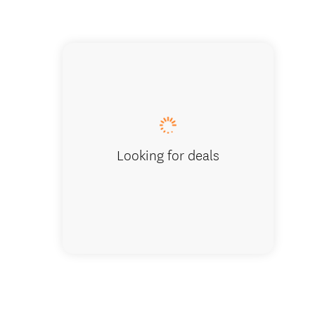
Sailing
Looking for deals