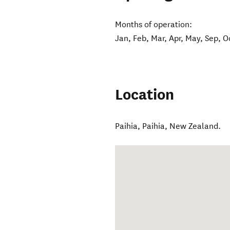
Months of operation:
Jan, Feb, Mar, Apr, May, Sep, O
Location
Paihia
,
Paihia
,
New Zealand
.