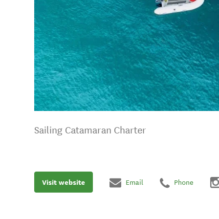
Sailing Catamaran Charter
Visit website
Email
Phone