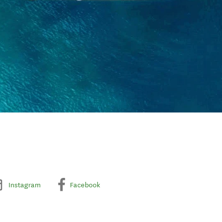
Instagram
Facebook