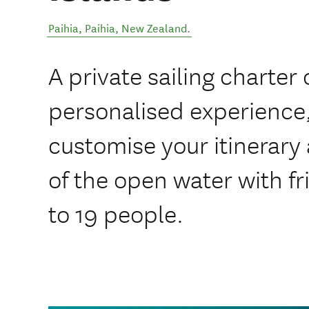
Paihia
,
Paihia
,
New Zealand
.
A private sailing charter 
personalised experience,
customise your itinerary
of the open water with fr
to 19 people.