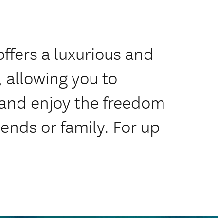
offers a luxurious and
 allowing you to
 and enjoy the freedom
iends or family. For up