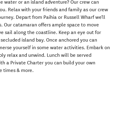
the water or an island adventure? Our crew can
you. Relax with your friends and family as our crew
ourney. Depart from Paihia or Russell Wharf we'll
nds. Our catamaran offers ample space to move
we sail along the coastline. Keep an eye out for
a secluded island bay. Once anchored you can
merse yourself in some water activities. Embark on
mply relax and unwind. Lunch will be served
ith a Private Charter you can build your own
re times & more.