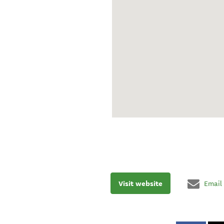
Visit website
Email