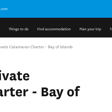
.com.
Things to do
Find accommodation
Plan your trip
T
ivate Catamaran Charter - Bay of Islands
ivate
ter - Bay of