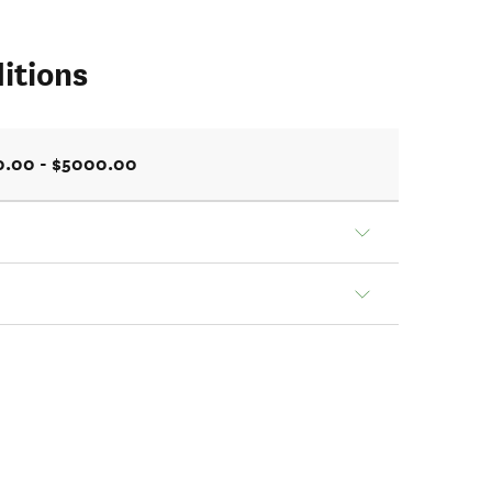
itions
0.00 - $5000.00