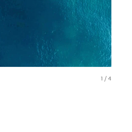
1
/
4