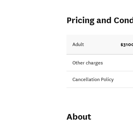
Pricing and Cond
$310
Adult
Other charges
Cancellation Policy
About