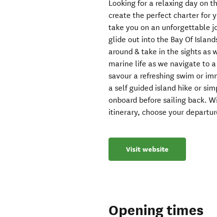
Looking for a relaxing day on 
create the perfect charter for 
take you on an unforgettable j
glide out into the Bay Of Isla
around & take in the sights as 
marine life as we navigate to 
savour a refreshing swim or im
a self guided island hike or si
onboard before sailing back. W
itinerary, choose your departu
Visit website
Opening times