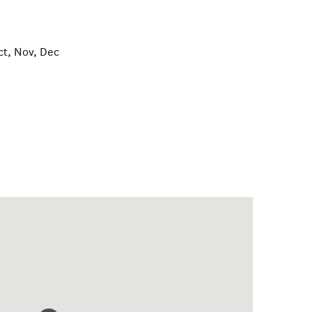
ct, Nov, Dec