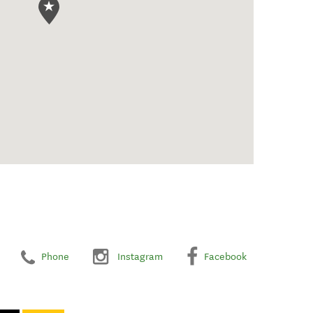
Phone
Instagram
Facebook