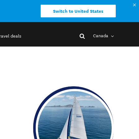
Switch to United States
Canada
ravel deals