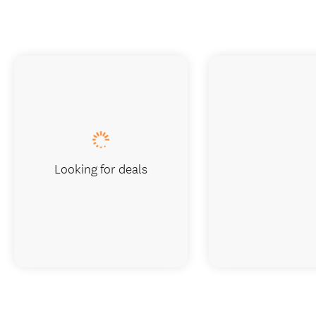
Looking for deals