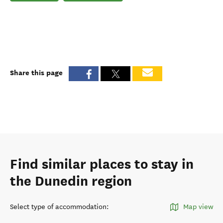
Share this page
Find similar places to stay in
the Dunedin region
Select type of accommodation
:
Map view