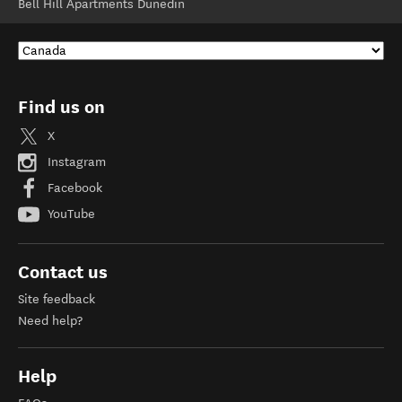
Bell Hill Apartments Dunedin
Find us on
X
Instagram
Facebook
YouTube
Contact us
Site feedback
Need help?
Help