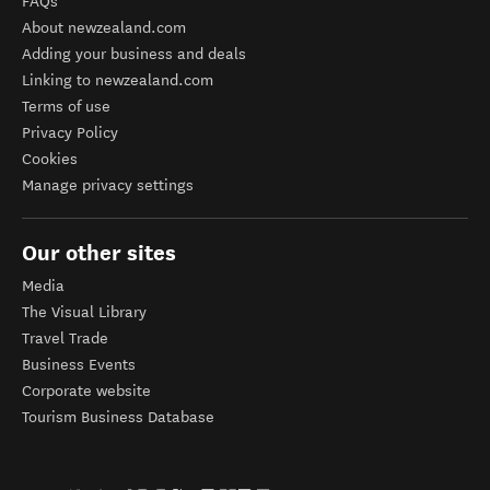
FAQs
About newzealand.com
Adding your business and deals
Linking to newzealand.com
Terms of use
Privacy Policy
Cookies
Manage privacy settings
Our other sites
Media
The Visual Library
Travel Trade
Business Events
Corporate website
Tourism Business Database