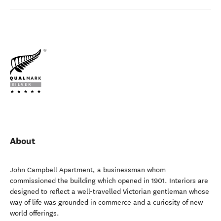
About
John Campbell Apartment, a businessman whom
commissioned the building which opened in 1901. Interiors are
designed to reflect a well-travelled Victorian gentleman whose
way of life was grounded in commerce and a curiosity of new
world offerings.