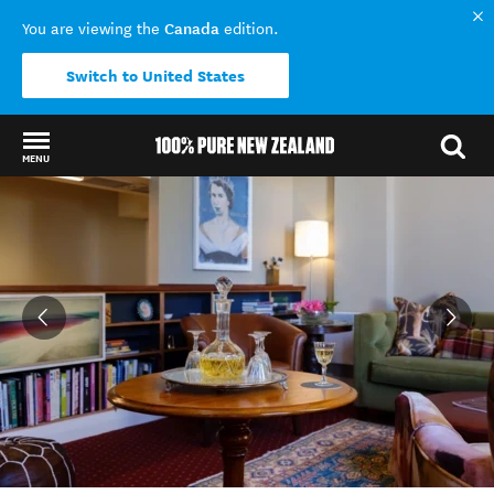
Canada
You are viewing the
edition.
Switch to United States
MENU
Back to my results