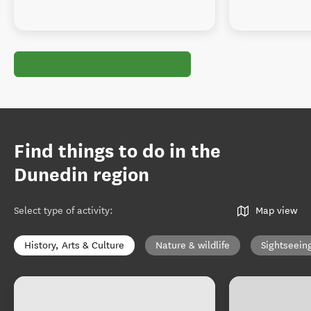
Find things to do in the
Dunedin region
Select type of activity
:
Map view
History, Arts & Culture
Nature & wildlife
Sightseein