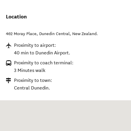
Location
462 Moray Place
,
Dunedin Central
,
New Zealand
.
Proximity to airport:
40 min to Dunedin Airport.
Proximity to coach terminal:
3 Minutes walk
Proximity to town:
Central Dunedin.