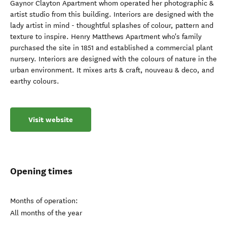
Gaynor Clayton Apartment whom operated her photographic &
artist studio from this building. Interiors are designed with the
lady artist in mind - thoughtful splashes of colour, pattern and
texture to inspire. Henry Matthews Apartment who's family
purchased the site in 1851 and established a commercial plant
nursery. Interiors are designed with the colours of nature in the
urban environment. It mixes arts & craft, nouveau & deco, and
earthy colours.
Visit website
Opening times
Months of operation:
All months of the year