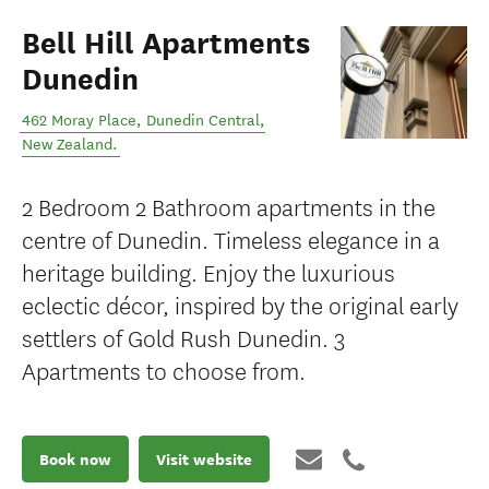
Bell Hill Apartments
Dunedin
462 Moray Place
,
Dunedin Central
,
New Zealand
.
2 Bedroom 2 Bathroom apartments in the
centre of Dunedin. Timeless elegance in a
heritage building. Enjoy the luxurious
eclectic décor, inspired by the original early
settlers of Gold Rush Dunedin. 3
Apartments to choose from.
Book now
Visit website