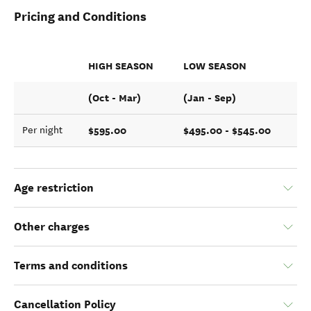
Pricing and Conditions
HIGH SEASON
LOW SEASON
(Oct - Mar)
(Jan - Sep)
$595.00
$495.00 - $545.00
Per night
Age restriction
Other charges
Terms and conditions
Cancellation Policy