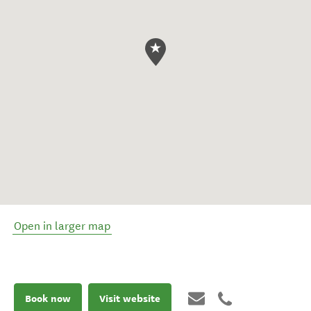
Open in larger map
Book now
Visit website