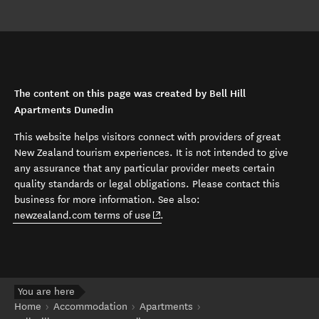
The content on this page was created by Bell Hill
Apartments Dunedin
This website helps visitors connect with providers of great
New Zealand tourism experiences. It is not intended to give
any assurance that any particular provider meets certain
quality standards or legal obligations. Please contact this
business for more information. See also:
(opens in new window)
newzealand.com terms of use
.
You are here
Home
Accommodation
Apartments