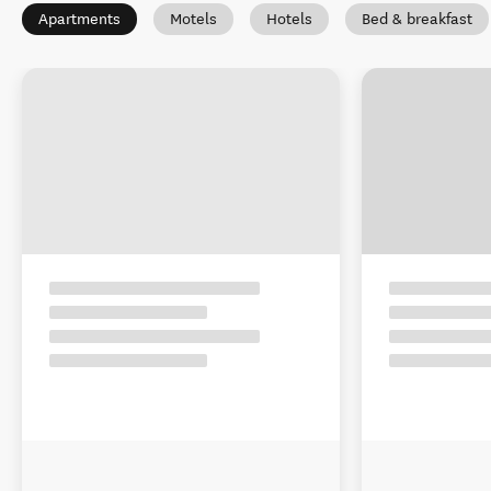
Apartments
Motels
Hotels
Bed & breakfast