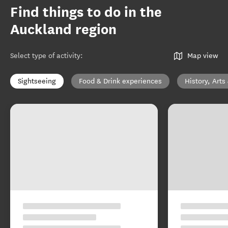
Find things to do in the
Auckland region
Select type of activity
:
Map view
Sightseeing
Food & Drink experiences
History, Arts