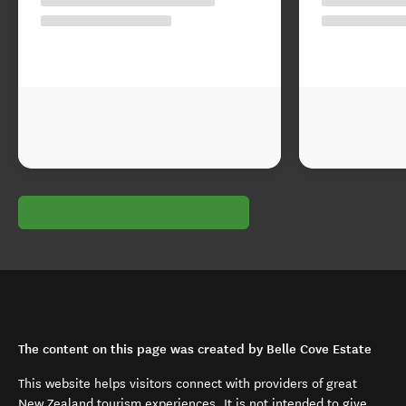
The content on this page was created by Belle Cove Estate
This website helps visitors connect with providers of great
New Zealand tourism experiences. It is not intended to give