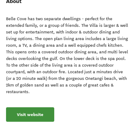
About
Belle Cove has two separate dwellings - perfect for the
extended family, or a group of friends. The Villa is larger & well
set up for entertainment, with indoor & outdoor dining and
living options. The open plan living area includes a large living
room, a TV, a dining area and a well equipped chefs kitchen.
This opens onto a covered outdoor dining area, and multi level
decks overlooking the gulf. On the lower deck is the spa pool.
To the other side of the living area is a covered outdoor
courtyard, with an outdoor fire. Located just a minutes drive
(or a 20 minute walk) from the gorgeous Onetangi beach, with
2km of golden sand as well as a couple of great cafes &
restaurants.
Visit website