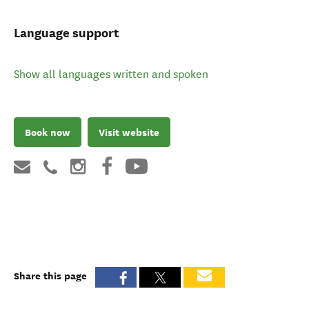
Language support
Show all languages written and spoken
Book now
Visit website
Share this page