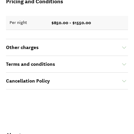
Pricing and Conditions
$850.00 - $1550.00
Per night
Other charges
Terms and conditions
Cancellation Policy