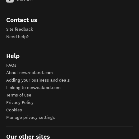
Contact us
Site feedback
Need help?
Help
FAQs
About newzealand.com
Adding your business and deals
Linking to newzealand.com
Terms of use
Privacy Policy
Cookies
Manage privacy settings
Our other sites