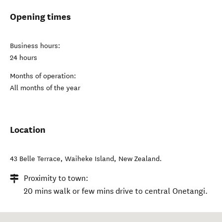
Opening times
Business hours:
24 hours
Months of operation:
All months of the year
Location
43 Belle Terrace
,
Waiheke Island
,
New Zealand
.
Proximity to town:
20 mins walk or few mins drive to central Onetangi.