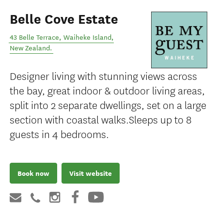
Belle Cove Estate
43 Belle Terrace
,
Waiheke Island
,
New Zealand
.
Designer living with stunning views across
the bay, great indoor & outdoor living areas,
split into 2 separate dwellings, set on a large
section with coastal walks.Sleeps up to 8
guests in 4 bedrooms.
Book now
Visit website