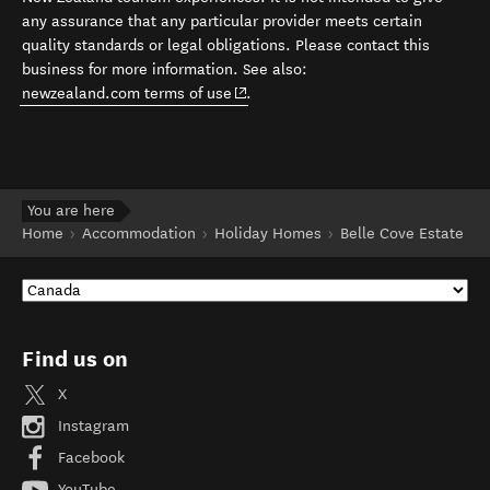
any assurance that any particular provider meets certain
quality standards or legal obligations. Please contact this
business for more information. See also:
(opens in new window)
newzealand.com terms of use
.
You are here
Home
Accommodation
Holiday Homes
Belle Cove Estate
Find us on
X
Instagram
Facebook
YouTube