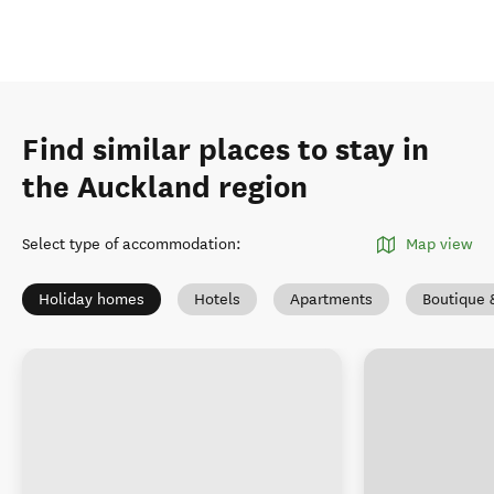
Find similar places to stay in
the Auckland region
Select type of accommodation
:
Map view
Holiday homes
Hotels
Apartments
Boutique 