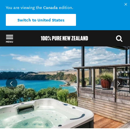
Canada
You are viewing the
edition.
Switch to United States
MENU
Back to my results