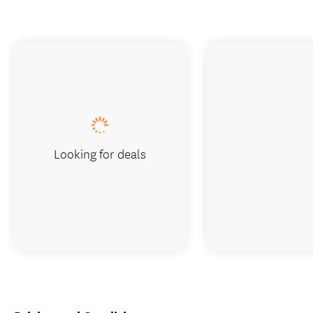
Looking for deals