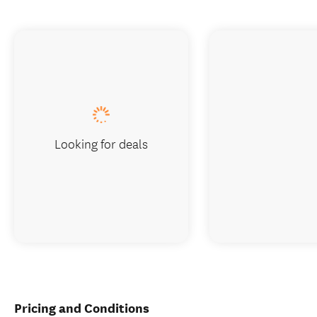
Looking for deals
Pricing and Conditions