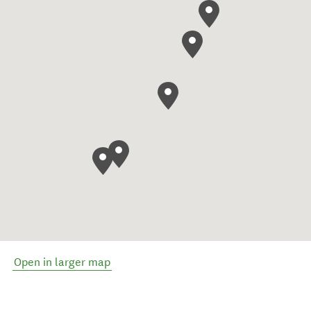
Open in larger map