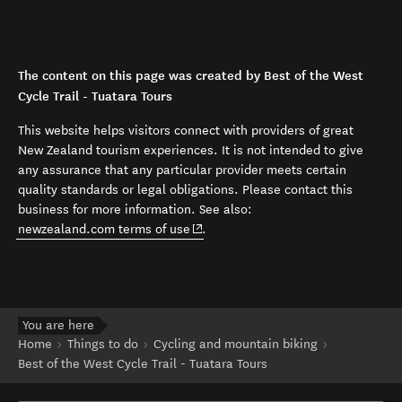
The content on this page was created by Best of the West
Cycle Trail - Tuatara Tours
This website helps visitors connect with providers of great
New Zealand tourism experiences. It is not intended to give
any assurance that any particular provider meets certain
quality standards or legal obligations. Please contact this
business for more information. See also:
(opens in new window)
newzealand.com terms of use
.
You are here
Home
Things to do
Cycling and mountain biking
Best of the West Cycle Trail - Tuatara Tours