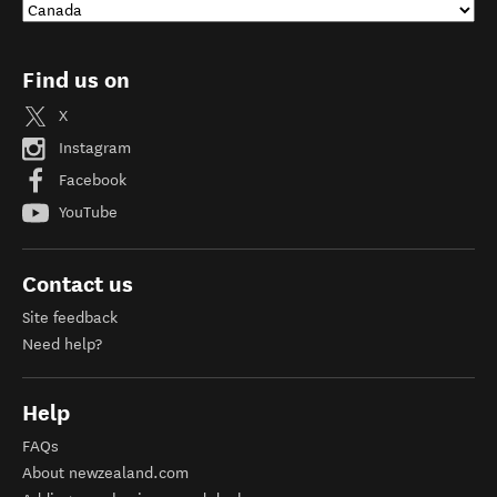
Find us on
X
Instagram
Facebook
YouTube
Contact us
Site feedback
Need help?
Help
FAQs
About newzealand.com