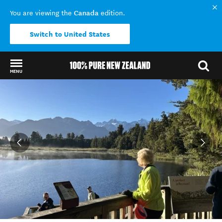
Canada
You are viewing the
edition.
Switch to United States
MENU
Back to my results