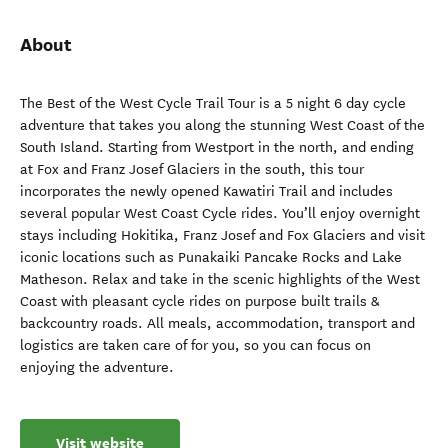
About
The Best of the West Cycle Trail Tour is a 5 night 6 day cycle
adventure that takes you along the stunning West Coast of the
South Island. Starting from Westport in the north, and ending
at Fox and Franz Josef Glaciers in the south, this tour
incorporates the newly opened Kawatiri Trail and includes
several popular West Coast Cycle rides. You’ll enjoy overnight
stays including Hokitika, Franz Josef and Fox Glaciers and visit
iconic locations such as Punakaiki Pancake Rocks and Lake
Matheson. Relax and take in the scenic highlights of the West
Coast with pleasant cycle rides on purpose built trails &
backcountry roads. All meals, accommodation, transport and
logistics are taken care of for you, so you can focus on
enjoying the adventure.
Visit website