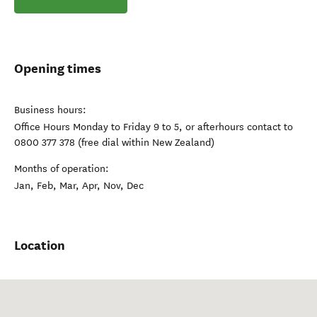
Opening times
Business hours:
Office Hours Monday to Friday 9 to 5, or afterhours contact to
0800 377 378 (free dial within New Zealand)
Months of operation:
Jan, Feb, Mar, Apr, Nov, Dec
Location