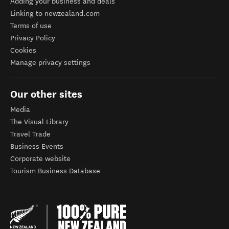
Adding your business and deals
Linking to newzealand.com
Terms of use
Privacy Policy
Cookies
Manage privacy settings
Our other sites
Media
The Visual Library
Travel Trade
Business Events
Corporate website
Tourism Business Database