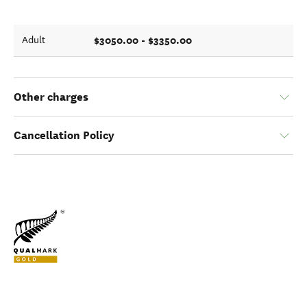
$3050.00 - $3350.00
Adult
Other charges
Cancellation Policy