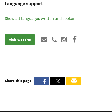
Language support
Show all languages written and spoken
Visit website
Share this page