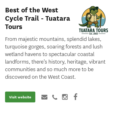
Best of the West
Cycle Trail - Tuatara
Tours
From majestic mountains, splendid lakes,
turquoise gorges, soaring forests and lush
wetland havens to spectacular coastal
landforms, there’s history, heritage, vibrant
communities and so much more to be
discovered on the West Coast.
Visit website