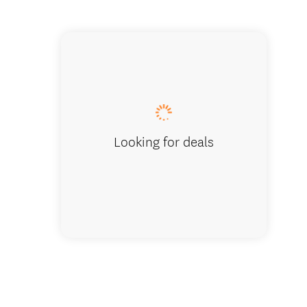
Best Wes
Looking for deals