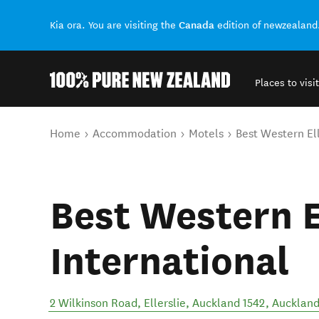
Canada
Kia ora. You are visiting the
edition of newzealand
Places to visit
Back to my results
You are here
Home
Accommodation
Motels
Best Western Ell
Best Western E
International
2 Wilkinson Road, Ellerslie, Auckland 1542
,
Auckland