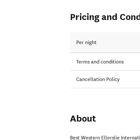
Pricing and Cond
Per night
Terms and conditions
Cancellation Policy
About
Best Western Ellerslie Interna