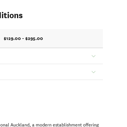
itions
$129.00 - $295.00
tional Auckland, a modern establishment offering