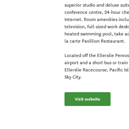
superior studio and deluxe sui
conference centre, 24-hour che
Internet. Room amenities inclu
television, full-sized work des
heated swimming pool, take ad
la carte Pavillion Restaurant.
Located off the Ellerslie Pen
airport and a short bus or trai
Ellerslie Racecourse, Pacific 
Sky City.
Visit website