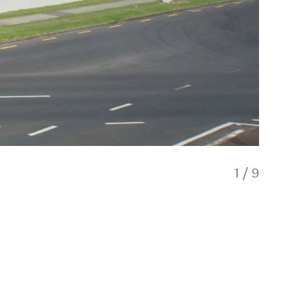
1
/
9