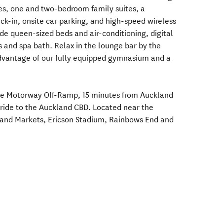
tes, one and two-bedroom family suites, a
ck-in, onsite car parking, and high-speed wireless
de queen-sized beds and air-conditioning, digital
ks and spa bath. Relax in the lounge bar by the
vantage of our fully equipped gymnasium and a
rose Motorway Off-Ramp, 15 minutes from Auckland
n ride to the Auckland CBD. Located near the
Island Markets, Ericson Stadium, Rainbows End and