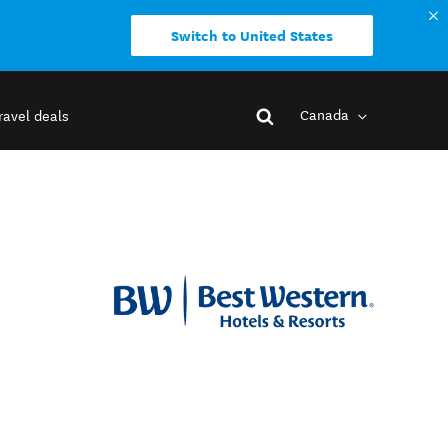
Switch to United States
Canada
ravel deals