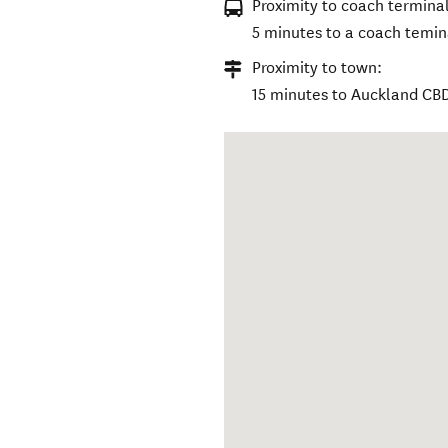
Proximity to coach terminal
5 minutes to a coach temin
Proximity to town:
15 minutes to Auckland CB