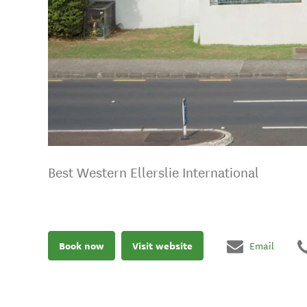
Best Western Ellerslie International
Book now
Visit website
Email