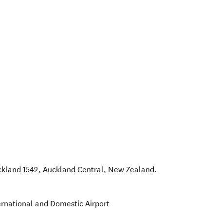
ckland 1542
,
Auckland Central
,
New Zealand
.
ernational and Domestic Airport