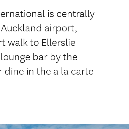
ernational is centrally
 Auckland airport,
 walk to Ellerslie
 lounge bar by the
dine in the a la carte