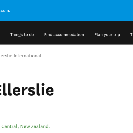
.com.
Things to do
Find accommodation
Plan your trip
T
erslie International
llerslie
 Central
,
New Zealand
.