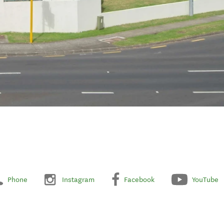
Phone
Instagram
Facebook
YouTube