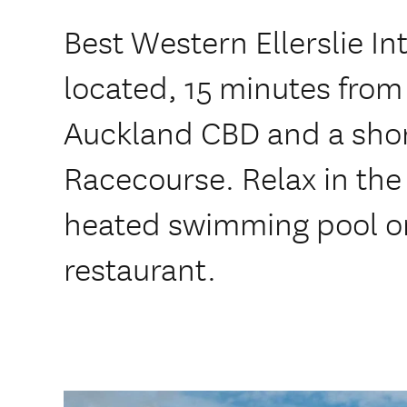
Best Western Ellerslie Int
located, 15 minutes from
Auckland CBD and a short
Racecourse. Relax in the
heated swimming pool or 
restaurant.