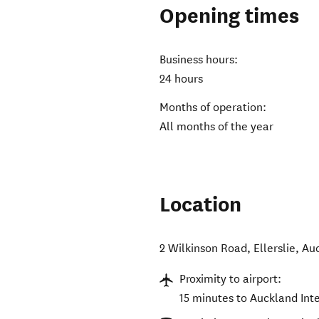
Opening times
Business hours:
24 hours
Months of operation:
All months of the year
Location
2 Wilkinson Road, Ellerslie, Au
Proximity to airport:
15 minutes to Auckland Int