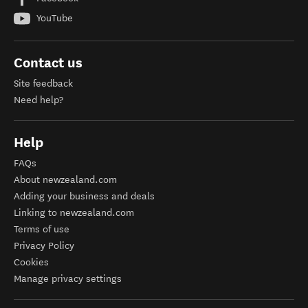
YouTube
Contact us
Site feedback
Need help?
Help
FAQs
About newzealand.com
Adding your business and deals
Linking to newzealand.com
Terms of use
Privacy Policy
Cookies
Manage privacy settings