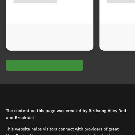
The content on this page was created by Birdsong Alley Bed
and Breakfast
This website helps visitors connect with providers of great