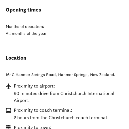
Opening times
Months of operation:
All months of the year
Location
164C Hanmer Springs Road
,
Hanmer Springs
,
New Zealand
.
Proximity to airport:
90 minutes drive from Christchurch International
Airport.
Proximity to coach terminal:
2 hours from the Christchurch coach terminal.
Proximity to town: