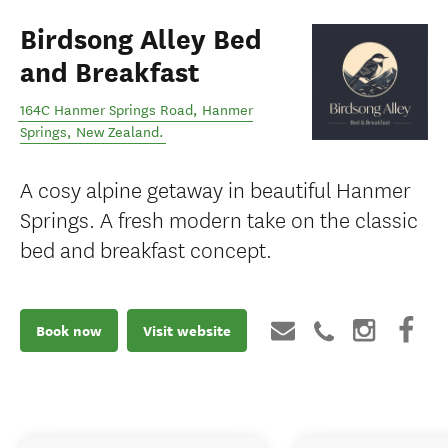
Birdsong Alley Bed
and Breakfast
164C Hanmer Springs Road
,
Hanmer
Springs
,
New Zealand
.
A cosy alpine getaway in beautiful Hanmer
Springs. A fresh modern take on the classic
bed and breakfast concept.
Book now
Visit website