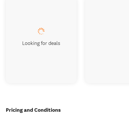
Looking for deals
Pricing and Conditions