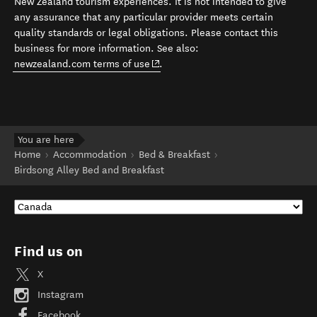
New Zealand tourism experiences. It is not intended to give
any assurance that any particular provider meets certain
quality standards or legal obligations. Please contact this
business for more information. See also:
(opens in new window)
newzealand.com terms of use
.
You are here
Home
Accommodation
Bed & Breakfast
Birdsong Alley Bed and Breakfast
Find us on
X
Instagram
Facebook