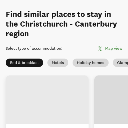
Find similar places to stay in
the Christchurch - Canterbury
region
Select type of accommodation
:
Map view
Bed & breakfast
Motels
Holiday homes
Glamp