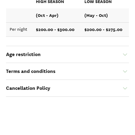
HIGH SEASON
LOW SEASON
(Oct - Apr)
(May - Oct)
$200.00 - $300.00
$200.00 - $275.00
Per night
Age restriction
Terms and conditions
Cancellation Policy