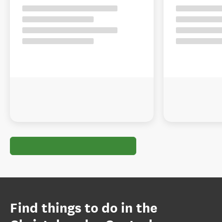
Find things to do in the