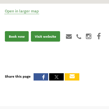
Open in larger map
Book now
Visit website
Share this page