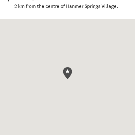
2 km from the centre of Hanmer Springs Village.