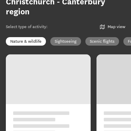
Christchurch - Canterbury
region
Select type of activity
:
Map view
Nature & wildlife
Sightseeing
Scenic flights
F