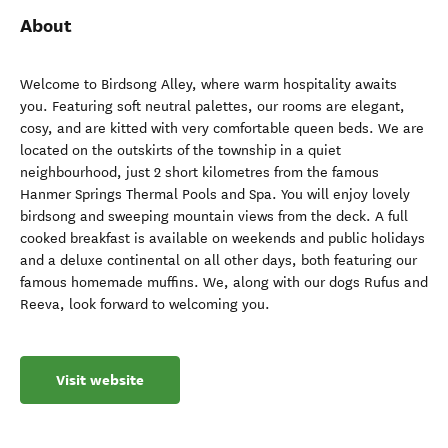
About
Welcome to Birdsong Alley, where warm hospitality awaits
you. Featuring soft neutral palettes, our rooms are elegant,
cosy, and are kitted with very comfortable queen beds. We are
located on the outskirts of the township in a quiet
neighbourhood, just 2 short kilometres from the famous
Hanmer Springs Thermal Pools and Spa. You will enjoy lovely
birdsong and sweeping mountain views from the deck. A full
cooked breakfast is available on weekends and public holidays
and a deluxe continental on all other days, both featuring our
famous homemade muffins. We, along with our dogs Rufus and
Reeva, look forward to welcoming you.
Visit website