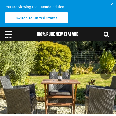
Canada
You are viewing the
edition.
Switch to United States
MENU
Back to my results