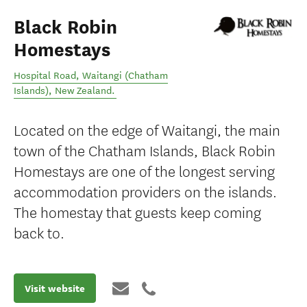
Black Robin
Homestays
Hospital Road
,
Waitangi (Chatham
Islands)
,
New Zealand
.
Located on the edge of Waitangi, the main
town of the Chatham Islands, Black Robin
Homestays are one of the longest serving
accommodation providers on the islands.
The homestay that guests keep coming
back to.
Visit website