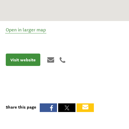
Open in larger map
Visit website
Share this page