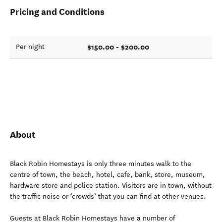
Pricing and Conditions
$150.00 - $200.00
Per night
About
Black Robin Homestays is only three minutes walk to the
centre of town, the beach, hotel, cafe, bank, store, museum,
hardware store and police station. Visitors are in town, without
the traffic noise or ‘crowds’ that you can find at other venues.
Guests at Black Robin Homestays have a number of