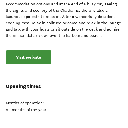
accommodation options and at the end of a busy day seeing
the sights and scenery of the Chathams, there is also a
luxurious spa bath to relax in. After a wonderfully decadent
evening meal relax in solitude or come and relax in the lounge
and talk with your hosts or sit outside on the deck and admire
the million dollar views over the harbour and beach.
Visit website
Opening times
Months of operation:
All months of the year