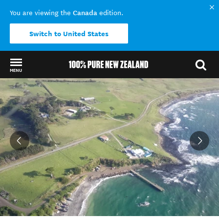
Canada
You are viewing the
edition.
Switch to United States
MENU
Back to my results