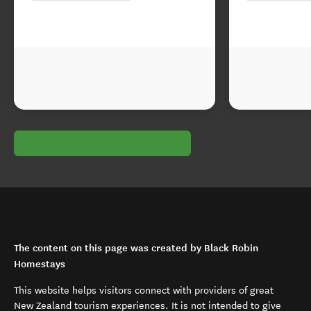
The content on this page was created by Black Robin
Homestays
This website helps visitors connect with providers of great
New Zealand tourism experiences. It is not intended to give