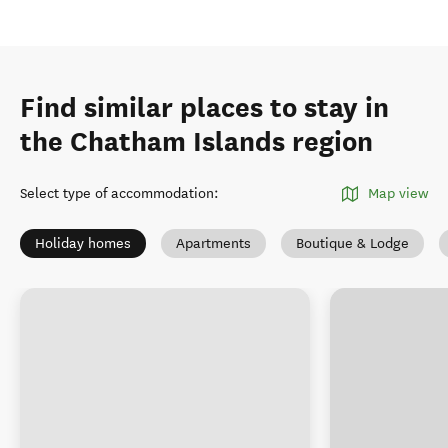
Find similar places to stay in
the Chatham Islands region
Select type of accommodation
:
Map view
Holiday homes
Apartments
Boutique & Lodge