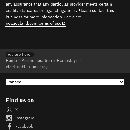
any assurance that any particular provider meets certain
quality standards or legal obligations. Please contact this
business for more information. See also:
(opens in new window)
newzealand.com terms of use
.
You are here
Home
Accommodation
Homestays
Black Robin Homestays
Find us on
X
Instagram
Facebook