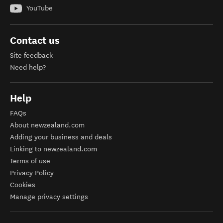
YouTube
Contact us
Site feedback
Need help?
Help
FAQs
About newzealand.com
Adding your business and deals
Linking to newzealand.com
Terms of use
Privacy Policy
Cookies
Manage privacy settings