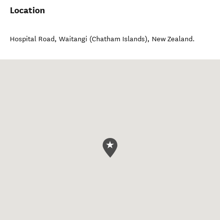
Location
Hospital Road
,
Waitangi (Chatham Islands)
,
New Zealand
.