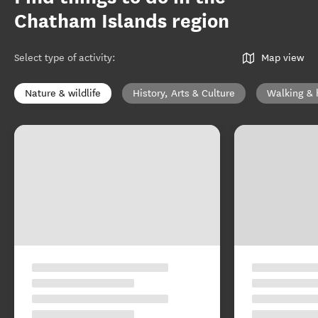
Chatham Islands region
Select type of activity
:
Map view
Nature & wildlife
History, Arts & Culture
Walking & 