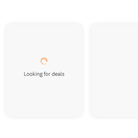
Looking for deals