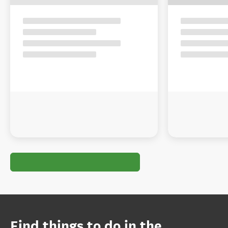
Find things to do in the