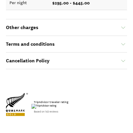
$295.00 - $445.00
Per night
Other charges
Terms and conditions
Cancellation Policy
TripAdvisor traveler rating
Based on 143 reviews