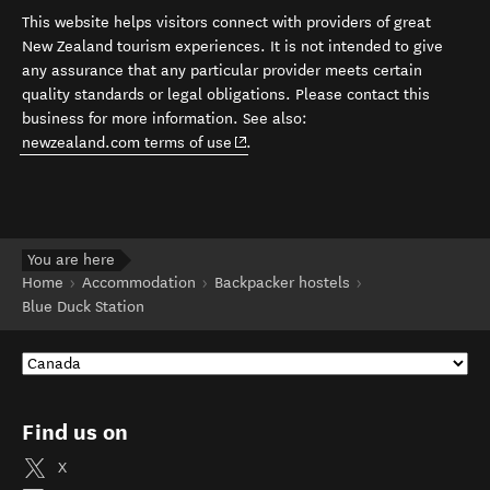
This website helps visitors connect with providers of great
New Zealand tourism experiences. It is not intended to give
any assurance that any particular provider meets certain
quality standards or legal obligations. Please contact this
business for more information. See also:
(opens in new window)
newzealand.com terms of use
.
You are here
Home
Accommodation
Backpacker hostels
Blue Duck Station
Find us on
X