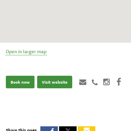
Open in larger map
Book now
Visit website
Share this page