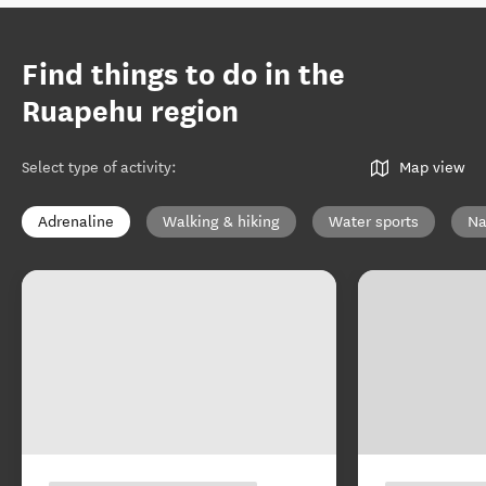
Find things to do in the
Ruapehu region
Select type of activity
:
Map view
Adrenaline
Walking & hiking
Water sports
Na