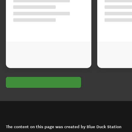
The content on this page was created by Blue Duck Station