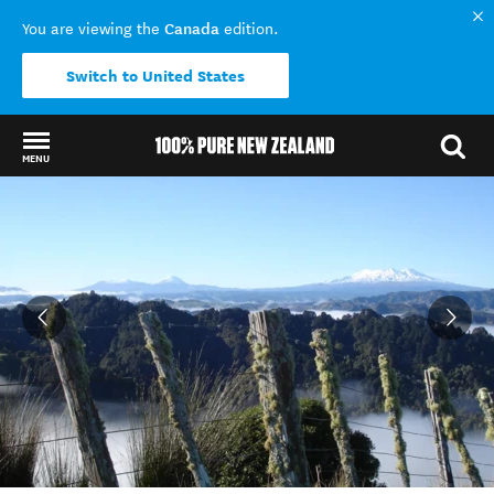
Canada
You are viewing the
edition.
Switch to United States
MENU
Back to my results