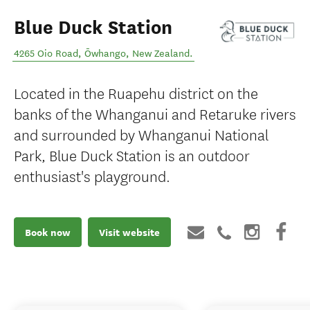
Blue Duck Station
4265 Oio Road
,
Ōwhango
,
New Zealand
.
Located in the Ruapehu district on the
banks of the Whanganui and Retaruke rivers
and surrounded by Whanganui National
Park, Blue Duck Station is an outdoor
enthusiast's playground.
Book now
Visit website