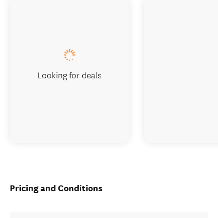
Looking for deals
Pricing and Conditions