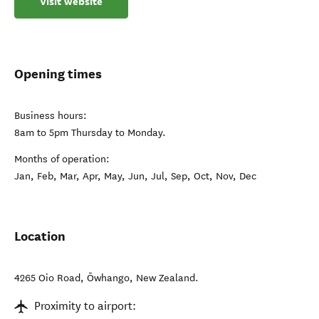
Visit website
Opening times
Business hours:
8am to 5pm Thursday to Monday.
Months of operation:
Jan, Feb, Mar, Apr, May, Jun, Jul, Sep, Oct, Nov, Dec
Location
4265 Oio Road
,
Ōwhango
,
New Zealand
.
Proximity to airport: