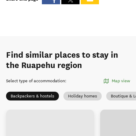
Find similar places to stay in
the Ruapehu region
Select type of accommodation
:
Map view
Backpackers & hostels
Holiday homes
Boutique & 