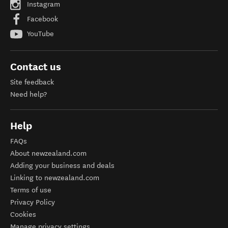
Instagram
Facebook
YouTube
Contact us
Site feedback
Need help?
Help
FAQs
About newzealand.com
Adding your business and deals
Linking to newzealand.com
Terms of use
Privacy Policy
Cookies
Manage privacy settings