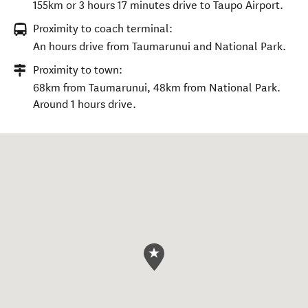
155km or 3 hours 17 minutes drive to Taupo Airport.
Proximity to coach terminal:
An hours drive from Taumarunui and National Park.
Proximity to town:
68km from Taumarunui, 48km from National Park.
Around 1 hours drive.