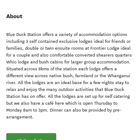
About
Blue Duck Station offers a variety of accommodation options
including 3 self contained exclusive lodges ideal for friends or
families, double or twin ensuite rooms at Frontier Lodge ideal
for a couple and also comfortable converted shearers quarters
Whio lodge and bush cabins for larger group accommodation.
Situated across 8kms of the station each lodge offers a
different view across native bush, farmland or the Whanganui
river. All the lodges are an ideal base for a few nights stay to
relax and enjoy the many outdoor activities that Blue Duck
Station has on offer. All the lodges are set up for self catering
but we also have a café here which is open Thursday to
Monday 8am to 3pm. Dinner can also be provided by pre-
arrangement.